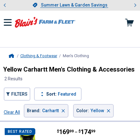
Showing slide 1 of 4: Summer L
es
Slide 1 of 4.
Summer Lawn & Garden Savings
Summer Lawn & Garden Savings
Clothing & Footwear
Men's Clothing
, current page
Home
Yellow Carhartt Men's Clothing & Accessories
2 Results
FILTERS
Sort:
Featured
×
×
Brand
:
Carhartt
Color
:
Yellow
Clear All
Filters
2 Results
Product List
Price range:
.
to
169
.
174
Carhartt Men's Hi-Vis Class 3 Sh
$
99
$
99
BEST RATED
–