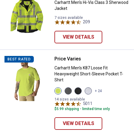
Carhartt Men's Hi-Vis Class 3 Sherwood
Jacket
7 sizes available
209
Reviews
VIEW DETAILS
Price Varies
Carhartt Men's K87 Loose Fit Hea
BEST RATED
Carhartt Men's K87 Loose Fit
✕
Heavyweight Short-Sleeve Pocket T-
Shirt
Unlock $10 OFF
View
View
View
View
+ 24
Brite
Carbon
Black
Heather
Lime
Heather
variant
Grey
14 sizes available
variant
variant
5011
variant
Reviews
New users take $10 off their first online order of
$5.99 shipping - limited time only
$100+ by subscribing to receive special offers and
promotions!
VIEW DETAILS