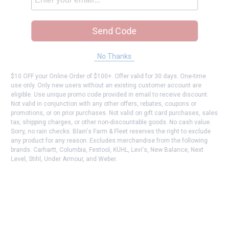
Send Code
No Thanks
$10 OFF your Online Order of $100+. Offer valid for 30 days. One-time
use only. Only new users without an existing customer account are
eligible. Use unique promo code provided in email to receive discount.
Not valid in conjunction with any other offers, rebates, coupons or
promotions, or on prior purchases. Not valid on gift card purchases, sales
tax, shipping charges, or other non-discountable goods. No cash value.
Sorry, no rain checks. Blain's Farm & Fleet reserves the right to exclude
any product for any reason. Excludes merchandise from the following
brands. Carhartt, Columbia, Festool, KÜHL, Levi's, New Balance, Next
Level, Stihl, Under Armour, and Weber.