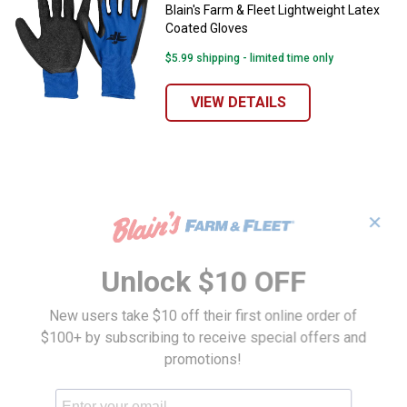
Blain's Farm & Fleet Lightweight Latex
Coated Gloves
$5.99 shipping - limited time only
VIEW DETAILS
✕
Unlock $10 OFF
New users take $10 off their first online order of
$100+ by subscribing to receive special offers and
promotions!