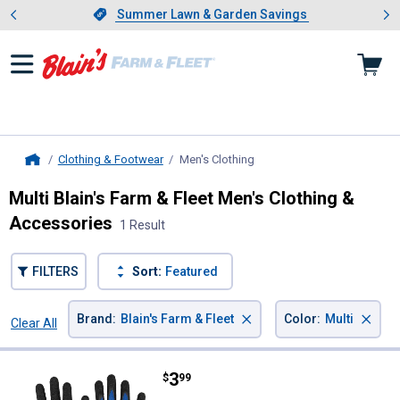
Showing slide 1 of 4: Summer L
es
Slide 1 of 4.
Summer Lawn & Garden Savings
Summer Lawn & Garden Savings
Clothing & Footwear
Men's Clothing
, current page
Home
Multi Blain's Farm & Fleet Men's Clothing &
Accessories
1 Result
FILTERS
Sort:
Featured
×
×
Brand
:
Blain's Farm & Fleet
Color
:
Multi
Clear All
Filters
1 Result
Product List
Price:
.
3
Blain's Farm & Fleet Lightweight 
$
99