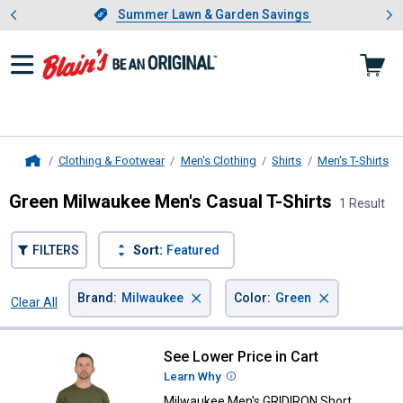
Showing slide 1 of 4: Summer L
es
Slide 1 of 4.
Summer Lawn & Garden Savings
Summer Lawn & Garden Savings
Clothing & Footwear
Men's Clothing
Shirts
Men's T-Shirts
Home
Green Milwaukee Men's Casual T-Shirts
1 Result
FILTERS
Sort:
Featured
×
×
Brand
:
Milwaukee
Color
:
Green
Clear All
Filters
1 Result
Product List
See Lower Price in Cart
Milwaukee Men's GRIDIRON Short 
Learn Why
More Information
Milwaukee Men's GRIDIRON Short