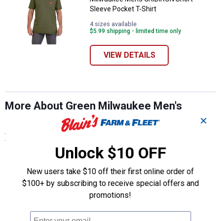
Sleeve Pocket T-Shirt
4 sizes available
$5.99 shipping - limited time only
VIEW DETAILS
More About Green Milwaukee Men's
Casual T-Shirts at Blain's Farm & Fleet
✕
View More
Unlock $10 OFF
New users take $10 off their first online order of
$100+ by subscribing to receive special offers and
promotions!