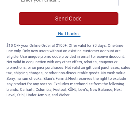
Send Code
No Thanks
$10 OFF your Online Order of $100+. Offer valid for 30 days. One-time
use only. Only new users without an existing customer account are
eligible. Use unique promo code provided in email to receive discount.
Not valid in conjunction with any other offers, rebates, coupons or
promotions, or on prior purchases. Not valid on gift card purchases, sales
tax, shipping charges, or other non-discountable goods. No cash value.
Sorry, no rain checks. Blain's Farm & Fleet reserves the right to exclude
any product for any reason. Excludes merchandise from the following
brands. Carhartt, Columbia, Festool, KÜHL, Levi's, New Balance, Next
Level, Stihl, Under Armour, and Weber.