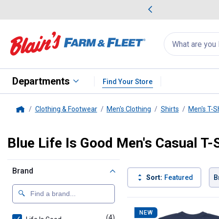
me Favorites
Deals on Home Favorites
Search
for
products:
suggestions
Suggestions Co
appear
below
Departments
Find Your Store
Clothing & Footwear
Men's Clothing
Shirts
Men's T-Sh
Home
Blue Life Is Good Men's Casual T-
Brand
Sort:
Featured
B
4 Results
Product List
NEW
(4)
products