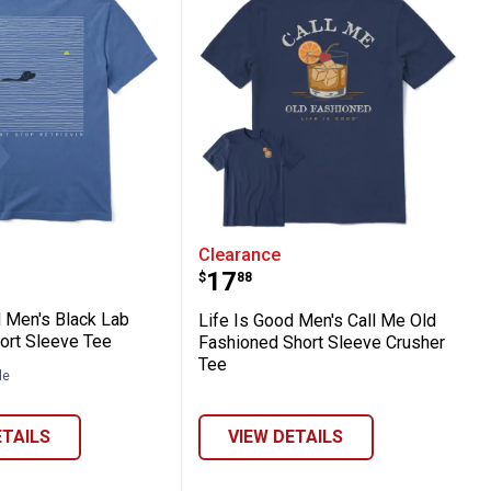
er Tee
ort Sleeve Tee
Good Men's Black Lab Retrievin' Short Sle
Life Is Good Men's Call 
Clearance
Price:
.
17
$
88
d Men's Black Lab
Life Is Good Men's Call Me Old
hort Sleeve Tee
Fashioned Short Sleeve Crusher
Tee
le
ETAILS
VIEW DETAILS