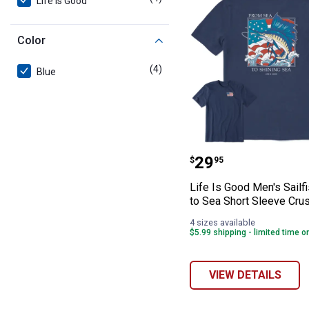
Life Is Good
Color
(4)
products
Blue
Life Is Good Men
Price:
.
29
$
95
Life Is Good Men's Sailf
to Sea Short Sleeve Cru
4 sizes available
$5.99 shipping - limited time o
VIEW DETAILS