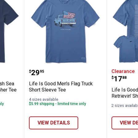
✕
's Sailfish Sea to Sea Short Sleeve Crush
Life Is Good Men's Flag Truck Sh
Life Is 
Price:
.
29
Clearance
$
95
Unlock $10 OFF
Price:
.
17
$
88
ish Sea
Life Is Good Men's Flag Truck
New users take $10 off their first online order of $100+ by
sher Tee
Short Sleeve Tee
Life Is Goo
subscribing to receive special offers and promotions!
Retrievin' S
4 sizes available
nly
$5.99 shipping - limited time only
2 sizes availab
VIEW DETAILS
VIEW D
Send Code