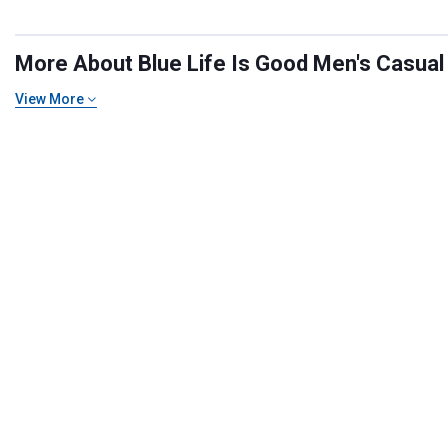
More About Blue Life Is Good Men's Casual T
View More