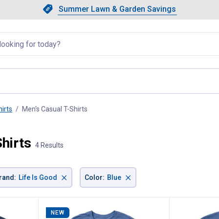
Showing slide 1 of 4: Summer L
Slide 1 of 4.
Summer Lawn & Garden Savings
Summer Lawn & Garden Saving
llapsed
irts
Men's Casual T-Shirts
, current page
Shirts
4 Results
×
×
rand
:
Life Is Good
Color
:
Blue
NEW