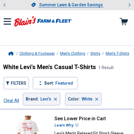
Showing slide 1 of 4: Summer L
es
Slide 1 of 4.
Summer Lawn & Garden Savings
Summer Lawn & Garden Savings
Clothing & Footwear
Men's Clothing
Shirts
Men's T-Shirts
Home
White Levi's Men's Casual T-Shirts
1 Result
FILTERS
Sort:
Featured
×
×
Brand
:
Levi's
Color
:
White
Clear All
Filters
1 Result
Product List
See Lower Price in Cart
Levi's Men's Relaxed Fit Short-Sl
Learn Why
More Information
Levi's Men's Relaxed Fit Short-Sleeve