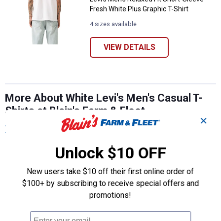
Fresh White Plus Graphic T-Shirt
4 sizes available
VIEW DETAILS
More About White Levi's Men's Casual T-
Shirts at Blain's Farm & Fleet
✕
View More
Unlock $10 OFF
New users take $10 off their first online order of
$100+ by subscribing to receive special offers and
promotions!