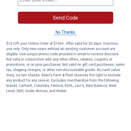
Send Code
No Thanks
$10 OFF your Online Order of $100+. Offer valid for 30 days. One-time
use only. Only new users without an existing customer account are
eligible. Use unique promo code provided in email to receive discount.
Not valid in conjunction with any other offers, rebates, coupons or
promotions, or on prior purchases. Not valid on gift card purchases, sales
tax, shipping charges, or other non-discountable goods. No cash value.
Sorry, no rain checks. Blain's Farm & Fleet reserves the right to exclude
any product for any reason. Excludes merchandise from the following
brands. Carhartt, Columbia, Festool, KÜHL, Levi's, New Balance, Next
Level, Stihl, Under Armour, and Weber.