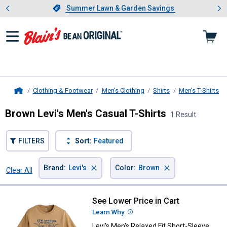
Showing slide 1 of 4: Summer L
es
Slide 1 of 4.
Summer Lawn & Garden Savings
Summer Lawn & Garden Savings
Clothing & Footwear
Men's Clothing
Shirts
Men's T-Shirts
Home
Brown Levi's Men's Casual T-Shirts
1 Result
FILTERS
Sort:
Featured
×
×
Brand
:
Levi's
Color
:
Brown
Clear All
Filters
1 Result
Product List
See Lower Price in Cart
Levi's Men's Relaxed Fit Short-Sl
Learn Why
More Information
Levi's Men's Relaxed Fit Short-Sleeve