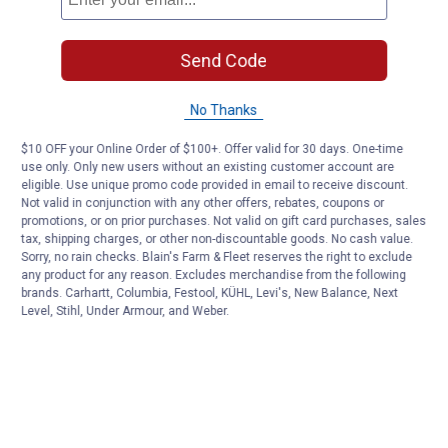
Send Code
No Thanks
$10 OFF your Online Order of $100+. Offer valid for 30 days. One-time
use only. Only new users without an existing customer account are
eligible. Use unique promo code provided in email to receive discount.
Not valid in conjunction with any other offers, rebates, coupons or
promotions, or on prior purchases. Not valid on gift card purchases, sales
tax, shipping charges, or other non-discountable goods. No cash value.
Sorry, no rain checks. Blain's Farm & Fleet reserves the right to exclude
any product for any reason. Excludes merchandise from the following
brands. Carhartt, Columbia, Festool, KÜHL, Levi's, New Balance, Next
Level, Stihl, Under Armour, and Weber.