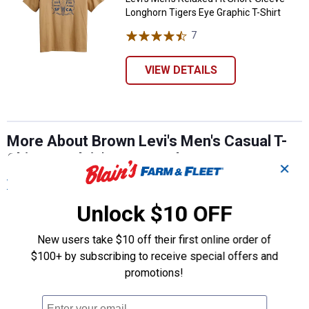
Longhorn Tigers Eye Graphic T-Shirt
7
Reviews
VIEW DETAILS
More About Brown Levi's Men's Casual T-
Shirts at Blain's Farm & Fleet
✕
View More
Unlock $10 OFF
New users take $10 off their first online order of
$100+ by subscribing to receive special offers and
promotions!