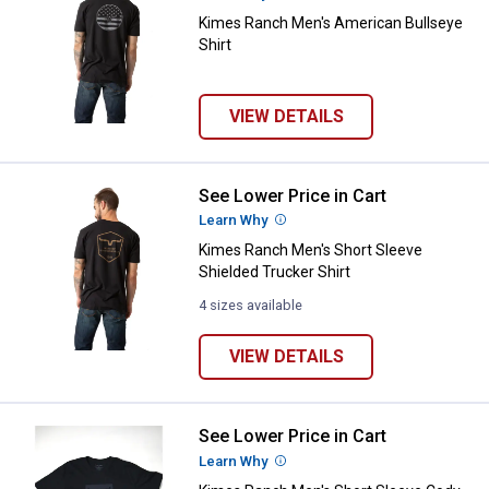
Kimes Ranch Men's American Bullseye
Shirt
VIEW DETAILS
See Lower Price in Cart
Kimes Ranch Men's Short Sleeve S
Learn Why
More Information
Kimes Ranch Men's Short Sleeve
Shielded Trucker Shirt
4 sizes available
VIEW DETAILS
✕
See Lower Price in Cart
Kimes Ranch Men's Short Sleeve 
Unlock $10 OFF
Learn Why
More Information