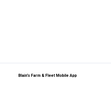
Blain's Farm & Fleet Mobile App
The savings, value and service you trust
—right in your pocket!
GET THE APP