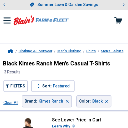
Showing slide 1 of 4: Summer L
es
Slide 1 of 4.
Summer Lawn & Garden Savings
Summer Lawn & Garden Savings
Clothing & Footwear
Men's Clothing
Shirts
Men's T-Shirts
Home
Black Kimes Ranch Men's Casual T-Shirts
3 Results
FILTERS
Sort:
Featured
×
×
Brand
:
Kimes Ranch
Color
:
Black
Clear All
Filters
3 Results
Product List
See Lower Price in Cart
Kimes Ranch Men's American Bull
Learn Why
More Information