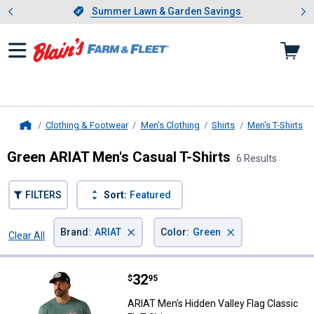
Showing slide 1 of 4: Summer L
es
Slide 1 of 4.
Summer Lawn & Garden Savings
Summer Lawn & Garden Savings
Clothing & Footwear
Men's Clothing
Shirts
Men's T-Shirts
Home
Green ARIAT Men's Casual T-Shirts
6 Results
FILTERS
Sort:
Featured
×
×
Brand
:
ARIAT
Color
:
Green
Clear All
Filters
6 Results
Product List
Price:
.
32
ARIAT Men's Hidden Valley Flag Cla
$
95
ARIAT Men's Hidden Valley Flag Classic