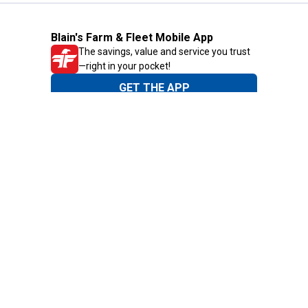
Blain's Farm & Fleet Mobile App
The savings, value and service you trust
—right in your pocket!
GET THE APP
Need Help?
1-800-210-2370
Email Us
Submit Feedback
Blain's Rewards
Gift Cards
Blain's Blog
Shipping & Returns
Automotive Service
Services
Our Company
Customer Care
Blain's Mastercard