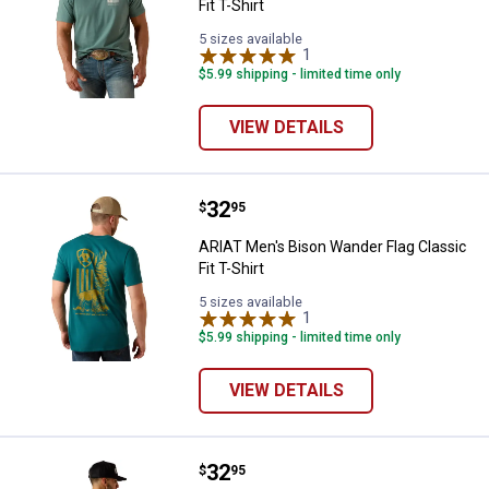
Fit T-Shirt
5 sizes available
1
Review
$5.99 shipping - limited time only
VIEW DETAILS
Price:
.
32
ARIAT Men's Bison Wander Flag Cla
$
95
ARIAT Men's Bison Wander Flag Classic
Fit T-Shirt
5 sizes available
1
Review
$5.99 shipping - limited time only
VIEW DETAILS
Price:
.
32
ARIAT Men's Horse without Name C
$
95