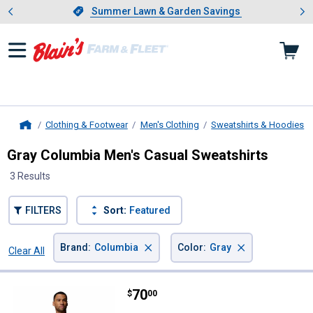
Showing slide 1 of 4: Summer L
es
Slide 1 of 4.
Summer Lawn & Garden Savings
Summer Lawn & Garden Savings
Clothing & Footwear
Men's Clothing
Sweatshirts & Hoodies
Home
Gray Columbia Men's Casual Sweatshirts
3 Results
FILTERS
Sort:
Featured
×
×
Brand
:
Columbia
Color
:
Gray
Clear All
Filters
3 Results
Product List
Price:
.
70
Columbia Men's Wild Cast Camp 
$
00