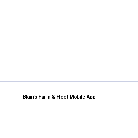
Blain's Farm & Fleet Mobile App
The savings, value and service you trust
—right in your pocket!
GET THE APP