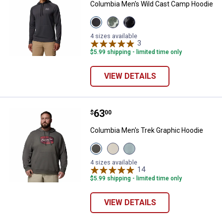
Columbia Men's Wild Cast Camp Hoodie
View
View
View
Shark
Dark
Shark
variant
Stone
Deltawoods
4 sizes available
Deltawoods
variant
3
Reviews
variant
$5.99 shipping - limited time only
VIEW DETAILS
Price:
.
63
Columbia Men's Trek Graphic Hoo
$
00
Columbia Men's Trek Graphic Hoodie
View
View
View
Charcoal
Dark
Crushed
Heather
Stone
Blue
4 sizes available
Columbia
Columbia
Columbia
14
Reviews
✕
Badge
Badge
Badge
$5.99 shipping - limited time only
variant
variant
variant
VIEW DETAILS
Unlock $10 OFF