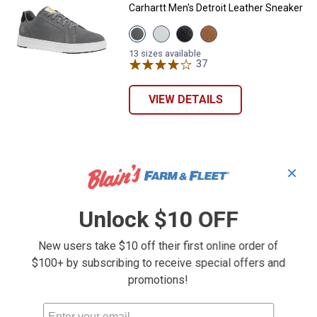
Carhartt Men's Detroit Leather Sneaker
View
View
View
View
Medium
White
Black
Brown
Grey
variant
variant
variant
13 sizes available
variant
37
Reviews
VIEW DETAILS
✕
Unlock $10 OFF
New users take $10 off their first online order of
$100+ by subscribing to receive special offers and
promotions!