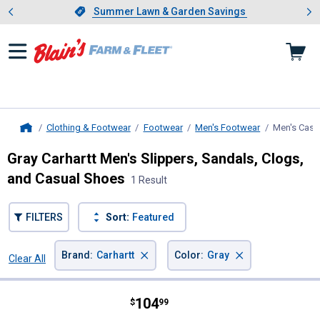
Showing slide 1 of 4: Summer L
es
Slide 1 of 4.
Summer Lawn & Garden Savings
Summer Lawn & Garden Savings
Clothing & Footwear
Footwear
Men's Footwear
Men's Casu
Home
Gray Carhartt Men's Slippers, Sandals, Clogs,
and Casual Shoes
1 Result
FILTERS
Sort:
Featured
×
×
Brand
:
Carhartt
Color
:
Gray
Clear All
Filters
1 Result
Product List
Price:
.
104
Carhartt Men's Detroit Leather Sn
$
99