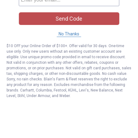
Send Code
No Thanks
$10 OFF your Online Order of $100+. Offer valid for 30 days. One-time
use only. Only new users without an existing customer account are
eligible. Use unique promo code provided in email to receive discount.
Not valid in conjunction with any other offers, rebates, coupons or
promotions, or on prior purchases. Not valid on gift card purchases, sales
tax, shipping charges, or other non-discountable goods. No cash value.
Sorry, no rain checks. Blain's Farm & Fleet reserves the right to exclude
any product for any reason. Excludes merchandise from the following
brands. Carhartt, Columbia, Festool, KÜHL, Levi's, New Balance, Next
Level, Stihl, Under Armour, and Weber.