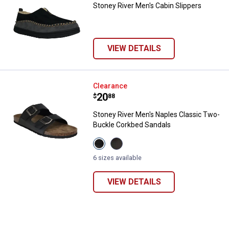
Stoney River Men's Cabin Slippers
VIEW DETAILS
Stoney River Men's Naples Class
Clearance
Price:
.
20
$
88
Stoney River Men's Naples Classic Two-
✕
Buckle Corkbed Sandals
View
View
Black
Brown
Unlock $10 OFF
variant
variant
6 sizes available
New users take $10 off their first online order of
VIEW DETAILS
$100+ by subscribing to receive special offers and
promotions!