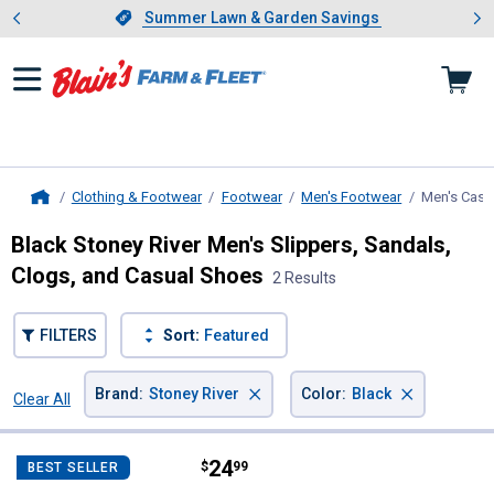
Showing slide 1 of 4: Summer L
es
Slide 1 of 4.
Summer Lawn & Garden Savings
Summer Lawn & Garden Savings
Clothing & Footwear
Footwear
Men's Footwear
Men's Casu
Home
Black Stoney River Men's Slippers, Sandals,
Clogs, and Casual Shoes
2 Results
FILTERS
Sort:
Featured
×
×
Brand
:
Stoney River
Color
:
Black
Clear All
Filters
2 Results
Product List
Price:
.
24
Stoney River Men's Cabin Slipper
$
99
BEST SELLER