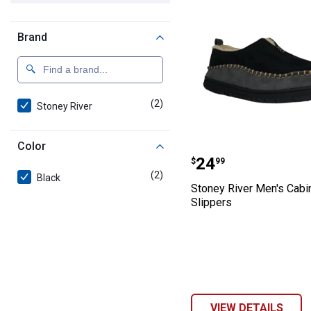
Brand
(2)
products
Stoney River
Color
Stoney River Me
Price:
.
24
$
99
(2)
products
Black
Stoney River Men's Cabi
Slippers
VIEW DETAILS