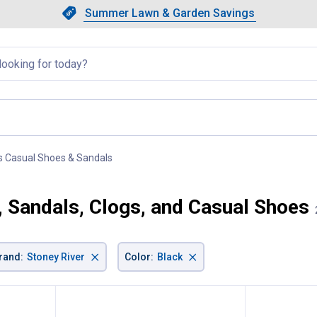
Showing slide 1 of 4: Summer L
Slide 1 of 4.
Summer Lawn & Garden Savings
Summer Lawn & Garden Saving
llapsed
s Casual Shoes & Sandals
, current page
, Sandals, Clogs, and Casual Shoes
×
×
rand
:
Stoney River
Color
:
Black