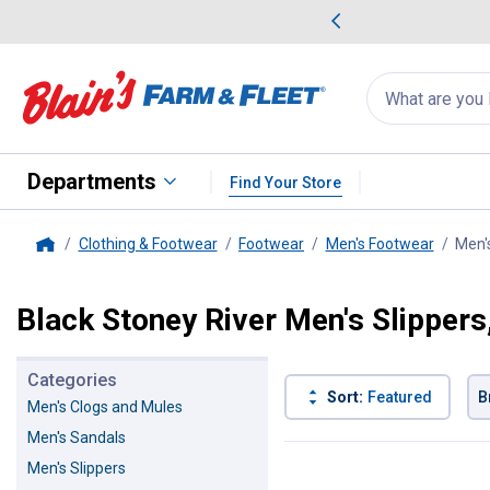
me Favorites
Deals on Home Favorites
Search
for
products:
suggestions
Suggestions Co
appear
below
Departments
Find Your Store
Clothing & Footwear
Footwear
Men's Footwear
Men'
Home
Black Stoney River Men's Slippers
Categories
Sort:
Featured
B
Men's Clogs and Mules
Men's Sandals
2 Results
Product List
Men's Slippers