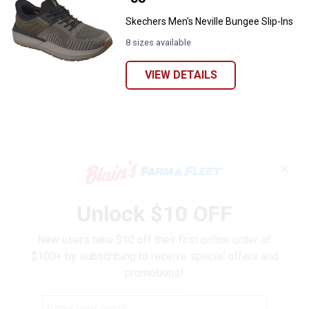
Skechers Men's Neville Bungee Slip-Ins
8 sizes available
VIEW DETAILS
✕
Unlock $10 OFF
New users take $10 off their first online order of
$100+ by subscribing to receive special offers and
promotions!