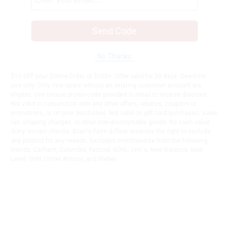
Send Code
No Thanks
$10 OFF your Online Order of $100+. Offer valid for 30 days. One-time
use only. Only new users without an existing customer account are
eligible. Use unique promo code provided in email to receive discount.
Not valid in conjunction with any other offers, rebates, coupons or
promotions, or on prior purchases. Not valid on gift card purchases, sales
tax, shipping charges, or other non-discountable goods. No cash value.
Sorry, no rain checks. Blain's Farm & Fleet reserves the right to exclude
any product for any reason. Excludes merchandise from the following
brands. Carhartt, Columbia, Festool, KÜHL, Levi's, New Balance, Next
Level, Stihl, Under Armour, and Weber.