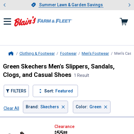
Showing slide 1 of 4: Summer L
es
Slide 1 of 4.
Summer Lawn & Garden Savings
Summer Lawn & Garden Savings
Clothing & Footwear
Footwear
Men's Footwear
Men's Casu
Home
Green Skechers Men's Slippers, Sandals,
Clogs, and Casual Shoes
1 Result
FILTERS
Sort:
Featured
×
×
Brand
:
Skechers
Color
:
Green
Clear All
Filters
1 Result
Product List
Skechers Men's Neville Bungee Sl
Clearance
Price:
.
55
$
88