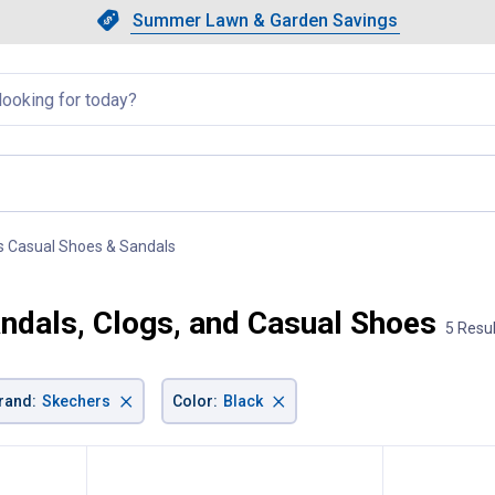
Showing slide 1 of 4: Summer L
Slide 1 of 4.
Summer Lawn & Garden Savings
Summer Lawn & Garden Saving
llapsed
s Casual Shoes & Sandals
, current page
andals, Clogs, and Casual Shoes
5 Resu
×
×
rand
:
Skechers
Color
:
Black