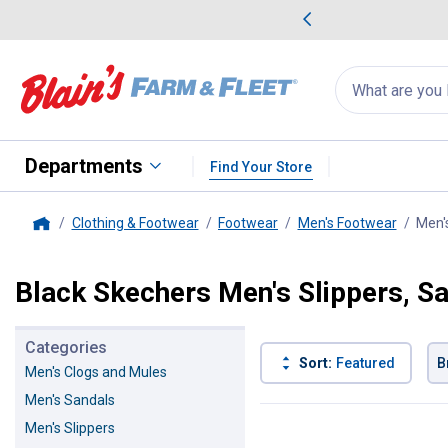
me Favorites
Deals on Home Favorites
Search
for
products:
suggestions
Suggestions Co
appear
below
Departments
Find Your Store
Clothing & Footwear
Footwear
Men's Footwear
Men'
Home
Black Skechers Men's Slippers, S
Categories
Sort:
Featured
B
Men's Clogs and Mules
Men's Sandals
5 Results
Product List
Men's Slippers