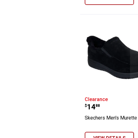
Skechers Men's 
Clearance
Price:
.
14
$
88
Skechers Men's Murette 