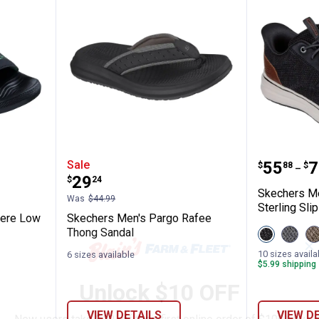
 John Deere Low Slider Sandals
Skechers Men's Pargo Rafee Th
Skechers
Price 
to
Sale
.
55
.
7
$
88
$
–
Price:
.
29
$
24
Skechers Me
Was
$44.99
Sterling Slip
eere Low
Skechers Men's Pargo Rafee
Thong Sandal
View
View
V
Black
Charco
T
✕
variant
variant
v
10 sizes availa
6 sizes available
$5.99 shipping 
Unlock $10 OFF
VIEW DETAILS
VIEW D