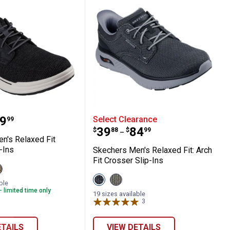
ong Sandal
 Men's Relaxed Fit Sterling Slip-Ins
Skechers Men's Relaxed Fi
range:
9
Select Clearance
99
Price range:
to
.
39
.
84
$
88
$
99
–
n's Relaxed Fit
-Ins
Skechers Men's Relaxed Fit: Arch
Fit Crosser Slip-Ins
iew
al
aupe
View
View
ariant
ble
Black
Taupe
- limited time only
variant
variant
19 sizes available
3
Reviews
ETAILS
VIEW DETAILS