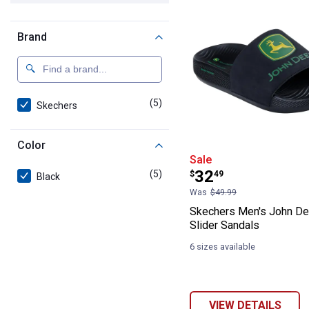
Brand
(5)
products
Skechers
Color
Skechers Men's
Sale
Price:
.
32
(5)
products
$
49
Black
Was
$49.99
Skechers Men's John D
Slider Sandals
6 sizes available
VIEW DETAILS