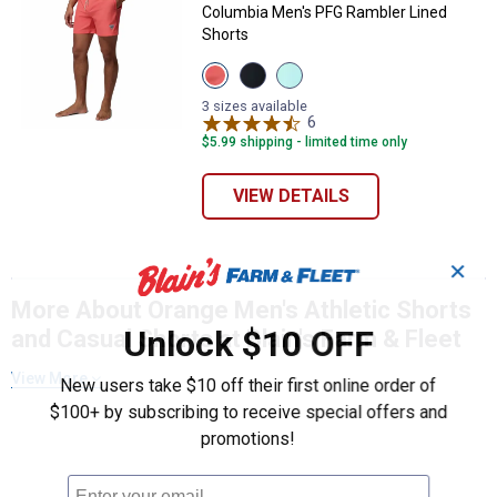
Columbia Men's PFG Rambler Lined
Shorts
View
View
View
MELONADE
Black
Gulf
variant
Gulf
Stream
3 sizes available
Stream
Shark
6
Reviews
variant
variant
$5.99 shipping - limited time only
VIEW DETAILS
✕
More About Orange Men's Athletic Shorts
Unlock $10 OFF
and Casual Shorts at Blain's Farm & Fleet
View More
New users take $10 off their first online order of
$100+ by subscribing to receive special offers and
promotions!