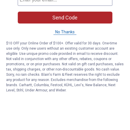
Send Code
No Thanks
$10 OFF your Online Order of $100+. Offer valid for 30 days. One-time
use only. Only new users without an existing customer account are
eligible. Use unique promo code provided in email to receive discount.
Not valid in conjunction with any other offers, rebates, coupons or
promotions, or on prior purchases. Not valid on gift card purchases, sales
tax, shipping charges, or other non-discountable goods. No cash value.
Sorry, no rain checks. Blain's Farm & Fleet reserves the right to exclude
any product for any reason. Excludes merchandise from the following
brands. Carhartt, Columbia, Festool, KÜHL, Levi's, New Balance, Next
Level, Stihl, Under Armour, and Weber.