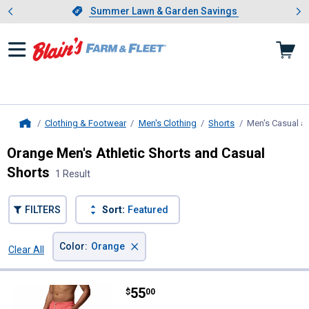
Showing slide 1 of 4: Summer L
es
Slide 1 of 4.
Summer Lawn & Garden Savings
Summer Lawn & Garden Savings
Clothing & Footwear
Men's Clothing
Shorts
Men's Casual an
Home
Orange Men's Athletic Shorts and Casual
Shorts
1 Result
FILTERS
Sort:
Featured
×
Color
:
Orange
Clear All
Filters
1 Result
Product List
Price:
.
55
Columbia Men's PFG Rambler Lin
$
00