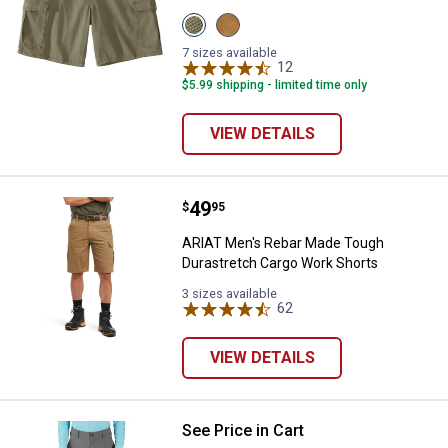
View
View
Burnt
Carhartt
Olive
Brown
7 sizes available
variant
variant
12
Reviews
$5.99 shipping - limited time only
VIEW DETAILS
Price:
.
49
ARIAT Men's Rebar Made Tough D
$
95
ARIAT Men's Rebar Made Tough
Durastretch Cargo Work Shorts
3 sizes available
62
Reviews
VIEW DETAILS
See Price in Cart
Carhartt Men's Relaxed 8" Force 