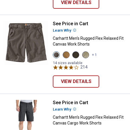
VIEW DETAILS
See Price in Cart
Carhartt Men's Rugged Flex Relax
Learn Why
More Information
Carhartt Men's Rugged Flex Relaxed Fit
Canvas Work Shorts
View
View
View
View
+ 1
Gravel
Hickory
Tarmac
Tan
variant
variant
variant
variant
14 sizes available
214
Reviews
VIEW DETAILS
See Price in Cart
Carhartt Men's Rugged Flex Relax
Learn Why
More Information
Carhartt Men's Rugged Flex Relaxed Fit
Canvas Cargo Work Shorts