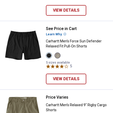
VIEW DETAILS
See Price in Cart
Carhartt Men's Force Sun Defende
Learn Why
More Information
Carhartt Men's Force Sun Defender
Relaxed Fit Pull-On Shorts
View
View
Black
Tan
variant
Terrain
5 sizes available
Camo
5
Reviews
variant
VIEW DETAILS
Price Varies
Carhartt Men's Relaxed 9" Rigby 
Carhartt Men's Relaxed 9" Rigby Cargo
Shorts