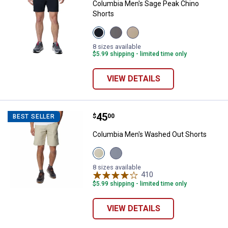
Columbia Men's Sage Peak Chino
Shorts
View
View
View
Black
City
Ancient
variant
Grey
Fossil
8 sizes available
variant
variant
$5.99 shipping - limited time only
VIEW DETAILS
Price:
.
45
Columbia Men's Washed Out Sho
$
00
BEST SELLER
Columbia Men's Washed Out Shorts
View
View
Fossil
India
variant
Ink
8 sizes available
variant
410
Reviews
$5.99 shipping - limited time only
VIEW DETAILS