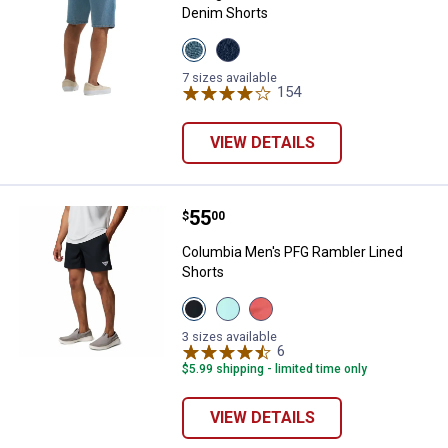
Denim Shorts
View
View
Stonewash
Stonewash
Light
Dark
7 sizes available
variant
variant
154
Reviews
VIEW DETAILS
Price:
.
55
Columbia Men's PFG Rambler Lin
$
00
Columbia Men's PFG Rambler Lined
Shorts
View
View
View
Black
Gulf
MELONADE
Gulf
Stream
variant
3 sizes available
Stream
Shark
6
Reviews
variant
variant
$5.99 shipping - limited time only
VIEW DETAILS