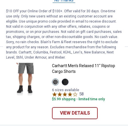
View
View
View
Khaki
Charcoal
New
variant
variant
Olive
$10 OFF your Online Order of $100+. Offer valid for 30 days. One-time
6 sizes available
variant
4
Reviews
use only. Only new users without an existing customer account are
Free Shipping on Work n' Sport Orders $49+
eligible. Use unique promo code provided in email to receive discount.
Not valid in conjunction with any other offers, rebates, coupons or
promotions, or on prior purchases. Not valid on gift card purchases, sales
VIEW DETAILS
tax, shipping charges, or other non-discountable goods. No cash value.
Sorry, no rain checks. Blain's Farm & Fleet reserves the right to exclude
any product for any reason. Excludes merchandise from the following
brands. Carhartt, Columbia, Festool, KÜHL, Levi's, New Balance, Next
Price:
.
54
Carhartt Men's Relaxed 11" Ripst
$
99
Level, Stihl, Under Armour, and Weber.
Carhartt Men's Relaxed 11" Ripstop
Cargo Shorts
View
View
Steel
Black
variant
variant
6 sizes available
58
Reviews
$5.99 shipping - limited time only
VIEW DETAILS