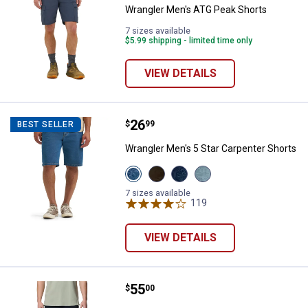
Wrangler Men's ATG Peak Shorts
7 sizes available
$5.99 shipping - limited time only
VIEW DETAILS
Price:
.
26
Wrangler Men's 5 Star Carpenter 
$
99
BEST SELLER
Wrangler Men's 5 Star Carpenter Shorts
View
View
View
View
Mid
Brown
Dark
Light
Indigo
variant
Denim
Stone
7 sizes available
variant
variant
119
variant
Reviews
VIEW DETAILS
Price:
.
55
Columbia Men's Sage Peak Chino
$
00