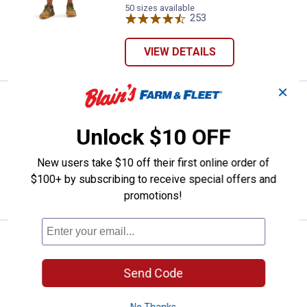
variant
Seed
Pinstripe
variant
50 sizes available
variant
variant
253
Reviews
VIEW DETAILS
✕
Price:
.
85
KÜHL Men's Silencr Kargo Shorts
$
00
KÜHL Men's Silencr Kargo Shorts
Unlock $10 OFF
7 sizes available
$5.99 shipping - limited time only
New users take $10 off their first online order of
$100+ by subscribing to receive special offers and
VIEW DETAILS
promotions!
Work N' Sport Men's Cargo Short
Sale
Price:
.
19
$
99
Send Code
Was
$24.99
Work N' Sport Men's Cargo Shorts
No Thanks