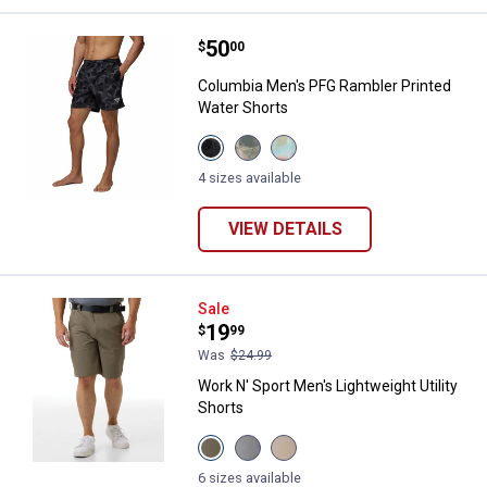
Price:
.
50
Columbia Men's PFG Rambler Prin
$
00
Columbia Men's PFG Rambler Printed
Water Shorts
View
View
View
Shark
Dark
Marine
Deltawoods
Stone
Light
4 sizes available
variant
Deltawoods
Floated
variant
variant
VIEW DETAILS
Work N' Sport Men's Lightweight U
Sale
Price:
.
19
$
99
Was
$24.99
Work N' Sport Men's Lightweight Utility
Shorts
View
View
View
Dusty
Micro
Oxford
Olive
Chip
Tan
6 sizes available