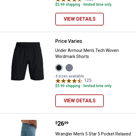
$5.99 shipping - limited time only
VIEW DETAILS
Price Varies
Under Armour Men's Tech Woven
Under Armour Men's Tech Woven
Wordmark Shorts
View
View
Black/White
Mod
variant
Grey/Lumos
4 sizes available
Lime
125
Reviews
variant
$5.99 shipping - limited time only
VIEW DETAILS
Price:
.
26
Wrangler Men's 5 Star 5 Pocket 
$
99
Wrangler Men's 5 Star 5 Pocket Relaxed