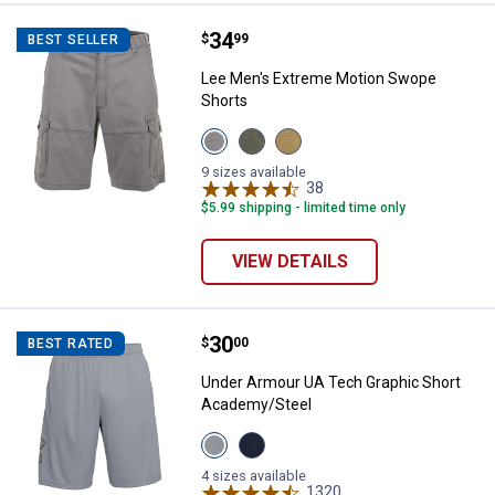
Price:
.
34
Lee Men's Extreme Motion Swope
$
99
BEST SELLER
Lee Men's Extreme Motion Swope
Shorts
View
View
View
Silver
Shadow
Nomad
variant
variant
variant
9 sizes available
38
Reviews
$5.99 shipping - limited time only
VIEW DETAILS
Price:
.
30
Under Armour UA Tech Graphic S
$
00
BEST RATED
Under Armour UA Tech Graphic Short
Academy/Steel
View
View
Steel/Black
Academy/Steel
variant
variant
4 sizes available
1320
Reviews