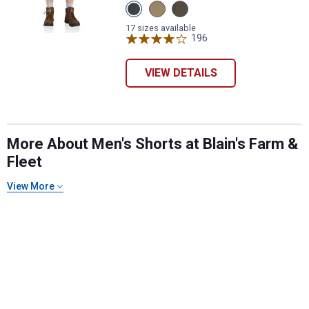
View
View
View
Shadow
Dark
Tarmac
variant
Khaki
variant
17 sizes available
variant
196
Reviews
VIEW DETAILS
More About Men's Shorts at Blain's Farm &
Fleet
View More