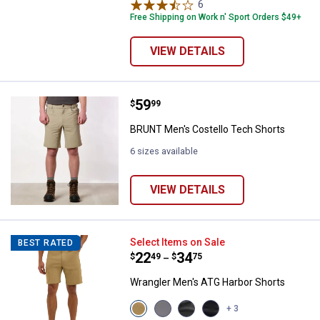
variant
variant
variant
6
Reviews
Free Shipping on Work n' Sport Orders $49+
VIEW DETAILS
Price:
.
59
BRUNT Men's Costello Tech Shor
$
99
BRUNT Men's Costello Tech Shorts
6 sizes available
VIEW DETAILS
Wrangler Men's ATG Harbor Short
Select Items on Sale
BEST RATED
Price range:
.
to
22
.
34
$
49
$
75
–
Wrangler Men's ATG Harbor Shorts
View
View
View
View
+ 3
Kelp
Poppy
Grey
Caviar