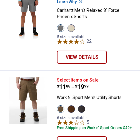
Learn Why
More Information
Carhartt Men's Relaxed 8" Force
Phoenix Shorts
View
View
Steel
Cobblestone
variant
variant
5 sizes available
22
Reviews
VIEW DETAILS
Work N' Sport Men's Utility Shorts
Select Items on Sale
Price range:
.
to
11
.
19
$
88
$
99
–
Work N' Sport Men's Utility Shorts
View
View
View
Khaki
Brown
Charcoal
variant
variant
variant
6 sizes available
5
Reviews
Free Shipping on Work n' Sport Orders $49+