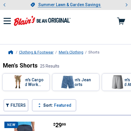
Showing slide 1 of 4: Summer L
es
Slide 1 of 4.
Summer Lawn & Garden Savings
Summer Lawn & Garden Savings
Clothing & Footwear
Men's Clothing
Shorts
, current page
Home
Men's Shorts
25 Results
Skip to after categories
Filter by Categories
Men's Cargo
Men's Jean
Men's
and Work
Shorts
and At
Shorts
Short
Skip to before categories
FILTERS
Sort:
Featured
25 Results
Product List
Price:
.
29
Wrangler Men's ATG Peak Shorts
$
99
NEW