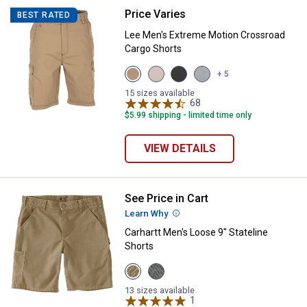
Price Varies
Lee Men's Extreme Motion Cross
BEST RATED
Lee Men's Extreme Motion Crossroad
Cargo Shorts
View
View
View
View
+ 5
Nomad
Stone
Anthracite
Storm
variant
variant
variant
Grey
15 sizes available
68
Reviews
variant
$5.99 shipping - limited time only
VIEW DETAILS
See Price in Cart
Carhartt Men's Loose 9" Stateline
Learn Why
More Information
Carhartt Men's Loose 9" Stateline
Shorts
View
View
Dark
Steel
Khaki
variant
13 sizes available
variant
1
Review