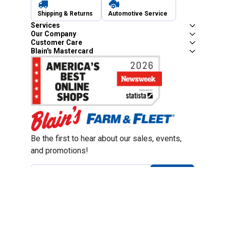
Shipping & Returns
Automotive Service
Services
Our Company
Customer Care
Blain's Mastercard
Be the first to hear about our sales, events,
and promotions!
Email
Sign Up
Address