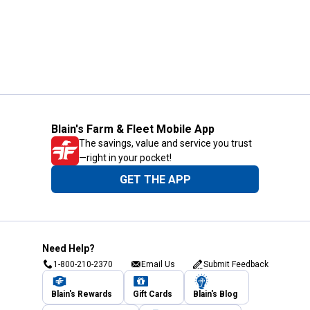
Blain's Farm & Fleet Mobile App
The savings, value and service you trust
—right in your pocket!
GET THE APP
Need Help?
1-800-210-2370
Email Us
Submit Feedback
Blain's Rewards
Gift Cards
Blain's Blog