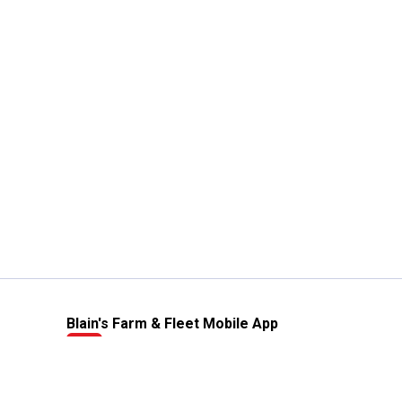
Blain's Farm & Fleet Mobile App
The savings, value and service you trust
—right in your pocket!
GET THE APP