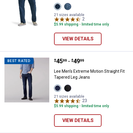
View
View
Colton
Solo
variant
variant
21 sizes available
2
Reviews
$5.99 shipping - limited time only
VIEW DETAILS
Price range:
.
to
45
.
49
Lee Men's Extreme Motion Straigh
$
99
$
99
BEST RATED
–
Lee Men's Extreme Motion Straight Fit
Tapered Leg Jeans
View
View
BLUE
Zander
STRIKE
variant
21 sizes available
variant
23
Reviews
$5.99 shipping - limited time only
✕
VIEW DETAILS
Unlock $10 OFF