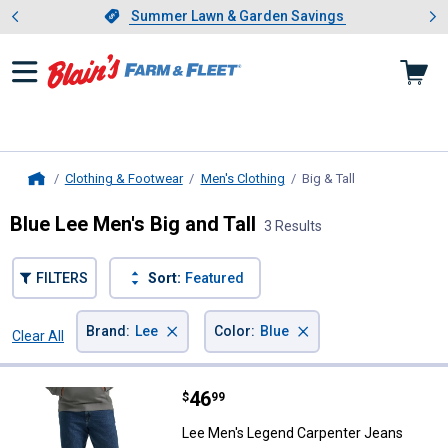
Showing slide 1 of 4: Summer L
es
Slide 1 of 4.
Summer Lawn & Garden Savings
Summer Lawn & Garden Savings
Clothing & Footwear
Men's Clothing
Big & Tall
, current page
Home
Blue Lee Men's Big and Tall
3 Results
FILTERS
Sort:
Featured
×
×
Brand
:
Lee
Color
:
Blue
Clear All
Filters
3 Results
Product List
Price:
.
46
Lee Men's Legend Carpenter Jea
$
99
Lee Men's Legend Carpenter Jeans