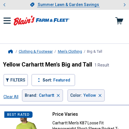
Showing slide 1 of 4: Summer L
es
Slide 1 of 4.
Summer Lawn & Garden Savings
Summer Lawn & Garden Savings
Clothing & Footwear
Men's Clothing
Big & Tall
, current page
Home
Yellow Carhartt Men's Big and Tall
1 Result
FILTERS
Sort:
Featured
×
×
Brand
:
Carhartt
Color
:
Yellow
Clear All
Filters
1 Result
Product List
Price Varies
Carhartt Men's K87 Loose Fit Hea
BEST RATED
Carhartt Men's K87 Loose Fit
Heavyweight Short-Sleeve Pocket T-