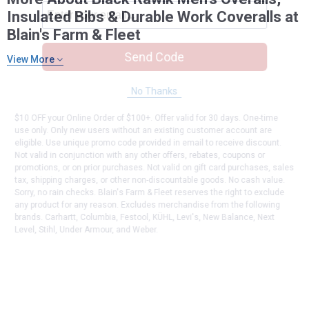
Insulated Bibs & Durable Work Coveralls at
Blain's Farm & Fleet
Send Code
View More
No Thanks
$10 OFF your Online Order of $100+. Offer valid for 30 days. One-time
use only. Only new users without an existing customer account are
eligible. Use unique promo code provided in email to receive discount.
Not valid in conjunction with any other offers, rebates, coupons or
promotions, or on prior purchases. Not valid on gift card purchases, sales
tax, shipping charges, or other non-discountable goods. No cash value.
Sorry, no rain checks. Blain's Farm & Fleet reserves the right to exclude
any product for any reason. Excludes merchandise from the following
brands. Carhartt, Columbia, Festool, KÜHL, Levi's, New Balance, Next
Level, Stihl, Under Armour, and Weber.