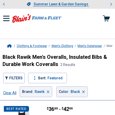
Showing slide 1 of 4: Summer L
es
Slide 1 of 4.
Summer Lawn & Garden Savings
Summer Lawn & Garden Savings
Clothing & Footwear
Men's Clothing
Men's Outerwear
Men's
Home
Black Rawik Men's Overalls, Insulated Bibs &
Durable Work Coveralls
2 Results
FILTERS
Sort:
Featured
×
×
Brand
:
Rawik
Color
:
Black
Clear All
Filters
2 Results
Product List
Price range:
.
to
36
.
42
Rawik Men's Cirque Snow Bib Ove
$
99
$
99
BEST RATED
–