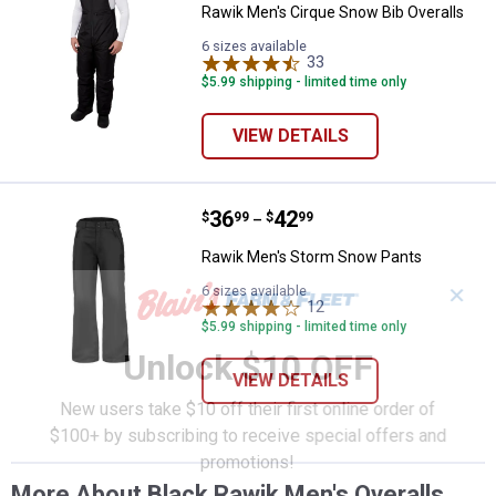
Rawik Men's Cirque Snow Bib Overalls
6 sizes available
33
Reviews
$5.99 shipping - limited time only
VIEW DETAILS
Price range:
.
to
36
.
42
Rawik Men's Storm Snow Pants
$
99
$
99
–
Rawik Men's Storm Snow Pants
✕
6 sizes available
12
Reviews
$5.99 shipping - limited time only
Unlock $10 OFF
VIEW DETAILS
New users take $10 off their first online order of
$100+ by subscribing to receive special offers and
promotions!
More About Black Rawik Men's Overalls,