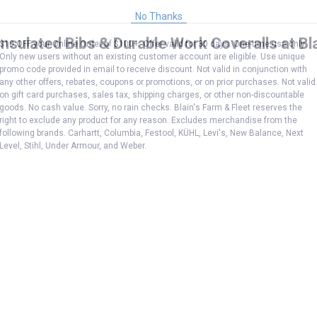
No Thanks
nsulated Bibs & Durable Work Coveralls at Bla
$10 OFF your Online Order of $100+. Offer valid for 30 days. One-time use only.
Only new users without an existing customer account are eligible. Use unique
promo code provided in email to receive discount. Not valid in conjunction with
any other offers, rebates, coupons or promotions, or on prior purchases. Not valid
on gift card purchases, sales tax, shipping charges, or other non-discountable
goods. No cash value. Sorry, no rain checks. Blain's Farm & Fleet reserves the
right to exclude any product for any reason. Excludes merchandise from the
following brands. Carhartt, Columbia, Festool, KÜHL, Levi's, New Balance, Next
Level, Stihl, Under Armour, and Weber.