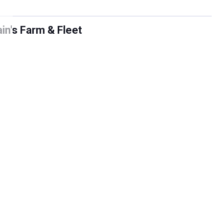
in's Farm & Fleet