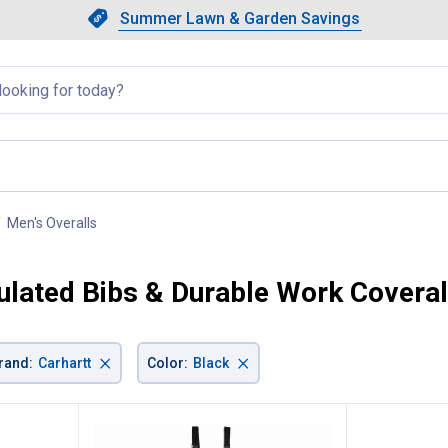
Showing slide 1 of 4: Summer L
Slide 1 of 4.
Summer Lawn & Garden Savings
Summer Lawn & Garden Saving
llapsed
Men's Overalls
, current page
sulated Bibs & Durable Work Coveral
×
×
rand
:
Carhartt
Color
:
Black