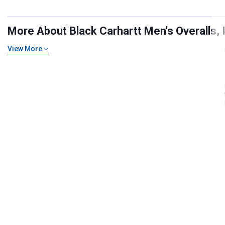
More About Black Carhartt Men's Overalls, I
View More