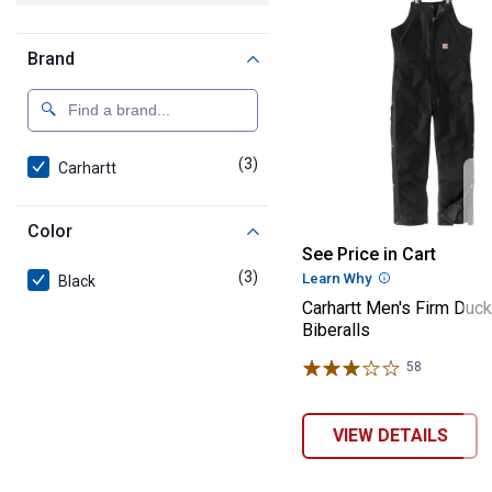
Brand
(3)
products
Carhartt
Color
Carhartt Men's 
See Price in Cart
(3)
products
Learn Why
More Informatio
Black
Carhartt Men's Firm Duck
Biberalls
58
Reviews
VIEW DETAILS