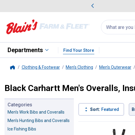
me Favorites
Deals on Home Favorites
Search
for
products:
suggestions
Suggestions Co
appear
below
Departments
Find Your Store
Clothing & Footwear
Men's Clothing
Men's Outerwear
Home
Black Carhartt Men's Overalls, In
Categories
Sort:
Featured
B
Men's Work Bibs and Coveralls
Men's Hunting Bibs and Coveralls
3 Results
Product List
Ice Fishing Bibs