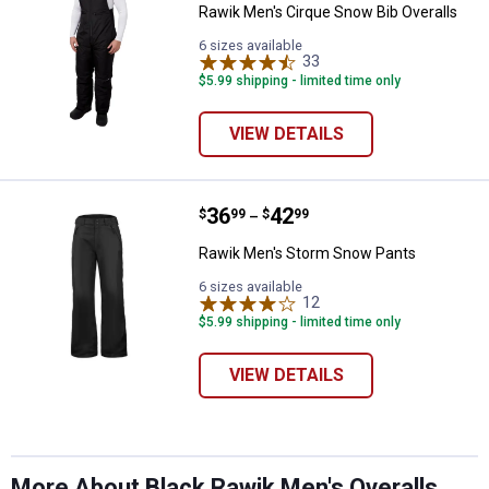
Rawik Men's Cirque Snow Bib Overalls
6 sizes available
33
Reviews
$5.99 shipping - limited time only
VIEW DETAILS
Price range:
.
to
36
.
42
Rawik Men's Storm Snow Pants
$
99
$
99
–
Rawik Men's Storm Snow Pants
✕
6 sizes available
12
Reviews
$5.99 shipping - limited time only
Unlock $10 OFF
VIEW DETAILS
New users take $10 off their first online order of
$100+ by subscribing to receive special offers and
promotions!
More About Black Rawik Men's Overalls,