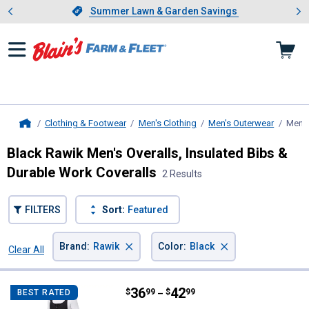
Showing slide 1 of 4: Summer L
es
Slide 1 of 4.
Summer Lawn & Garden Savings
Summer Lawn & Garden Savings
Clothing & Footwear
Men's Clothing
Men's Outerwear
Men's
Home
Black Rawik Men's Overalls, Insulated Bibs &
Durable Work Coveralls
2 Results
FILTERS
Sort:
Featured
×
×
Brand
:
Rawik
Color
:
Black
Clear All
Filters
2 Results
Product List
Price range:
.
to
36
.
42
Rawik Men's Cirque Snow Bib Ove
$
99
$
99
BEST RATED
–