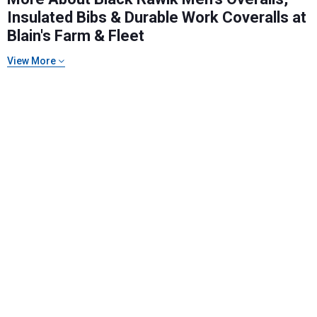
Insulated Bibs & Durable Work Coveralls at
Blain's Farm & Fleet
Send Code
View More
No Thanks
$10 OFF your Online Order of $100+. Offer valid for 30 days. One-time
use only. Only new users without an existing customer account are
eligible. Use unique promo code provided in email to receive discount.
Not valid in conjunction with any other offers, rebates, coupons or
promotions, or on prior purchases. Not valid on gift card purchases, sales
tax, shipping charges, or other non-discountable goods. No cash value.
Sorry, no rain checks. Blain's Farm & Fleet reserves the right to exclude
any product for any reason. Excludes merchandise from the following
brands. Carhartt, Columbia, Festool, KÜHL, Levi's, New Balance, Next
Level, Stihl, Under Armour, and Weber.