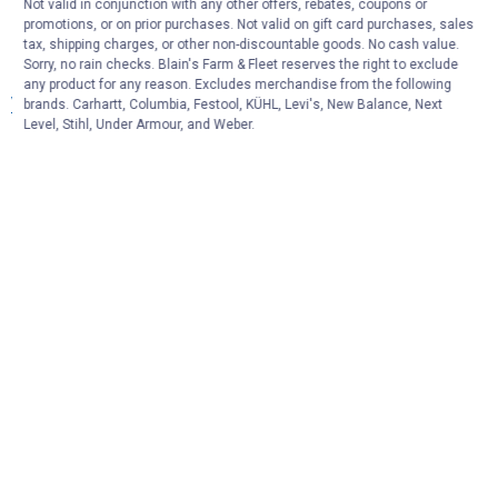
More About Carhartt Men's Overalls,
Not valid in conjunction with any other offers, rebates, coupons or
promotions, or on prior purchases. Not valid on gift card purchases, sales
Insulated Bibs & Durable Work Coveralls at
tax, shipping charges, or other non-discountable goods. No cash value.
Blain's Farm & Fleet
Sorry, no rain checks. Blain's Farm & Fleet reserves the right to exclude
any product for any reason. Excludes merchandise from the following
View More
brands. Carhartt, Columbia, Festool, KÜHL, Levi's, New Balance, Next
Level, Stihl, Under Armour, and Weber.