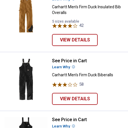
Carhartt Men's Firm Duck Insulated Bib
Overalls
5 sizes available
42
Reviews
VIEW DETAILS
See Price in Cart
Carhartt Men's Firm Duck Biberall
Learn Why
More Information
Carhartt Men's Firm Duck Biberalls
58
Reviews
VIEW DETAILS
See Price in Cart
Carhartt Men's Yukon Extremes Lo
Learn Why
More Information