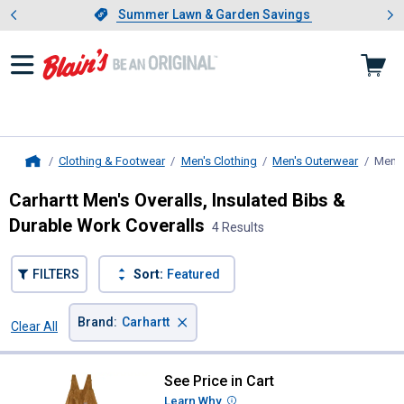
Showing slide 1 of 4: Summer L
es
Slide 1 of 4.
Summer Lawn & Garden Savings
Summer Lawn & Garden Savings
Clothing & Footwear
Men's Clothing
Men's Outerwear
Men's
Home
Carhartt Men's Overalls, Insulated Bibs &
Durable Work Coveralls
4 Results
FILTERS
Sort:
Featured
×
Brand
:
Carhartt
Clear All
Filters
4 Results
Product List
See Price in Cart
Carhartt Men's Firm Duck Insulate
Learn Why
More Information