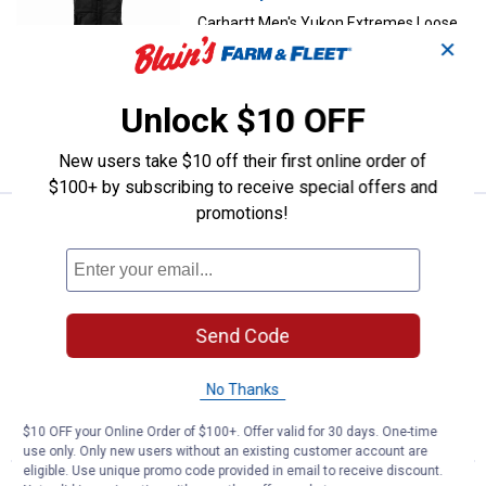
Carhartt Men's Yukon Extremes Loose
Fit Insulated Biberalls
✕
2 sizes available
235
Reviews
Unlock $10 OFF
VIEW DETAILS
New users take $10 off their first online order of
$100+ by subscribing to receive special offers and
promotions!
Price Varies
Carhartt Men's Unlined Duck Over
Carhartt Men's Unlined Duck Overalls
62 sizes available
1204
Reviews
$5.99 shipping - limited time only
Send Code
VIEW DETAILS
No Thanks
$10 OFF your Online Order of $100+. Offer valid for 30 days. One-time
use only. Only new users without an existing customer account are
eligible. Use unique promo code provided in email to receive discount.