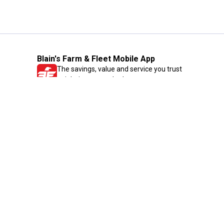
Blain's Farm & Fleet Mobile App
The savings, value and service you trust
—right in your pocket!
GET THE APP
Need Help?
1-800-210-2370
Email Us
Submit Feedback
Blain's Rewards
Gift Cards
Blain's Blog
Shipping & Returns
Automotive Service
Services
Our Company