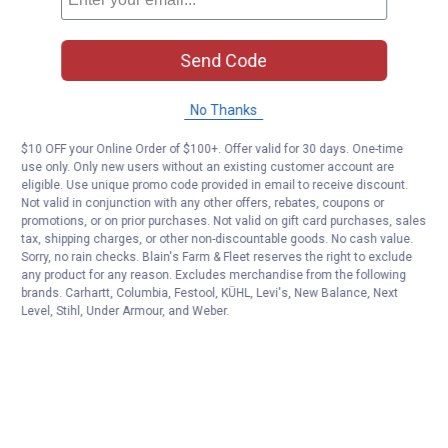
Send Code
No Thanks
$10 OFF your Online Order of $100+. Offer valid for 30 days. One-time
use only. Only new users without an existing customer account are
eligible. Use unique promo code provided in email to receive discount.
Not valid in conjunction with any other offers, rebates, coupons or
promotions, or on prior purchases. Not valid on gift card purchases, sales
tax, shipping charges, or other non-discountable goods. No cash value.
Sorry, no rain checks. Blain's Farm & Fleet reserves the right to exclude
any product for any reason. Excludes merchandise from the following
brands. Carhartt, Columbia, Festool, KÜHL, Levi's, New Balance, Next
Level, Stihl, Under Armour, and Weber.