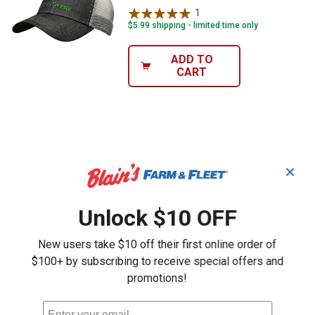
1
Review
$5.99 shipping - limited time only
ADD TO
CART
✕
Unlock $10 OFF
New users take $10 off their first online order of
$100+ by subscribing to receive special offers and
promotions!