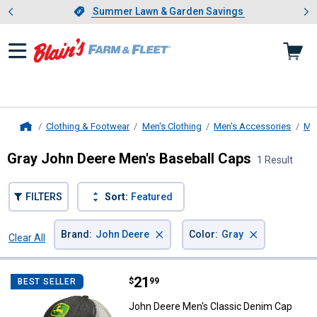
Showing slide 1 of 4: Summer L
es
Slide 1 of 4.
Summer Lawn & Garden Savings
Summer Lawn & Garden Savings
Clothing & Footwear
Men's Clothing
Men's Accessories
Me
Home
Gray John Deere Men's Baseball Caps
1 Result
FILTERS
Sort:
Featured
×
×
Brand
:
John Deere
Color
:
Gray
Clear All
Filters
1 Result
Product List
Price:
.
21
John Deere Men's Classic Denim
$
99
BEST SELLER
John Deere Men's Classic Denim Cap