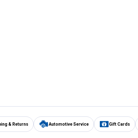
ping & Returns
Automotive Service
Gift Cards