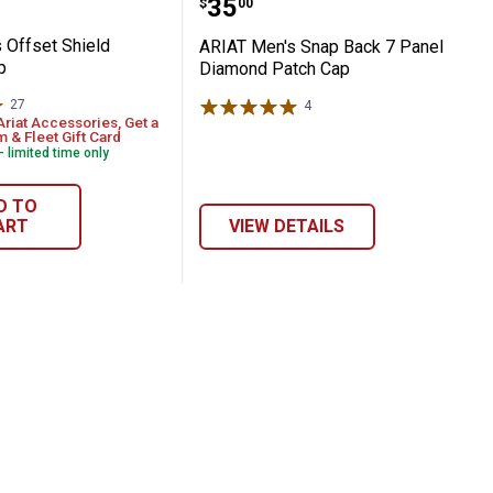
Price:
.
35
$
00
 Offset Shield
ARIAT Men's Snap Back 7 Panel
p
Diamond Patch Cap
27
Reviews
4
Reviews
Ariat Accessories, Get a
 & Fleet Gift Card
- limited time only
D TO
ART
VIEW DETAILS