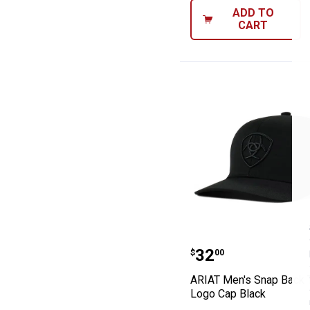
ADD TO
CART
ARIAT Men's Sn
Price:
.
32
$
00
ARIAT Men's Snap Back 
Logo Cap Black