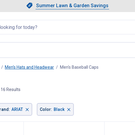
Showing slide 1 of 4: Summer L
Slide 1 of 4.
Summer Lawn & Garden Savings
Summer Lawn & Garden Saving
llapsed
Men's Hats and Headwear
Men's Baseball Caps
, current page
16 Results
×
×
rand
:
ARIAT
Color
:
Black