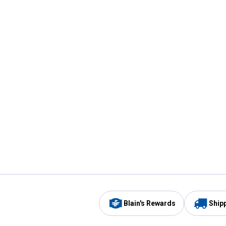
Blain's Rewards
Ship