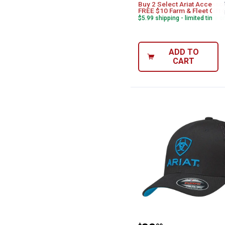
Buy 2 Select Ariat Accessor
FREE $10 Farm & Fleet Gift 
$5.99 shipping - limited time o
ADD TO
CART
ARIAT Men's Fl