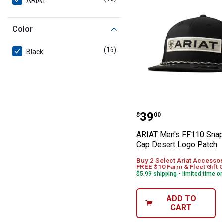
ARIAT
Color
(16)
products
Black
ARIAT Men's FF
Price:
.
39
$
00
ARIAT Men's FF110 Sna
Cap Desert Logo Patch
Buy 2 Select Ariat Accessor
FREE $10 Farm & Fleet Gift 
$5.99 shipping - limited time o
ADD TO
CART