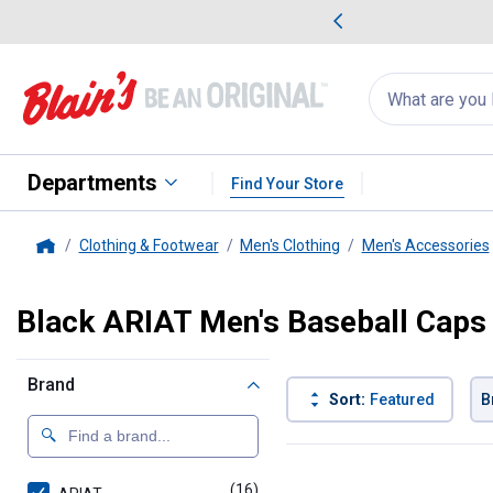
me Favorites
Deals on Home Favorites
Search
for
products:
suggestions
Suggestions Co
appear
below
Departments
Find Your Store
Clothing & Footwear
Men's Clothing
Men's Accessories
Home
Black ARIAT Men's Baseball Caps
Brand
Sort:
Featured
B
16 Results
Product List
(16)
products