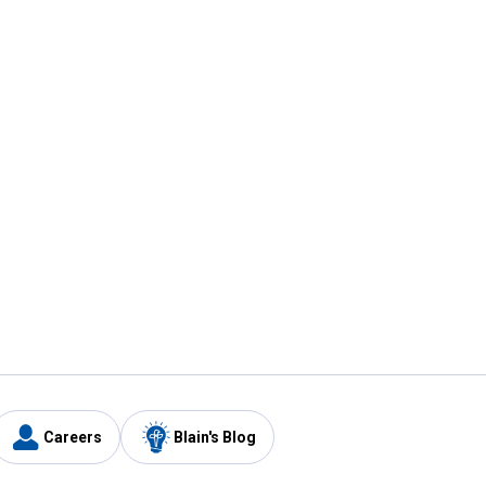
Careers
Blain's Blog