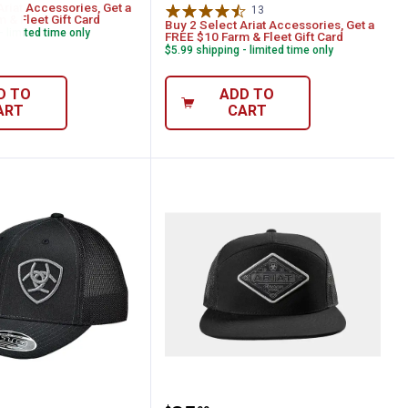
Ariat Accessories, Get a
13
Reviews
 & Fleet Gift Card
Buy 2 Select Ariat Accessories, Get a
- limited time only
FREE $10 Farm & Fleet Gift Card
$5.99 shipping - limited time only
D TO
ADD TO
ART
CART
ack Cap
en's Offset Shield Baseball Cap
ARIAT Men's Snap Back 