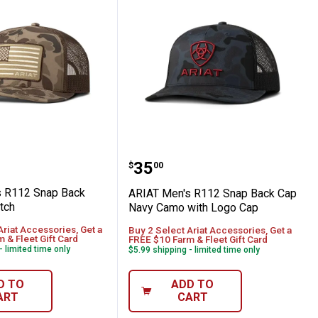
ith Rubber Patch Logo Cap
en's R112 Snap Back with Flag Patch
ARIAT Men's R112 Snap 
Price:
.
35
$
00
s R112 Snap Back
ARIAT Men's R112 Snap Back Cap
tch
Navy Camo with Logo Cap
Ariat Accessories, Get a
Buy 2 Select Ariat Accessories, Get a
 & Fleet Gift Card
FREE $10 Farm & Fleet Gift Card
- limited time only
$5.99 shipping - limited time only
D TO
ADD TO
ART
CART