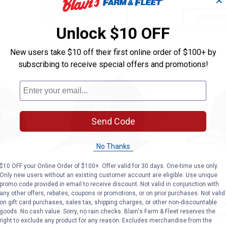
✕
ADD TO
CART
VIEW D
Unlock $10 OFF
New users take $10 off their first online order of $100+ by
subscribing to receive special offers and promotions!
Send Code
No Thanks
$10 OFF your Online Order of $100+. Offer valid for 30 days. One-time use only.
Only new users without an existing customer account are eligible. Use unique
ap Back Tonal Logo Cap Black
ARIAT FlexFit 110 Mexican Flag 
ARIAT M
Price:
Price:
.
34
.
32
promo code provided in email to receive discount. Not valid in conjunction with
$
00
$
00
any other offers, rebates, coupons or promotions, or on prior purchases. Not valid
on gift card purchases, sales tax, shipping charges, or other non-discountable
Tonal
ARIAT FlexFit 110 Mexican Flag
ARIAT Men's
goods. No cash value. Sorry, no rain checks. Blain's Farm & Fleet reserves the
Ariat Cap with Meshback
Offset Patc
right to exclude any product for any reason. Excludes merchandise from the