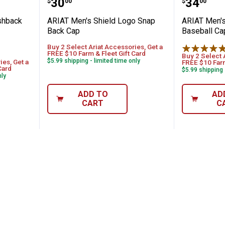
Price:
Price:
.
30
.
34
$
00
$
00
shback
ARIAT Men's Shield Logo Snap
ARIAT Men's
Back Cap
Baseball Ca
Buy 2 Select Ariat Accessories, Get a
FREE $10 Farm & Fleet Gift Card
Buy 2 Select 
$5.99 shipping - limited time only
ies, Get a
FREE $10 Farm
Card
$5.99 shipping 
nly
ADD TO
AD
CART
C