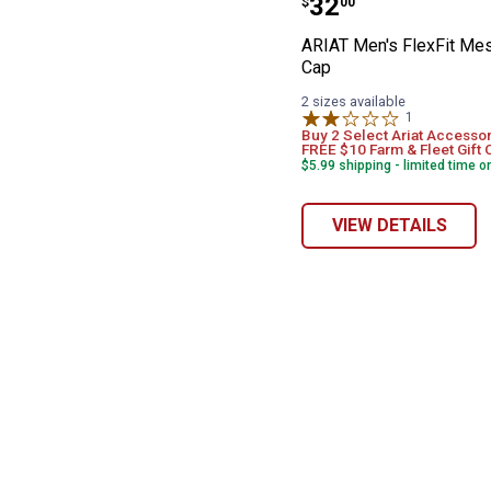
Price:
.
32
$
00
ARIAT Men's FlexFit Me
Cap
2 sizes available
1
Review
Buy 2 Select Ariat Accessor
FREE $10 Farm & Fleet Gift 
$5.99 shipping - limited time o
VIEW DETAILS