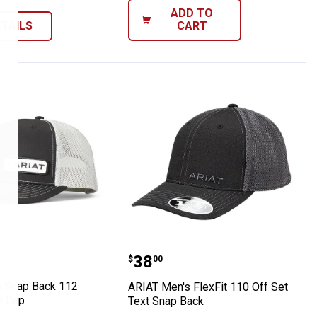
ADD TO
ETAILS
CART
Ariat Cap with Meshback
en's Snap Back 112 Offset Patch Cap
ARIAT Men's FlexFit 110 
Price:
.
38
$
00
 Snap Back 112
ARIAT Men's FlexFit 110 Off Set
h Cap
Text Snap Back