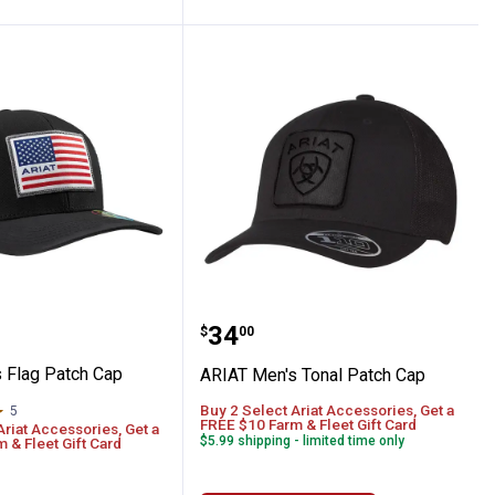
y Suede Patch
en's Flag Patch Cap
ARIAT Men's Tonal Patc
Price:
.
34
$
00
 Flag Patch Cap
ARIAT Men's Tonal Patch Cap
Buy 2 Select Ariat Accessories, Get a
5
Reviews
FREE $10 Farm & Fleet Gift Card
Ariat Accessories, Get a
$5.99 shipping - limited time only
 & Fleet Gift Card