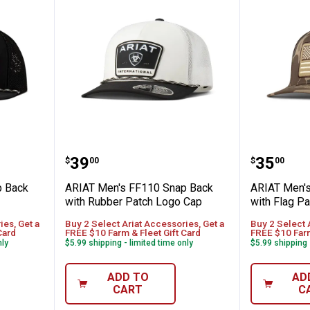
110 Snap Back Cap Desert Logo Patch
ARIAT Men's FF110 Snap Back w
ARIAT M
Price:
Price:
.
39
.
35
$
00
$
00
p Back
ARIAT Men's FF110 Snap Back
ARIAT Men'
with Rubber Patch Logo Cap
with Flag Pa
ies, Get a
Buy 2 Select Ariat Accessories, Get a
Buy 2 Select 
Card
FREE $10 Farm & Fleet Gift Card
FREE $10 Farm
nly
$5.99 shipping - limited time only
$5.99 shipping 
ADD TO
AD
CART
C