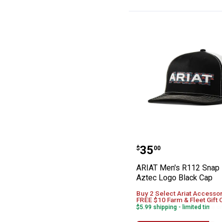
ARIAT Men's R1
Price:
.
35
$
00
ARIAT Men's R112 Snap
Aztec Logo Black Cap
Buy 2 Select Ariat Accessor
FREE $10 Farm & Fleet Gift 
$5.99 shipping - limited time o