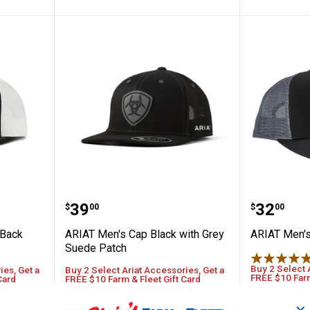
12 Snap Back Aztec Logo Black Cap
ARIAT Men's Cap Black with Gre
ARIAT M
Price:
Price:
.
39
.
32
$
00
$
00
 Back
ARIAT Men's Cap Black with Grey
ARIAT Men's
Suede Patch
Buy 2 Select 
ies, Get a
Buy 2 Select Ariat Accessories, Get a
FREE $10 Farm
Card
FREE $10 Farm & Fleet Gift Card
nly
$5.99 shipping - limited time only