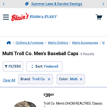
Showing slide 1 of 4: Summer L
es
Slide 1 of 4.
Summer Lawn & Garden Savings
Summer Lawn & Garden Savings
Clothing & Footwear
Men's Clothing
Men's Accessories
Me
Home
Multi Troll Co. Men's Baseball Caps
6 Results
FILTERS
Sort:
Featured
×
×
Brand
:
Troll Co.
Color
:
Multi
Clear All
Filters
6 Results
Product List
Price:
.
39
Troll Co. Men's DHCM REALTREE C
$
99
Troll Co. Men's DHCM REALTREE Classic