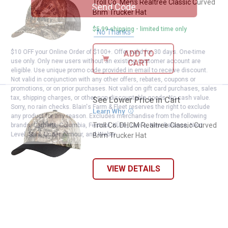
Troll Co. Men's Realtree Classic Curved
Send Code
Brim Trucker Hat
$5.99 shipping - limited time only
No Thanks
$10 OFF your Online Order of $100+. Offer valid for 30 days. One-time
ADD TO
use only. Only new users without an existing customer account are
CART
eligible. Use unique promo code provided in email to receive discount.
Not valid in conjunction with any other offers, rebates, coupons or
promotions, or on prior purchases. Not valid on gift card purchases, sales
tax, shipping charges, or other non-discountable goods. No cash value.
See Lower Price in Cart
Troll Co. DHCM Realtree Classic 
Sorry, no rain checks. Blain's Farm & Fleet reserves the right to exclude
Learn Why
More Information
any product for any reason. Excludes merchandise from the following
Troll Co. DHCM Realtree Classic Curved
brands. Carhartt, Columbia, Festool, KÜHL, Levi's, New Balance, Next
Level, Stihl, Under Armour, and Weber.
Brim Trucker Hat
VIEW DETAILS