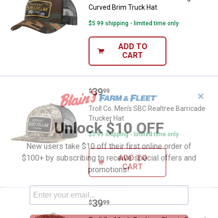
Curved Brim Truck Hat
$5.99 shipping - limited time only
ADD TO
CART
Price:
.
39
Troll Co. Men's SBC Realtree Barr
$
99
✕
Troll Co. Men's SBC Realtree Barricade
Trucker Hat
Unlock $10 OFF
$5.99 shipping - limited time only
New users take $10 off their first online order of
$100+ by subscribing to receive special offers and
ADD TO
CART
promotions!
Price:
.
39
Troll Co. Men's Realtree Classic 
$
99