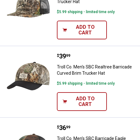
Trucker Hat
$5.99 shipping - limited time only
ADD TO
CART
Price:
.
39
Troll Co. Men's SBC Realtree Bar
$
99
Troll Co. Men's SBC Realtree Barricade
Curved Brim Trucker Hat
$5.99 shipping - limited time only
ADD TO
CART
Price:
.
36
Troll Co. Men's SBC Barricade Ea
$
99
Troll Co. Men's SBC Barricade Eagle