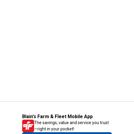
Blain's Farm & Fleet Mobile App
The savings, value and service you trust
—right in your pocket!