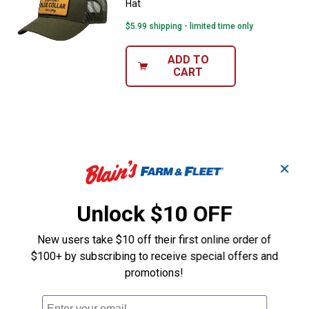
Hat
$5.99 shipping - limited time only
ADD TO
CART
✕
Unlock $10 OFF
New users take $10 off their first online order of
$100+ by subscribing to receive special offers and
promotions!