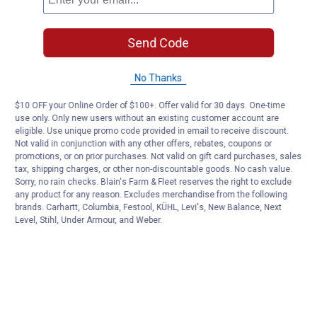
Send Code
No Thanks
$10 OFF your Online Order of $100+. Offer valid for 30 days. One-time
use only. Only new users without an existing customer account are
eligible. Use unique promo code provided in email to receive discount.
Not valid in conjunction with any other offers, rebates, coupons or
promotions, or on prior purchases. Not valid on gift card purchases, sales
tax, shipping charges, or other non-discountable goods. No cash value.
Sorry, no rain checks. Blain's Farm & Fleet reserves the right to exclude
any product for any reason. Excludes merchandise from the following
brands. Carhartt, Columbia, Festool, KÜHL, Levi's, New Balance, Next
Level, Stihl, Under Armour, and Weber.