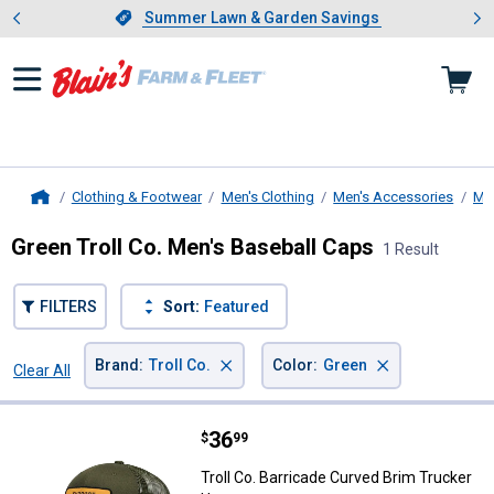
Showing slide 1 of 4: Summer L
es
Slide 1 of 4.
Summer Lawn & Garden Savings
Summer Lawn & Garden Savings
Clothing & Footwear
Men's Clothing
Men's Accessories
Me
Home
Green Troll Co. Men's Baseball Caps
1 Result
FILTERS
Sort:
Featured
×
×
Brand
:
Troll Co.
Color
:
Green
Clear All
Filters
1 Result
Product List
Price:
.
36
Troll Co. Barricade Curved Brim T
$
99
Troll Co. Barricade Curved Brim Trucker