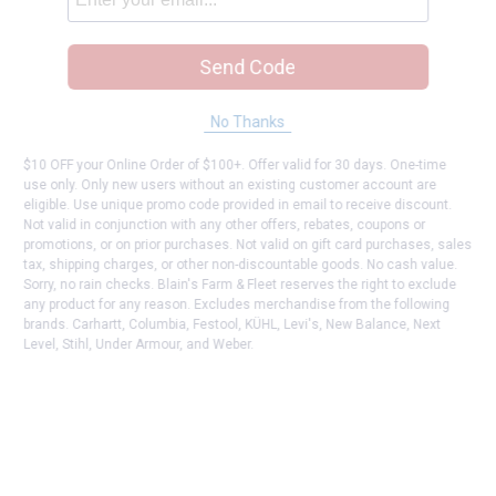
Send Code
No Thanks
$10 OFF your Online Order of $100+. Offer valid for 30 days. One-time
use only. Only new users without an existing customer account are
eligible. Use unique promo code provided in email to receive discount.
Not valid in conjunction with any other offers, rebates, coupons or
promotions, or on prior purchases. Not valid on gift card purchases, sales
tax, shipping charges, or other non-discountable goods. No cash value.
Sorry, no rain checks. Blain's Farm & Fleet reserves the right to exclude
any product for any reason. Excludes merchandise from the following
brands. Carhartt, Columbia, Festool, KÜHL, Levi's, New Balance, Next
Level, Stihl, Under Armour, and Weber.