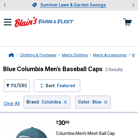
Showing slide 1 of 4: Summer L
es
Slide 1 of 4.
Summer Lawn & Garden Savings
Summer Lawn & Garden Savings
Clothing & Footwear
Men's Clothing
Men's Accessories
Me
Home
Blue Columbia Men's Baseball Caps
2 Results
FILTERS
Sort:
Featured
×
×
Brand
:
Columbia
Color
:
Blue
Clear All
Filters
2 Results
Product List
Price:
.
30
Columbia Men's Mesh Ball Cap
$
00
Columbia Men's Mesh Ball Cap