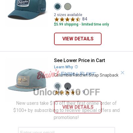
View
View
Everblue
FLINT
variant
GREY
2 sizes available
variant
84
Reviews
$5.99 shipping - limited time only
VIEW DETAILS
See Lower Price in Cart
Columbia Ratchet Strap Snapbac
Learn Why
More Information
✕
Columbia Ratchet Strap Snapback
View
View
Unlock $10 OFF
Everblue
Black
9
Reviews
variant
variant
New users take $10 off their first online order of
VIEW DETAILS
$100+ by subscribing to receive special offers and
promotions!