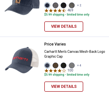
View
View
View
View
+ 2
Navy
Asphalt
Black
Olive
469
Reviews
variant
variant
variant
variant
$5.99 shipping - limited time only
VIEW DETAILS
Price Varies
Carhartt Men's Canvas Mesh-Bac
Carhartt Men's Canvas Mesh-Back Logo
Graphic Cap
✕
View
View
View
View
+ 4
Deep
Light
Black
Asphalt/Black
100
Reviews
Ocean
Brown
variant
variant
Unlock $10 OFF
$5.99 shipping - limited time only
variant
variant
New users take $10 off their first online order of
VIEW DETAILS
$100+ by subscribing to receive special offers and
promotions!