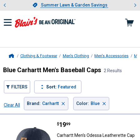
Showing slide 1 of 4: Summer L
es
Slide 1 of 4.
Summer Lawn & Garden Savings
Summer Lawn & Garden Savings
Clothing & Footwear
Men's Clothing
Men's Accessories
Me
Home
Blue Carhartt Men's Baseball Caps
2 Results
FILTERS
Sort:
Featured
×
×
Brand
:
Carhartt
Color
:
Blue
Clear All
Filters
2 Results
Product List
Price:
.
19
Carhartt Men's Odessa Leatheret
$
99
Carhartt Men's Odessa Leatherette Cap