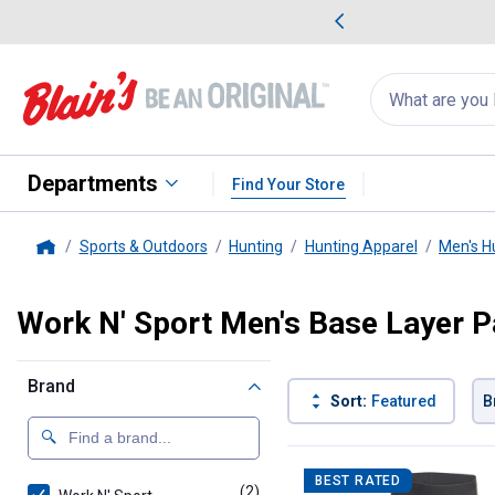
me Favorites
Deals on Home Favorites
Search
for
products:
suggestions
Suggestions Co
appear
below
Departments
Find Your Store
Sports & Outdoors
Hunting
Hunting Apparel
Men's H
Home
Work N' Sport Men's Base Layer P
Brand
Sort:
Featured
B
2 Results
Product List
BEST RATED
(2)
products