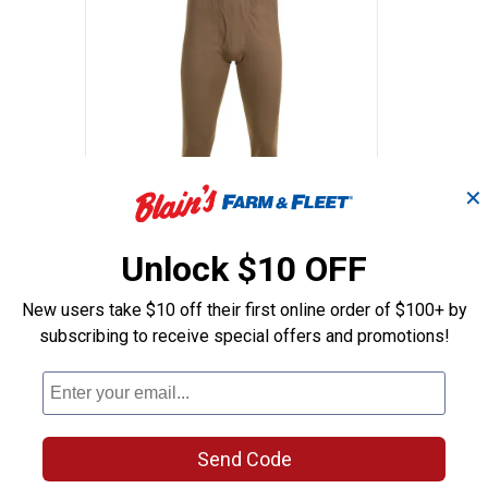
✕
Men's 2.0 Midweight 4-Way Stretch Therm
Work N' Sport Men's Expedition
Price range:
to
.
15
.
33
$
88
$
99
Unlock $10 OFF
–
Work N' Sport Men's Expedition
New users take $10 off their first online order of $100+ by
h
Weight Thermal Fleece
subscribing to receive special offers and promotions!
wers
Underwear Bottoms
11 sizes available
30
Reviews
 Orders
Free Shipping on Work n' Sport Orders
$49+
Send Code
VIEW DETAILS