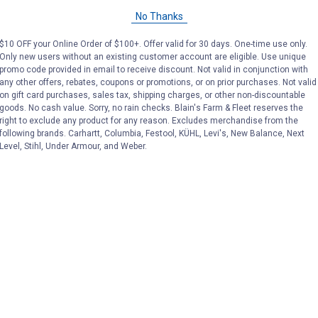
No Thanks
$10 OFF your Online Order of $100+. Offer valid for 30 days. One-time use only.
Only new users without an existing customer account are eligible. Use unique
promo code provided in email to receive discount. Not valid in conjunction with
any other offers, rebates, coupons or promotions, or on prior purchases. Not valid
on gift card purchases, sales tax, shipping charges, or other non-discountable
goods. No cash value. Sorry, no rain checks. Blain's Farm & Fleet reserves the
right to exclude any product for any reason. Excludes merchandise from the
following brands. Carhartt, Columbia, Festool, KÜHL, Levi's, New Balance, Next
Level, Stihl, Under Armour, and Weber.