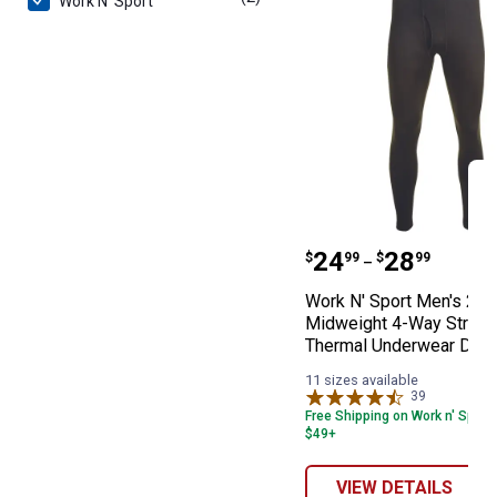
Work N' Sport
Work N' Sport 
Price range:
to
.
24
.
28
$
99
$
99
–
Work N' Sport Men's 2.0
Midweight 4-Way Stretc
Thermal Underwear Dra
11 sizes available
39
Reviews
Free Shipping on Work n' Sport
$49+
VIEW DETAILS