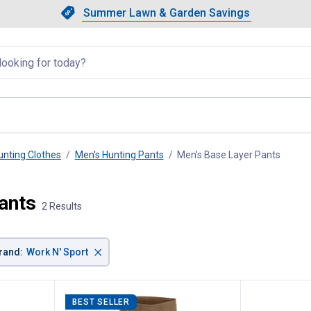
Showing slide 1 of 4: Summer L
Slide 1 of 4.
Summer Lawn & Garden Savings
Summer Lawn & Garden Saving
llapsed
unting Clothes
Men's Hunting Pants
Men's Base Layer Pants
, curre
ants
2 Results
×
rand
:
Work N' Sport
BEST SELLER