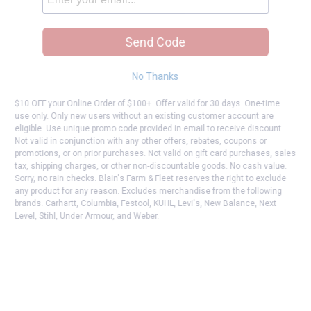
Send Code
No Thanks
$10 OFF your Online Order of $100+. Offer valid for 30 days. One-time
use only. Only new users without an existing customer account are
eligible. Use unique promo code provided in email to receive discount.
Not valid in conjunction with any other offers, rebates, coupons or
promotions, or on prior purchases. Not valid on gift card purchases, sales
tax, shipping charges, or other non-discountable goods. No cash value.
Sorry, no rain checks. Blain's Farm & Fleet reserves the right to exclude
any product for any reason. Excludes merchandise from the following
brands. Carhartt, Columbia, Festool, KÜHL, Levi's, New Balance, Next
Level, Stihl, Under Armour, and Weber.