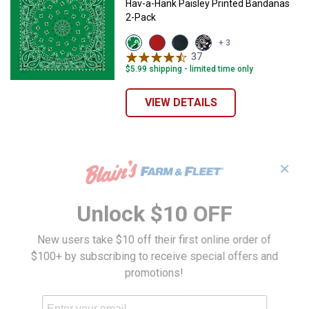
Hav-a-Hank Paisley Printed Bandanas
2-Pack
View
View
View
View
+ 3
Kelly
Red
Blue
Black
37
Reviews
Green
variant
variant
variant
$5.99 shipping - limited time only
variant
VIEW DETAILS
✕
Unlock $10 OFF
New users take $10 off their first online order of
$100+ by subscribing to receive special offers and
promotions!