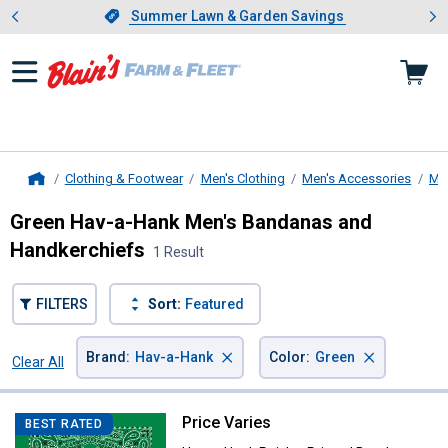
Showing slide 1 of 4: Summer L
es
Slide 1 of 4.
Summer Lawn & Garden Savings
Summer Lawn & Garden Savings
Clothing & Footwear
Men's Clothing
Men's Accessories
Me
Home
Green Hav-a-Hank Men's Bandanas and
Handkerchiefs
1 Result
FILTERS
Sort:
Featured
×
×
Brand
:
Hav-a-Hank
Color
:
Green
Clear All
Filters
1 Result
Product List
Price Varies
Hav-a-Hank Paisley Printed Band
BEST RATED