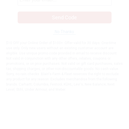
Send Code
No Thanks
$10 OFF your Online Order of $100+. Offer valid for 30 days. One-time
use only. Only new users without an existing customer account are
eligible. Use unique promo code provided in email to receive discount.
Not valid in conjunction with any other offers, rebates, coupons or
promotions, or on prior purchases. Not valid on gift card purchases, sales
tax, shipping charges, or other non-discountable goods. No cash value.
Sorry, no rain checks. Blain's Farm & Fleet reserves the right to exclude
any product for any reason. Excludes merchandise from the following
brands. Carhartt, Columbia, Festool, KÜHL, Levi's, New Balance, Next
Level, Stihl, Under Armour, and Weber.