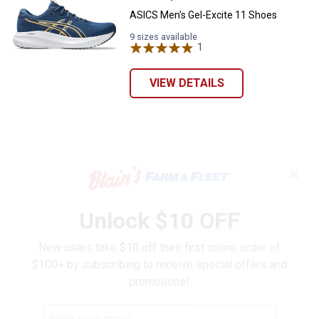
ASICS Men's Gel-Excite 11 Shoes
9 sizes available
1
Review
VIEW DETAILS
✕
Unlock $10 OFF
New users take $10 off their first online order of
$100+ by subscribing to receive special offers and
promotions!