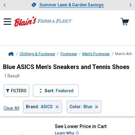
Showing slide 1 of 4: Summer L
es
Slide 1 of 4.
Summer Lawn & Garden Savings
Summer Lawn & Garden Savings
Clothing & Footwear
Footwear
Men's Footwear
Men's Athle
Home
Blue ASICS Men's Sneakers and Tennis Shoes
1 Result
FILTERS
Sort:
Featured
×
×
Brand
:
ASICS
Color
:
Blue
Clear All
Filters
1 Result
Product List
See Lower Price in Cart
ASICS Men's Gel-Excite 11 Shoes
Learn Why
More Information