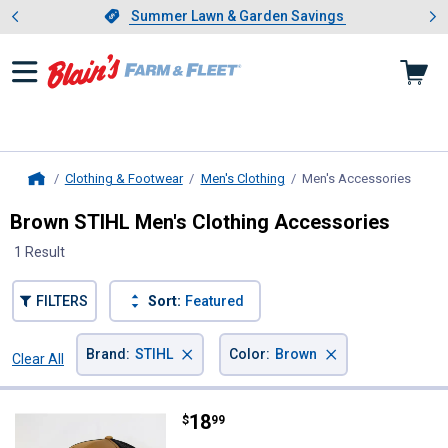
Showing slide 1 of 4: Summer L
es
Slide 1 of 4.
Summer Lawn & Garden Savings
Summer Lawn & Garden Savings
Clothing & Footwear
Men's Clothing
Men's Accessories
, curr
Home
Brown STIHL Men's Clothing Accessories
1 Result
FILTERS
Sort:
Featured
×
×
Brand
:
STIHL
Color
:
Brown
Clear All
Filters
1 Result
Product List
Price:
.
18
STIHL Snapback Hat
$
99