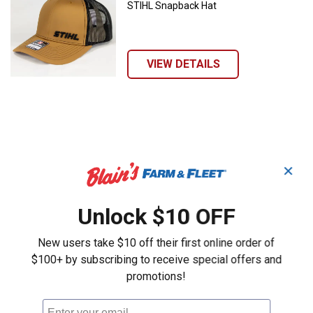
STIHL Snapback Hat
VIEW DETAILS
✕
Unlock $10 OFF
New users take $10 off their first online order of
$100+ by subscribing to receive special offers and
promotions!