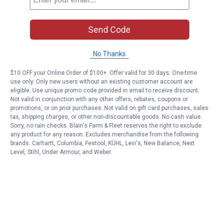
Send Code
No Thanks
$10 OFF your Online Order of $100+. Offer valid for 30 days. One-time
use only. Only new users without an existing customer account are
eligible. Use unique promo code provided in email to receive discount.
Not valid in conjunction with any other offers, rebates, coupons or
promotions, or on prior purchases. Not valid on gift card purchases, sales
tax, shipping charges, or other non-discountable goods. No cash value.
Sorry, no rain checks. Blain's Farm & Fleet reserves the right to exclude
any product for any reason. Excludes merchandise from the following
brands. Carhartt, Columbia, Festool, KÜHL, Levi's, New Balance, Next
Level, Stihl, Under Armour, and Weber.