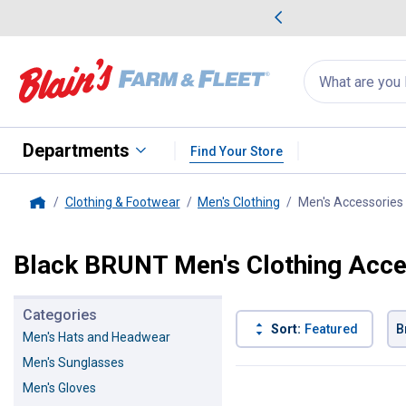
me Favorites
Deals on Home Favorites
Search
for
products:
suggestions
Suggestions Co
appear
below
Departments
Find Your Store
Clothing & Footwear
Men's Clothing
Men's Accessories
Home
Black BRUNT Men's Clothing Acce
Categories
Sort:
Featured
B
Men's Hats and Headwear
Men's Sunglasses
3 Results
Product List
Men's Gloves