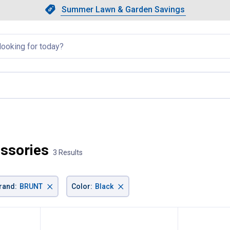
Showing slide 1 of 4: Summer L
Slide 1 of 4.
Summer Lawn & Garden Savings
Summer Lawn & Garden Saving
llapsed
, current page
ssories
3 Results
×
×
rand
:
BRUNT
Color
:
Black