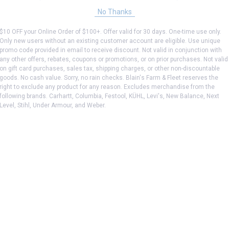
No Thanks
$10 OFF your Online Order of $100+. Offer valid for 30 days. One-time use only.
Only new users without an existing customer account are eligible. Use unique
promo code provided in email to receive discount. Not valid in conjunction with
any other offers, rebates, coupons or promotions, or on prior purchases. Not valid
on gift card purchases, sales tax, shipping charges, or other non-discountable
goods. No cash value. Sorry, no rain checks. Blain's Farm & Fleet reserves the
right to exclude any product for any reason. Excludes merchandise from the
following brands. Carhartt, Columbia, Festool, KÜHL, Levi's, New Balance, Next
Level, Stihl, Under Armour, and Weber.