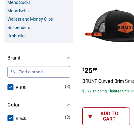
Men's Socks
Men's Belts
Wallets and Money Clips
Suspenders
Umbrellas
Brand
BRUNT Curved 
Price:
.
25
$
99
BRUNT Curved Brim Sna
(3)
products
BRUNT
$5.99 shipping - limited time o
Color
ADD TO
(3)
products
CART
Black