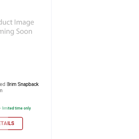
Curved Brim Snapback Cap Army Grn
ed Brim Snapback
n
- limited time only
r/Orange
ETAILS