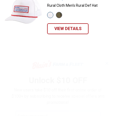
Rural Cloth Men's Rural Def Hat
View
View
White
Bottomland/Black
variant
variant
VIEW DETAILS
✕
Unlock $10 OFF
New users take $10 off their first online order of
$100+ by subscribing to receive special offers and
promotions!