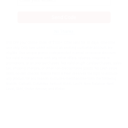
Send Code
No Thanks
$10 OFF your Online Order of $100+. Offer valid for 30 days. One-time
use only. Only new users without an existing customer account are
eligible. Use unique promo code provided in email to receive discount.
Not valid in conjunction with any other offers, rebates, coupons or
promotions, or on prior purchases. Not valid on gift card purchases, sales
tax, shipping charges, or other non-discountable goods. No cash value.
Sorry, no rain checks. Blain's Farm & Fleet reserves the right to exclude
any product for any reason. Excludes merchandise from the following
brands. Carhartt, Columbia, Festool, KÜHL, Levi's, New Balance, Next
Level, Stihl, Under Armour, and Weber.