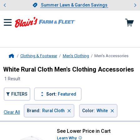
Showing slide 1 of 4: Summer L
es
Slide 1 of 4.
Summer Lawn & Garden Savings
Summer Lawn & Garden Savings
Clothing & Footwear
Men's Clothing
Men's Accessories
, curr
Home
White Rural Cloth Men's Clothing Accessories
1 Result
FILTERS
Sort:
Featured
×
×
Brand
:
Rural Cloth
Color
:
White
Clear All
Filters
1 Result
Product List
See Lower Price in Cart
Rural Cloth Men's Rural Def Hat
Learn Why
More Information