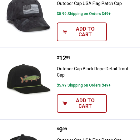
Outdoor Cap USA Flag Patch Cap
$5.99 Shipping on Orders $49+
ADD TO
CART
Price:
.
12
Outdoor Cap Black Rope Detail Tr
$
99
Outdoor Cap Black Rope Detail Trout
Cap
$5.99 Shipping on Orders $49+
ADD TO
CART
Price:
.
9
Outdoor Cap USA Flag Patch Cap
$
99