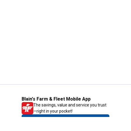
Blain's Farm & Fleet Mobile App
The savings, value and service you trust
—right in your pocket!
GET THE APP