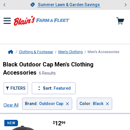
Showing slide 1 of 4: Summer L
es
Slide 1 of 4.
Summer Lawn & Garden Savings
Summer Lawn & Garden Savings
Clothing & Footwear
Men's Clothing
Men's Accessories
, curr
Home
Black Outdoor Cap Men's Clothing
Accessories
6 Results
FILTERS
Sort:
Featured
×
×
Brand
:
Outdoor Cap
Color
:
Black
Clear All
Filters
6 Results
Product List
Price:
.
12
Outdoor Cap USA Flag Patch Cap
$
99
NEW