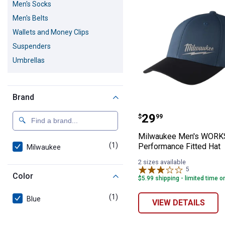
Men's Socks
Men's Belts
Wallets and Money Clips
Suspenders
Umbrellas
Brand
Milwaukee Men'
Price:
.
29
$
99
Milwaukee Men's WORK
(1)
product
Performance Fitted Hat
Milwaukee
2 sizes available
5
Reviews
Color
$5.99 shipping - limited time o
(1)
product
Blue
VIEW DETAILS