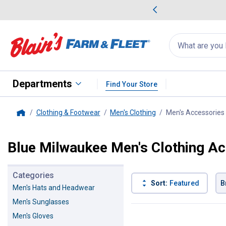
me Favorites
Deals on Home Favorites
Search
for
products:
suggestions
Suggestions Co
appear
below
Departments
Find Your Store
Clothing & Footwear
Men's Clothing
Men's Accessories
Home
Blue Milwaukee Men's Clothing A
Categories
Sort:
Featured
B
Men's Hats and Headwear
Men's Sunglasses
1 Result
Product List
Men's Gloves