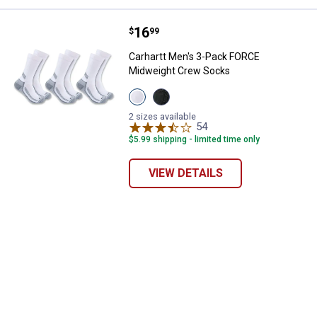
Price:
.
16
Carhartt Men's 3-Pack FORCE Mi
$
99
Carhartt Men's 3-Pack FORCE
Midweight Crew Socks
View
View
White
Black
variant
variant
2 sizes available
54
Reviews
$5.99 shipping - limited time only
VIEW DETAILS