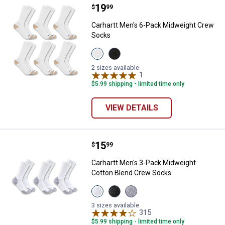
Price:
.
19
Carhartt Men's 6-Pack Midweigh
$
99
Carhartt Men's 6-Pack Midweight Crew
Socks
View
View
White
Black
variant
variant
2 sizes available
1
Review
$5.99 shipping - limited time only
VIEW DETAILS
Price:
.
15
Carhartt Men's 3-Pack Midweight
$
99
Carhartt Men's 3-Pack Midweight
Cotton Blend Crew Socks
View
View
View
White
Black
Grey
variant
variant
variant
3 sizes available
315
Reviews
$5.99 shipping - limited time only