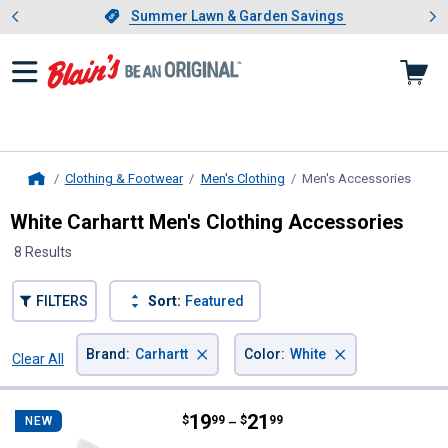
Showing slide 1 of 4: Summer L
es
Slide 1 of 4.
Summer Lawn & Garden Savings
Summer Lawn & Garden Savings
Clothing & Footwear
Men's Clothing
Men's Accessories
, curr
Home
White Carhartt Men's Clothing Accessories
8 Results
FILTERS
Sort:
Featured
×
×
Brand
:
Carhartt
Color
:
White
Clear All
Filters
8 Results
Product List
Price range:
.
to
19
.
21
Carhartt Men's Midweight Quarter
$
99
$
99
NEW
–