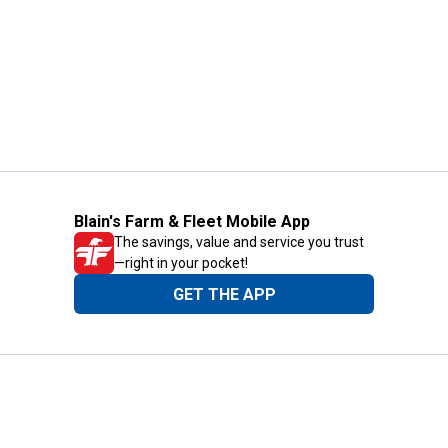
Blain's Farm & Fleet Mobile App
The savings, value and service you trust
—right in your pocket!
GET THE APP
Need Help?
1-800-210-2370
Email Us
Submit Feedback