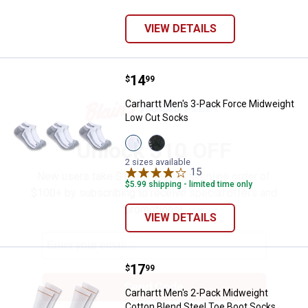
VIEW DETAILS
Price:
.
14
Carhartt Men's 3-Pack Force Mid
$
99
✕
Carhartt Men's 3-Pack Force Midweight
Low Cut Socks
View
View
Unlock $10 OFF
White
Black
variant
variant
2 sizes available
15
Reviews
New users take $10 off their first online order of
$5.99 shipping - limited time only
$100+ by subscribing to receive special offers and
promotions!
VIEW DETAILS
Price:
.
17
Carhartt Men's 2-Pack Midweight
$
99
Send Code
Carhartt Men's 2-Pack Midweight
Cotton Blend Steel Toe Boot Socks