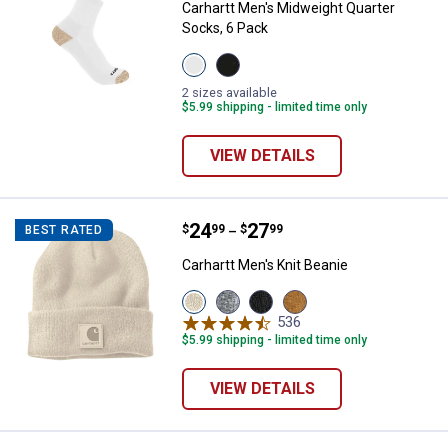
Carhartt Men's Midweight Quarter
Socks, 6 Pack
View
View
White
Black
variant
variant
2 sizes available
$5.99 shipping - limited time only
VIEW DETAILS
Price range:
.
to
24
.
27
Carhartt Men's Knit Beanie
$
99
$
99
BEST RATED
–
Carhartt Men's Knit Beanie
View
View
View
View
Oak
Heather
Black
Carhartt
536
Reviews
Milk
Gray/Gray
variant
Brown
$5.99 shipping - limited time only
variant
variant
variant
VIEW DETAILS