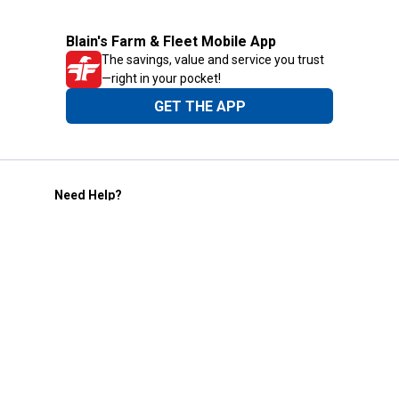
Blain's Farm & Fleet Mobile App
The savings, value and service you trust
—right in your pocket!
GET THE APP
Need Help?
1-800-210-2370
Email Us
Submit Feedback
Blain's Rewards
Gift Cards
Blain's Blog
Shipping & Returns
Automotive Service
Services
Our Company
Customer Care
Blain's Mastercard