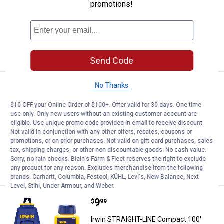
Chalk Reel
promotions!
$5.99 Shipping on Orders $49+
ADD TO
CART
Send Code
No Thanks
Price:
.
9
Irwin STRAIT-LINE Classic Alumi
$
99
Irwin STRAIT-LINE Classic Aluminum
$10 OFF your Online Order of $100+. Offer valid for 30 days. One-time
use only. Only new users without an existing customer account are
Chalk Reel
eligible. Use unique promo code provided in email to receive discount.
$5.99 Shipping on Orders $49+
Not valid in conjunction with any other offers, rebates, coupons or
promotions, or on prior purchases. Not valid on gift card purchases, sales
tax, shipping charges, or other non-discountable goods. No cash value.
ADD TO
Sorry, no rain checks. Blain's Farm & Fleet reserves the right to exclude
CART
any product for any reason. Excludes merchandise from the following
brands. Carhartt, Columbia, Festool, KÜHL, Levi's, New Balance, Next
Level, Stihl, Under Armour, and Weber.
Price:
.
9
Irwin STRAIGHT-LINE Compact 10
$
99
Irwin STRAIGHT-LINE Compact 100'