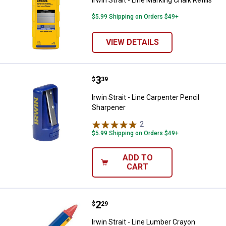
$5.99 Shipping on Orders $49+
VIEW DETAILS
Price:
.
3
Irwin Strait - Line Carpenter Penc
$
39
Irwin Strait - Line Carpenter Pencil
Sharpener
2
Reviews
$5.99 Shipping on Orders $49+
ADD TO
CART
Price:
.
2
Irwin Strait - Line Lumber Crayon
$
29
Irwin Strait - Line Lumber Crayon