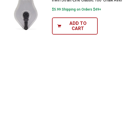
Irwin Strait-Line Classic 100' Chalk Reel
$5.99 Shipping on Orders $49+
ADD TO
CART