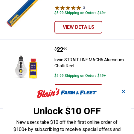
3
Reviews
$5.99 Shipping on Orders $49+
VIEW DETAILS
Price:
.
22
Irwin STRAIT-LINE MACH6 Alumi
$
99
Irwin STRAIT-LINE MACH6 Aluminum
Chalk Reel
$5.99 Shipping on Orders $49+
ADD TO
✕
CART
Unlock $10 OFF
Price:
.
16
Irwin STRAIT-LINE SPEEDLINE PR
$
99
New users take $10 off their first online order of
Irwin STRAIT-LINE SPEEDLINE PRO
$100+ by subscribing to receive special offers and