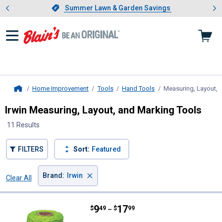
Showing slide 1 of 4: Summer L
es
Slide 1 of 4.
Summer Lawn & Garden Savings
Summer Lawn & Garden Savings
Home Improvement
Tools
Hand Tools
Measuring, Layout, 
Home
Irwin Measuring, Layout, and Marking Tools
11 Results
FILTERS
Sort:
Featured
×
Brand
:
Irwin
Clear All
Filters
11 Results
Product List
Price range:
.
to
9
.
17
Irwin Strait - Line #18 Green Nyl
$
49
$
99
–