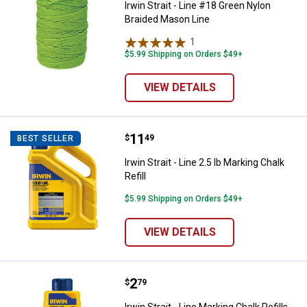
Irwin Strait - Line #18 Green Nylon
Braided Mason Line
1
Review
$5.99 Shipping on Orders $49+
VIEW DETAILS
Price:
.
11
Irwin Strait - Line 2.5 lb Marking Ch
$
49
BEST SELLER
Irwin Strait - Line 2.5 lb Marking Chalk
Refill
$5.99 Shipping on Orders $49+
VIEW DETAILS
Price:
.
2
Irwin Strait - Line Marking Chalk Re
$
79
Irwin Strait - Line Marking Chalk Refills