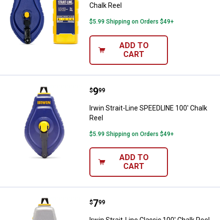
Chalk Reel
$5.99 Shipping on Orders $49+
ADD TO
CART
Price:
.
9
Irwin Strait-Line SPEEDLINE 100' 
$
99
Irwin Strait-Line SPEEDLINE 100' Chalk
Reel
$5.99 Shipping on Orders $49+
ADD TO
CART
Price:
.
7
Irwin Strait-Line Classic 100' Cha
$
99