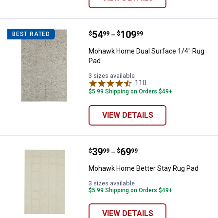
Price range:
.
to
54
.
109
Mohawk Home Dual Surface 1/4"
$
99
$
99
BEST RATED
–
Mohawk Home Dual Surface 1/4" Rug
Pad
3 sizes available
110
Reviews
$5.99 Shipping on Orders $49+
VIEW DETAILS
Price range:
.
to
39
.
69
Mohawk Home Better Stay Rug P
$
99
$
99
–
Mohawk Home Better Stay Rug Pad
3 sizes available
$5.99 Shipping on Orders $49+
VIEW DETAILS