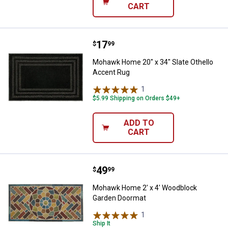
CART
Price:
.
17
Mohawk Home 20" x 34" Slate Oth
$
99
Mohawk Home 20" x 34" Slate Othello
Accent Rug
1
Review
$5.99 Shipping on Orders $49+
ADD TO
CART
Price:
.
49
Mohawk Home 2' x 4' Woodblock
$
99
Mohawk Home 2' x 4' Woodblock
Garden Doormat
1
Review
Ship It