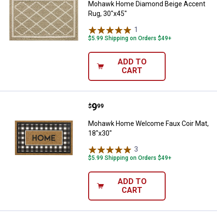
Mohawk Home Diamond Beige Accent
Rug, 30"x45"
1
Review
$5.99 Shipping on Orders $49+
ADD TO
CART
Price:
.
9
Mohawk Home Welcome Faux Coir
$
99
Mohawk Home Welcome Faux Coir Mat,
18"x30"
3
Reviews
$5.99 Shipping on Orders $49+
ADD TO
CART