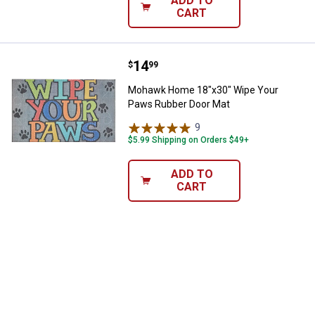
ADD TO
CART
Price:
.
14
Mohawk Home 18"x30" Wipe Your
$
99
Mohawk Home 18"x30" Wipe Your
Paws Rubber Door Mat
9
Reviews
$5.99 Shipping on Orders $49+
ADD TO
CART