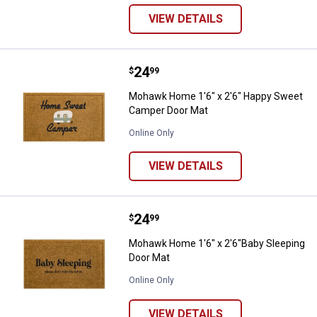
VIEW DETAILS
Price:
.
24
Mohawk Home 1'6" x 2'6" Happy
$
99
Mohawk Home 1'6" x 2'6" Happy Sweet
Camper Door Mat
Online Only
VIEW DETAILS
Price:
.
24
Mohawk Home 1'6" x 2'6"Baby Sl
$
99
Mohawk Home 1'6" x 2'6"Baby Sleeping
Door Mat
Online Only
VIEW DETAILS