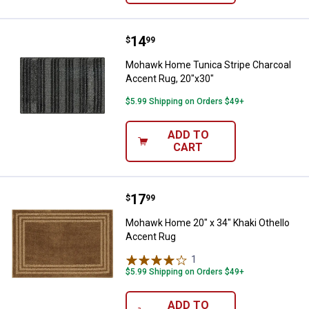
Price:
.
14
Mohawk Home Tunica Stripe Char
$
99
Mohawk Home Tunica Stripe Charcoal
Accent Rug, 20"x30"
$5.99 Shipping on Orders $49+
ADD TO
CART
Price:
.
17
Mohawk Home 20" x 34" Khaki Ot
$
99
Mohawk Home 20" x 34" Khaki Othello
Accent Rug
1
Review
$5.99 Shipping on Orders $49+
ADD TO