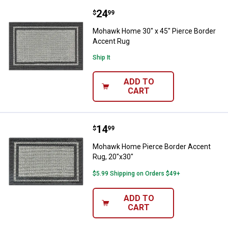
Price:
.
24
Mohawk Home 30" x 45" Pierce B
$
99
Mohawk Home 30" x 45" Pierce Border
Accent Rug
Ship It
ADD TO
CART
Price:
.
14
Mohawk Home Pierce Border Acce
$
99
Mohawk Home Pierce Border Accent
Rug, 20"x30"
$5.99 Shipping on Orders $49+
ADD TO
CART