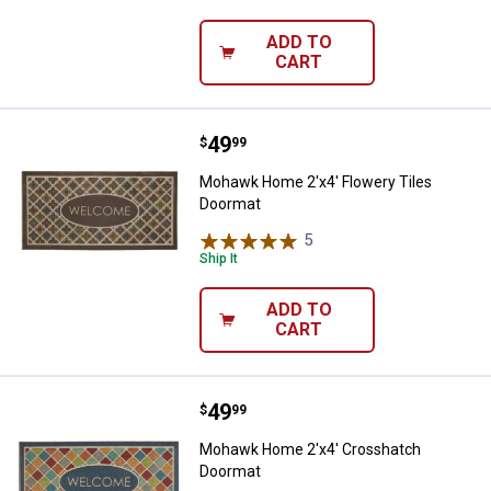
ADD TO
CART
Price:
.
49
Mohawk Home 2'x4' Flowery Tile
$
99
Mohawk Home 2'x4' Flowery Tiles
Doormat
5
Reviews
Ship It
ADD TO
CART
Price:
.
49
Mohawk Home 2'x4' Crosshatch
$
99
Mohawk Home 2'x4' Crosshatch
Doormat