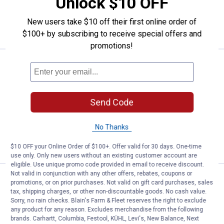
Unlock $10 OFF
ADD TO
New users take $10 off their first online order of
CART
$100+ by subscribing to receive special offers and
promotions!
Price:
.
27
Mohawk Home 1'6" x 2'6" Spring
$
99
Mohawk Home 1'6" x 2'6" Spring
Sunset Doormat
Send Code
$5.99 Shipping on Orders $49+
No Thanks
ADD TO
CART
$10 OFF your Online Order of $100+. Offer valid for 30 days. One-time
use only. Only new users without an existing customer account are
eligible. Use unique promo code provided in email to receive discount.
Not valid in conjunction with any other offers, rebates, coupons or
Price:
.
27
Mohawk Home 1'6" x 2'6" Bohem
$
99
promotions, or on prior purchases. Not valid on gift card purchases, sales
tax, shipping charges, or other non-discountable goods. No cash value.
Mohawk Home 1'6" x 2'6" Bohemian
Sorry, no rain checks. Blain's Farm & Fleet reserves the right to exclude
Kingdom Mat
any product for any reason. Excludes merchandise from the following
brands. Carhartt, Columbia, Festool, KÜHL, Levi's, New Balance, Next