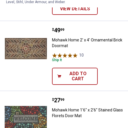
Level, Stihl, Under Armour, and Weber.
VIEW DETAILS
Price:
.
49
Mohawk Home 2' x 4' Ornamental
$
99
Mohawk Home 2' x 4' Ornamental Brick
Doormat
10
Reviews
Ship It
ADD TO
CART
Price:
.
27
Mohawk Home 1'6" x 2'6" Stained 
$
99
Mohawk Home 1'6" x 2'6" Stained Glass
Florets Door Mat