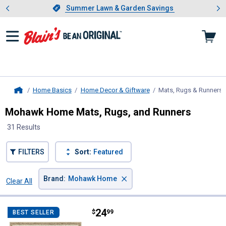
Showing slide 1 of 4: Summer L
es
Slide 1 of 4.
Summer Lawn & Garden Savings
Summer Lawn & Garden Savings
Home Basics
Home Decor & Giftware
Mats, Rugs & Runners
,
Home
Mohawk Home Mats, Rugs, and Runners
31 Results
FILTERS
Sort:
Featured
×
Brand
:
Mohawk Home
Clear All
Filters
31 Results
Product List
Price:
.
24
Mohawk Home Diamond Beige Acc
$
99
BEST SELLER