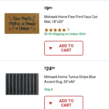
Price:
.
9
Mohawk Home Paw Print Faux Coi
$
99
Mohawk Home Paw Print Faux Coir
Mat, 18"x30"
3
Reviews
$5.99 Shipping on Orders $49+
ADD TO
CART
Price:
.
24
Mohawk Home Tunica Stripe Blue
$
99
Mohawk Home Tunica Stripe Blue
Accent Rug, 30"x46"
Ship It
ADD TO
CART