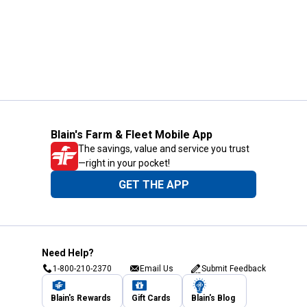
Blain's Farm & Fleet Mobile App
The savings, value and service you trust
—right in your pocket!
GET THE APP
Need Help?
1-800-210-2370
Email Us
Submit Feedback
Blain's Rewards
Gift Cards
Blain's Blog