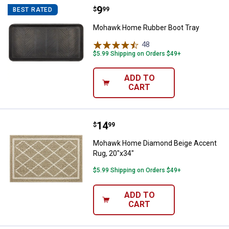
Price:
.
9
Mohawk Home Rubber Boot Tray
$
99
BEST RATED
Mohawk Home Rubber Boot Tray
48
Reviews
$5.99 Shipping on Orders $49+
ADD TO
CART
Price:
.
14
Mohawk Home Diamond Beige Acc
$
99
Mohawk Home Diamond Beige Accent
Rug, 20"x34"
$5.99 Shipping on Orders $49+
ADD TO
CART