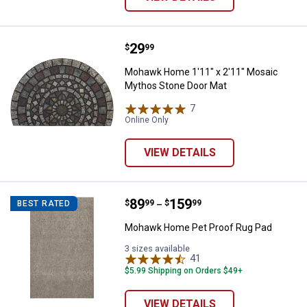
Price:
.
29
Mohawk Home 1'11" x 2'11" Mosa
$
99
Mohawk Home 1'11" x 2'11" Mosaic
Mythos Stone Door Mat
7
Reviews
Online Only
VIEW DETAILS
Price range:
.
to
89
.
159
Mohawk Home Pet Proof Rug Pa
$
99
$
99
BEST RATED
–
Mohawk Home Pet Proof Rug Pad
3 sizes available
41
Reviews
$5.99 Shipping on Orders $49+
VIEW DETAILS