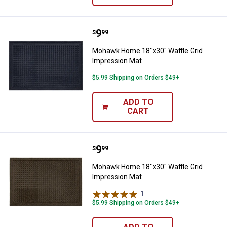
Price:
.
9
Mohawk Home 18"x30" Waffle Gri
$
99
Mohawk Home 18"x30" Waffle Grid
Impression Mat
$5.99 Shipping on Orders $49+
ADD TO
CART
Price:
.
9
Mohawk Home 18"x30" Waffle Gri
$
99
Mohawk Home 18"x30" Waffle Grid
Impression Mat
1
Review
$5.99 Shipping on Orders $49+