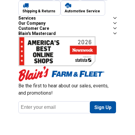
Shipping & Returns
Automotive Service
Services
Our Company
Customer Care
Blain's Mastercard
Be the first to hear about our sales, events,
and promotions!
Email
Sign Up
Address