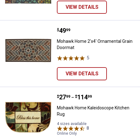
VIEW DETAILS
Price:
.
49
Mohawk Home 2'x4' Ornamental 
$
99
Mohawk Home 2'x4' Ornamental Grain
Doormat
5
Reviews
VIEW DETAILS
Price range:
.
to
27
.
114
Mohawk Home Kaleidoscope Kit
$
99
$
99
–
Mohawk Home Kaleidoscope Kitchen
Rug
4 sizes available
8
Reviews
Online Only