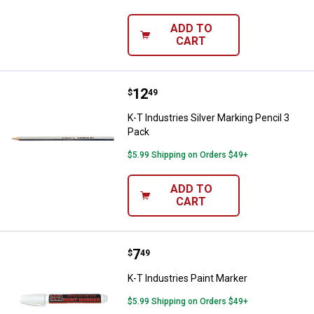
ADD TO
CART
Price:
.
12
K-T Industries Silver Marking Pen
$
49
K-T Industries Silver Marking Pencil 3
Pack
$5.99 Shipping on Orders $49+
ADD TO
CART
Price:
.
7
K-T Industries Paint Marker
$
49
K-T Industries Paint Marker
$5.99 Shipping on Orders $49+