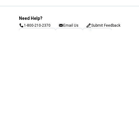
Need Help?
1-800-210-2370
Email Us
Submit Feedback
Blain's Rewards
Gift Cards
Blain's Blog
Shipping & Returns
Automotive Service
Services
Our Company
Customer Care
Blain's Mastercard
Be the first to hear about our sales, events,
and promotions!