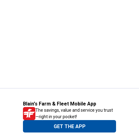
Blain's Farm & Fleet Mobile App
The savings, value and service you trust
—right in your pocket!
GET THE APP