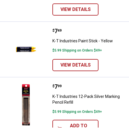
VIEW DETAILS
Price:
.
7
K-T Industries Paint Stick - Yello
$
49
K-T Industries Paint Stick - Yellow
$5.99 Shipping on Orders $49+
VIEW DETAILS
Price:
.
7
K-T Industries 12-Pack Silver Mark
$
99
K-T Industries 12-Pack Silver Marking
Pencil Refill
$5.99 Shipping on Orders $49+
ADD TO