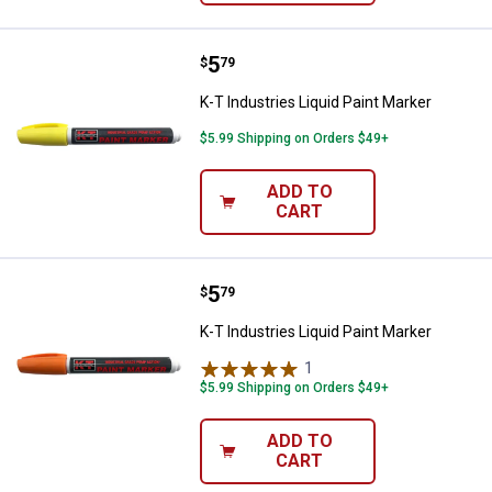
Price:
.
5
K-T Industries Liquid Paint Marke
$
79
K-T Industries Liquid Paint Marker
$5.99 Shipping on Orders $49+
ADD TO
CART
Price:
.
5
K-T Industries Liquid Paint Marke
$
79
K-T Industries Liquid Paint Marker
1
Review
$5.99 Shipping on Orders $49+
ADD TO
CART