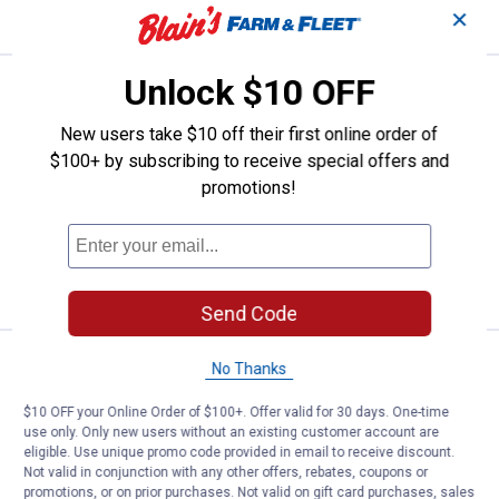
CART
✕
Unlock $10 OFF
Price:
.
15
K-T Industries Silver Mechanical 
$
99
K-T Industries Silver Mechanical
New users take $10 off their first online order of
Marking Pencil
$100+ by subscribing to receive special offers and
promotions!
1
Review
$5.99 Shipping on Orders $49+
ADD TO
CART
Send Code
Price:
.
5
K-T Industries Liquid Paint Marke
$
79
No Thanks
K-T Industries Liquid Paint Marker
$10 OFF your Online Order of $100+. Offer valid for 30 days. One-time
use only. Only new users without an existing customer account are
$5.99 Shipping on Orders $49+
eligible. Use unique promo code provided in email to receive discount.
Not valid in conjunction with any other offers, rebates, coupons or
ADD TO
promotions, or on prior purchases. Not valid on gift card purchases, sales