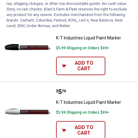
CART
tax, shipping charges, or other non-discountable goods. No cash value.
Sorry, no rain checks. Blain's Farm & Fleet reserves the right to exclude
any product for any reason. Excludes merchandise from the following
brands. Carhartt, Columbia, Festool, KÜHL, Levi's, New Balance, Next
Level, Stihl, Under Armour, and Weber.
Price:
.
5
K-T Industries Liquid Paint Marke
$
79
K-T Industries Liquid Paint Marker
$5.99 Shipping on Orders $49+
ADD TO
CART
Price:
.
5
K-T Industries Liquid Paint Marke
$
79
K-T Industries Liquid Paint Marker
$5.99 Shipping on Orders $49+
ADD TO
CART