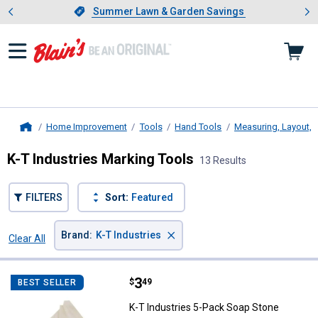
Showing slide 1 of 4: Summer L
es
Slide 1 of 4.
Summer Lawn & Garden Savings
Summer Lawn & Garden Savings
Home Improvement
Tools
Hand Tools
Measuring, Layout, 
Home
K-T Industries Marking Tools
13 Results
FILTERS
Sort:
Featured
×
Brand
:
K-T Industries
Clear All
Filters
13 Results
Product List
Price:
.
3
K-T Industries 5-Pack Soap Ston
$
49
BEST SELLER
K-T Industries 5-Pack Soap Stone