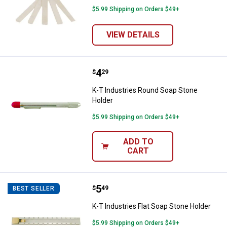
$5.99 Shipping on Orders $49+
VIEW DETAILS
Price:
.
4
K-T Industries Round Soap Stone
$
29
K-T Industries Round Soap Stone
Holder
$5.99 Shipping on Orders $49+
ADD TO
CART
Price:
.
5
K-T Industries Flat Soap Stone Ho
$
49
BEST SELLER
K-T Industries Flat Soap Stone Holder
$5.99 Shipping on Orders $49+