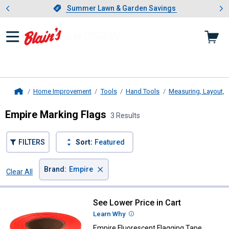
Showing slide 1 of 4: Summer L
es
Slide 1 of 4.
Summer Lawn & Garden Savings
Summer Lawn & Garden Savings
Home Improvement
Tools
Hand Tools
Measuring, Layout, 
Home
Empire Marking Flags
3 Results
FILTERS
Sort:
Featured
×
Brand
:
Empire
Clear All
Filters
3 Results
Product List
See Lower Price in Cart
Empire Fluorescent Flagging Tap
Learn Why
More Information
Empire Fluorescent Flagging Tape