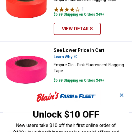
1
Review
$5.99 Shipping on Orders $49+
VIEW DETAILS
See Lower Price in Cart
Empire Glo - Pink Fluorescent Fla
Learn Why
More Information
Empire Glo - Pink Fluorescent Flagging
Tape
$5.99 Shipping on Orders $49+
✕
ADD TO
CART
Unlock $10 OFF
See Lower Price in Cart
Empire Glo - Orange Fluorescent 
New users take $10 off their first online order of
Learn Why
More Information