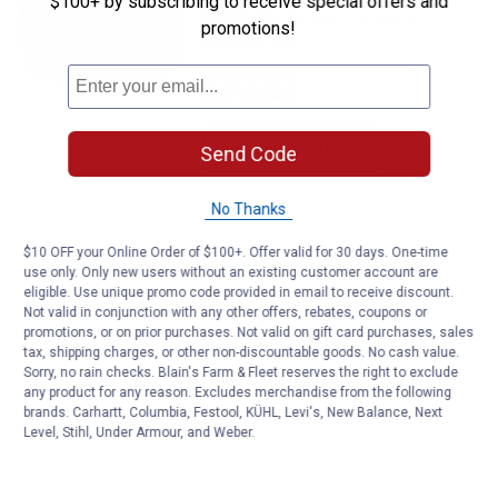
$100+ by subscribing to receive special offers and
Empire Glo - Orange Fluorescent
promotions!
Flagging Tape
2
Reviews
$5.99 Shipping on Orders $49+
VIEW DETAILS
Send Code
No Thanks
$10 OFF your Online Order of $100+. Offer valid for 30 days. One-time
use only. Only new users without an existing customer account are
eligible. Use unique promo code provided in email to receive discount.
Not valid in conjunction with any other offers, rebates, coupons or
promotions, or on prior purchases. Not valid on gift card purchases, sales
tax, shipping charges, or other non-discountable goods. No cash value.
Sorry, no rain checks. Blain's Farm & Fleet reserves the right to exclude
any product for any reason. Excludes merchandise from the following
brands. Carhartt, Columbia, Festool, KÜHL, Levi's, New Balance, Next
Level, Stihl, Under Armour, and Weber.