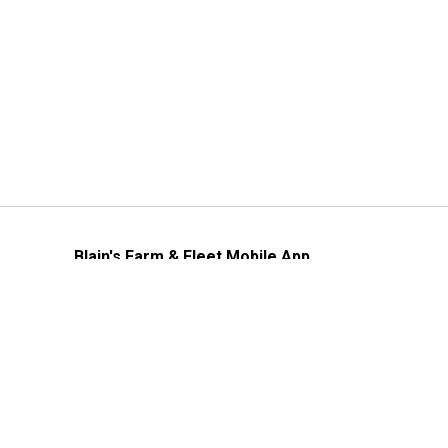
Blain's Farm & Fleet Mobile App
The savings, value and service you trust
—right in your pocket!
GET THE APP
Need Help?