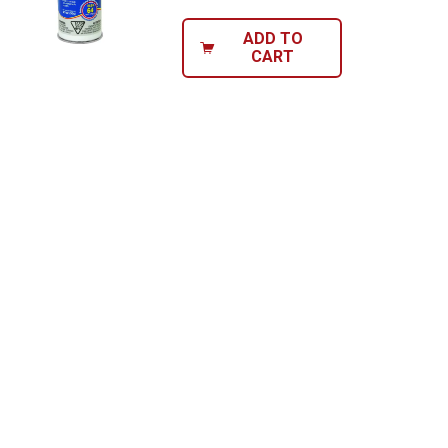
ADD TO
CART
Send Code
No Thanks
$10 OFF your Online Order of $100+. Offer valid for 30 days. One-time
use only. Only new users without an existing customer account are
eligible. Use unique promo code provided in email to receive discount.
Not valid in conjunction with any other offers, rebates, coupons or
promotions, or on prior purchases. Not valid on gift card purchases, sales
tax, shipping charges, or other non-discountable goods. No cash value.
Sorry, no rain checks. Blain's Farm & Fleet reserves the right to exclude
any product for any reason. Excludes merchandise from the following
brands. Carhartt, Columbia, Festool, KÜHL, Levi's, New Balance, Next
Level, Stihl, Under Armour, and Weber.