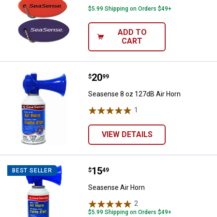
$5.99 Shipping on Orders $49+
ADD TO
CART
Price:
.
20
Seasense 8 oz 127dB Air Horn
$
99
Seasense 8 oz 127dB Air Horn
1
Review
VIEW DETAILS
✕
Unlock $10 OFF
Price:
.
15
Seasense Air Horn
$
49
BEST SELLER
New users take $10 off their first online order of
Seasense Air Horn
$100+ by subscribing to receive special offers and
2
Reviews
promotions!
$5.99 Shipping on Orders $49+