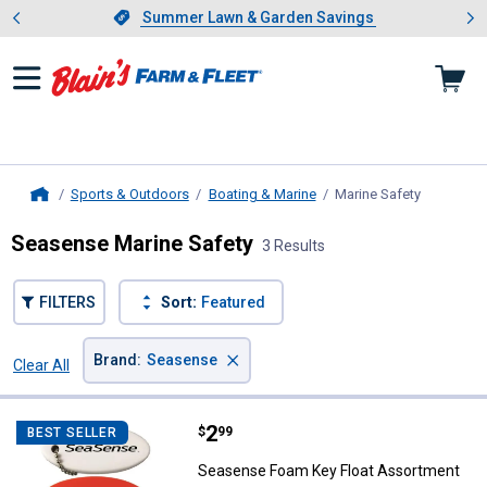
Showing slide 1 of 4: Summer L
es
Slide 1 of 4.
Summer Lawn & Garden Savings
Summer Lawn & Garden Savings
Sports & Outdoors
Boating & Marine
Marine Safety
, current 
Home
Seasense Marine Safety
3 Results
FILTERS
Sort:
Featured
×
Brand
:
Seasense
Clear All
Filters
3 Results
Product List
Price:
.
2
Seasense Foam Key Float Assor
$
99
BEST SELLER
Seasense Foam Key Float Assortment