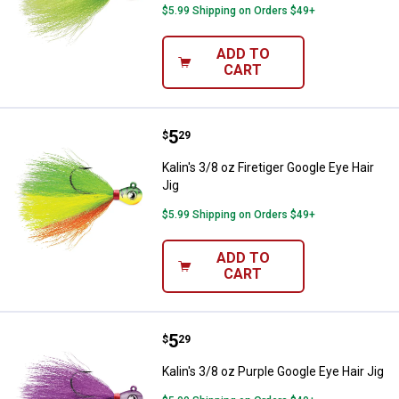
$5.99 Shipping on Orders $49+
ADD TO
CART
Price:
.
5
Kalin's 3/8 oz Firetiger Google Eye
$
29
Kalin's 3/8 oz Firetiger Google Eye Hair
Jig
$5.99 Shipping on Orders $49+
ADD TO
CART
Price:
.
5
Kalin's 3/8 oz Purple Google Eye H
$
29
Kalin's 3/8 oz Purple Google Eye Hair Jig