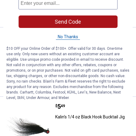
ADD TO
CART
Send Code
Price:
.
5
Kalin's 1/4 oz Chartreuse Hook Bu
No Thanks
$
49
Kalin's 1/4 oz Chartreuse Hook Bucktail
$10 OFF your Online Order of $100+. Offer valid for 30 days. One-time
Jig
use only. Only new users without an existing customer account are
eligible. Use unique promo code provided in email to receive discount.
$5.99 Shipping on Orders $49+
Not valid in conjunction with any other offers, rebates, coupons or
promotions, or on prior purchases. Not valid on gift card purchases, sales
tax, shipping charges, or other non-discountable goods. No cash value.
ADD TO
Sorry, no rain checks. Blain's Farm & Fleet reserves the right to exclude
CART
any product for any reason. Excludes merchandise from the following
brands. Carhartt, Columbia, Festool, KÜHL, Levi's, New Balance, Next
Level, Stihl, Under Armour, and Weber.
Price:
.
5
Kalin's 1/4 oz Black Hook Bucktail
$
49
Kalin's 1/4 oz Black Hook Bucktail Jig