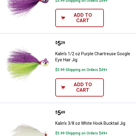
$5.99 Shipping on Orders $49+
ADD TO
CART
Price:
.
5
Kalin's 1/2 oz Purple Chartreuse 
$
29
Kalin's 1/2 oz Purple Chartreuse Google
Eye Hair Jig
$5.99 Shipping on Orders $49+
ADD TO
CART
Price:
.
5
Kalin's 3/8 oz White Hook Bucktail
$
49
Kalin's 3/8 oz White Hook Bucktail Jig
$5.99 Shipping on Orders $49+