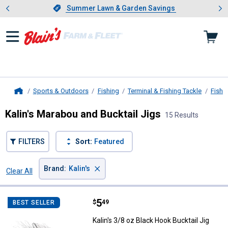
Showing slide 1 of 4: Summer L
es
Slide 1 of 4.
Summer Lawn & Garden Savings
Summer Lawn & Garden Savings
Sports & Outdoors
Fishing
Terminal & Fishing Tackle
Fishi
Home
Kalin's Marabou and Bucktail Jigs
15 Results
FILTERS
Sort:
Featured
×
Brand
:
Kalin's
Clear All
Filters
15 Results
Product List
Price:
.
5
Kalin's 3/8 oz Black Hook Bucktail
$
49
BEST SELLER
Kalin's 3/8 oz Black Hook Bucktail Jig