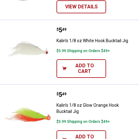
VIEW DETAILS
Price:
.
5
Kalin's 1/8 oz White Hook Bucktail
$
49
Kalin's 1/8 oz White Hook Bucktail Jig
$5.99 Shipping on Orders $49+
ADD TO
CART
Price:
.
5
Kalin's 1/8 oz Glow Orange Hook B
$
49
Kalin's 1/8 oz Glow Orange Hook
Bucktail Jig
$5.99 Shipping on Orders $49+
ADD TO