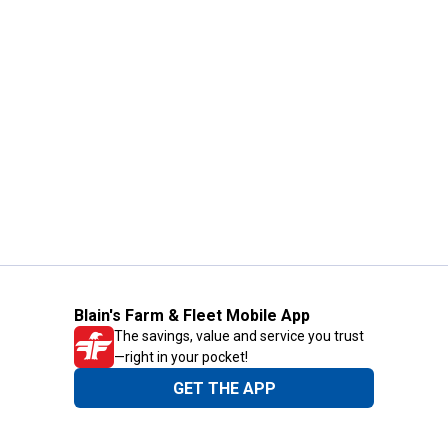
Blain's Farm & Fleet Mobile App
The savings, value and service you trust
—right in your pocket!
GET THE APP