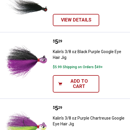
VIEW DETAILS
Price:
.
5
Kalin's 3/8 oz Black Purple Google
$
29
Kalin's 3/8 oz Black Purple Google Eye
Hair Jig
$5.99 Shipping on Orders $49+
ADD TO
CART
Price:
.
5
Kalin's 3/8 oz Purple Chartreuse 
$
29
Kalin's 3/8 oz Purple Chartreuse Google
Eye Hair Jig