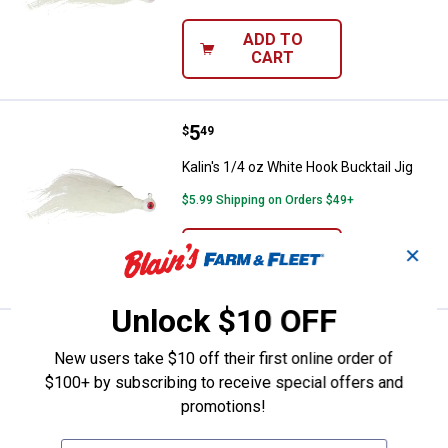
ADD TO
CART
Price:
.
5
Kalin's 1/4 oz White Hook Bucktail
$
49
Kalin's 1/4 oz White Hook Bucktail Jig
$5.99 Shipping on Orders $49+
ADD TO
✕
CART
Unlock $10 OFF
Price:
.
5
Kalin's 1/4 oz Glow Orange Hook B
$
49
New users take $10 off their first online order of
Kalin's 1/4 oz Glow Orange Hook
$100+ by subscribing to receive special offers and
Bucktail Jig
promotions!
$5.99 Shipping on Orders $49+