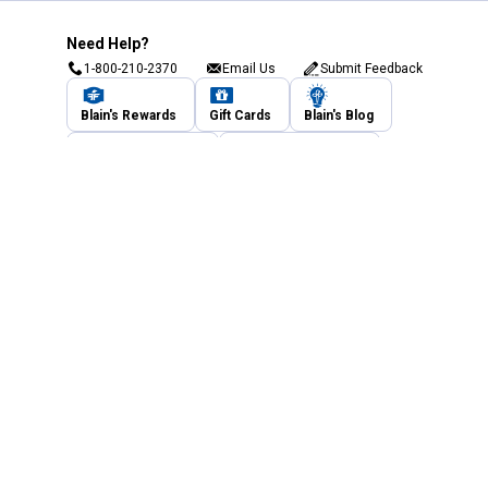
Need Help?
1-800-210-2370
Email Us
Submit Feedback
Blain's Rewards
Gift Cards
Blain's Blog
Shipping & Returns
Automotive Service
Services
Our Company
Customer Care
Blain's Mastercard
Be the first to hear about our sales, events,
and promotions!