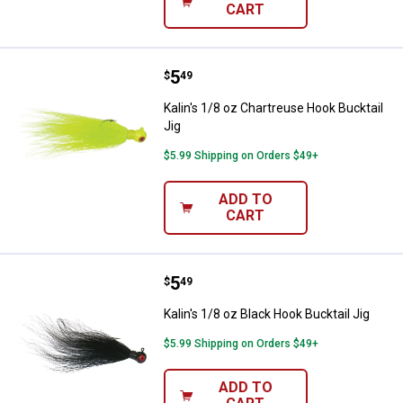
CART
Price:
.
5
Kalin's 1/8 oz Chartreuse Hook Bu
$
49
Kalin's 1/8 oz Chartreuse Hook Bucktail
Jig
$5.99 Shipping on Orders $49+
ADD TO
CART
Price:
.
5
Kalin's 1/8 oz Black Hook Bucktail
$
49
Kalin's 1/8 oz Black Hook Bucktail Jig
$5.99 Shipping on Orders $49+
ADD TO