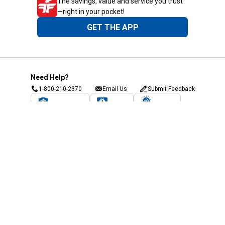
The savings, value and service you trust
—right in your pocket!
GET THE APP
Need Help?
1-800-210-2370
Email Us
Submit Feedback
Blain's Rewards
Gift Cards
Blain's Blog
Shipping & Returns
Automotive Service
Services
Our Company
Customer Care
Blain's Mastercard