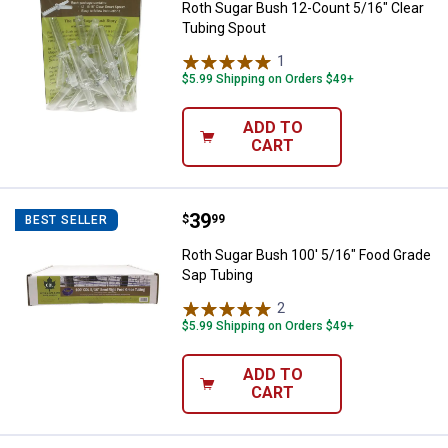
Roth Sugar Bush 12-Count 5/16" Clear
Tubing Spout
1
Review
$5.99 Shipping on Orders $49+
ADD TO
CART
Price:
.
39
Roth Sugar Bush 100' 5/16" Food
$
99
BEST SELLER
Roth Sugar Bush 100' 5/16" Food Grade
Sap Tubing
2
Reviews
$5.99 Shipping on Orders $49+
ADD TO
CART