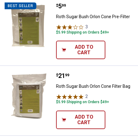
Price:
.
5
Roth Sugar Bush Orlon Cone Pre-F
$
99
BEST SELLER
Roth Sugar Bush Orlon Cone Pre-Filter
3
Reviews
$5.99 Shipping on Orders $49+
ADD TO
CART
Price:
.
21
Roth Sugar Bush Orlon Cone Filte
$
99
Roth Sugar Bush Orlon Cone Filter Bag
2
Reviews
$5.99 Shipping on Orders $49+
ADD TO
CART