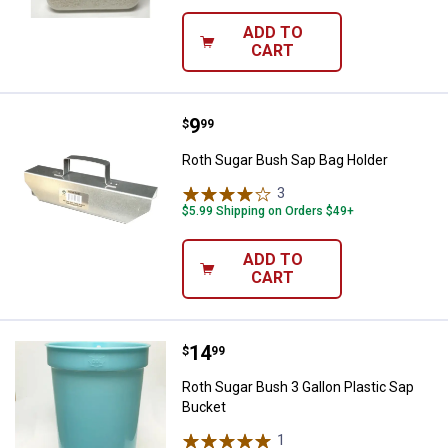
ADD TO
CART
Price:
.
9
Roth Sugar Bush Sap Bag Holder
$
99
Roth Sugar Bush Sap Bag Holder
3
Reviews
$5.99 Shipping on Orders $49+
ADD TO
CART
Price:
.
14
Roth Sugar Bush 3 Gallon Plastic
$
99
Roth Sugar Bush 3 Gallon Plastic Sap
Bucket
1
Review