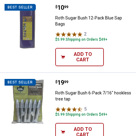
Price:
.
10
Roth Sugar Bush 12-Pack Blue S
$
99
BEST SELLER
Roth Sugar Bush 12-Pack Blue Sap
Bags
2
Reviews
$5.99 Shipping on Orders $49+
ADD TO
CART
Price:
.
19
Roth Sugar Bush 6-Pack 7/16" hoo
$
99
BEST SELLER
Roth Sugar Bush 6-Pack 7/16" hookless
tree tap
5
Reviews
$5.99 Shipping on Orders $49+
ADD TO
CART