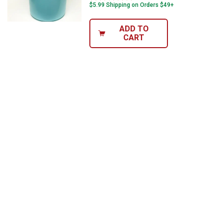
$5.99 Shipping on Orders $49+
ADD TO
CART