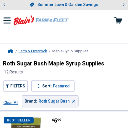
Showing slide 1 of 4: Summer L
es
Slide 1 of 4.
Summer Lawn & Garden Savings
Summer Lawn & Garden Savings
Farm & Livestock
Maple Syrup Supplies
, current page
Home
Roth Sugar Bush Maple Syrup Supplies
12 Results
FILTERS
Sort:
Featured
×
Brand
:
Roth Sugar Bush
Clear All
Filters
12 Results
Product List
Price:
.
6
Roth Sugar Bush 12-Count 5/16" 
$
99
BEST SELLER