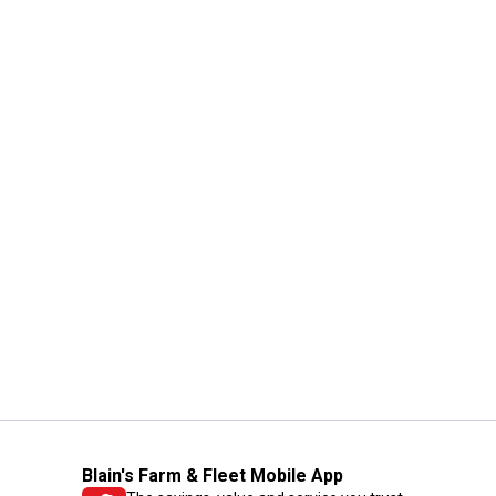
Blain's Farm & Fleet Mobile App