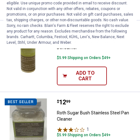
ADD TO
eligible. Use unique promo code provided in email to receive discount.
CART
Not valid in conjunction with any other offers, rebates, coupons or
promotions, or on prior purchases. Not valid on gift card purchases, sales
tax, shipping charges, or other non-discountable goods. No cash value.
Sorry, no rain checks. Blain's Farm & Fleet reserves the right to exclude
Price:
.
6
Roth Sugar Bush 2 oz Liquid Map
$
99
BEST SELLER
any product for any reason. Excludes merchandise from the following
brands. Carhartt, Columbia, Festool, KÜHL, Levi's, New Balance, Next
Roth Sugar Bush 2 oz Liquid Maple
Level, Stihl, Under Armour, and Weber.
Defoamer
$5.99 Shipping on Orders $49+
ADD TO
CART
Price:
.
12
Roth Sugar Bush Stainless Steel 
$
99
BEST SELLER
Roth Sugar Bush Stainless Steel Pan
Cleaner
1
Review
$5.99 Shipping on Orders $49+