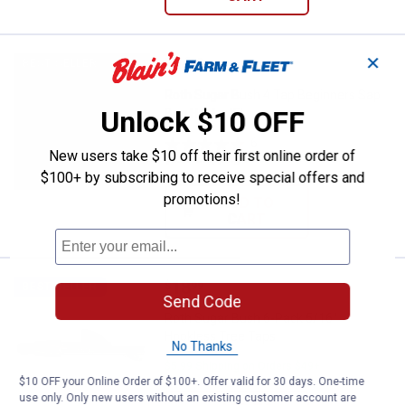
✕
Price:
.
64
Roth Sugar Bush 4 Tap Beginners 
$
99
BEST SELLER
Roth Sugar Bush 4 Tap Beginners Sap
Unlock $10 OFF
Bag Holder Kit
6
Reviews
New users take $10 off their first online order of
$5.99 Shipping on Orders $49+
$100+ by subscribing to receive special offers and
promotions!
ADD TO
CART
Price:
.
18
Roth Sugar Bush 6-Pack 5/16" Ho
$
99
BEST SELLER
Send Code
Roth Sugar Bush 6-Pack 5/16"
Hookless Tree Taps
No Thanks
$5.99 Shipping on Orders $49+
$10 OFF your Online Order of $100+. Offer valid for 30 days. One-time
use only. Only new users without an existing customer account are