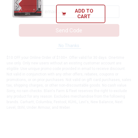
ADD TO
CART
Send Code
No Thanks
$10 OFF your Online Order of $100+. Offer valid for 30 days. One-time
use only. Only new users without an existing customer account are
eligible. Use unique promo code provided in email to receive discount.
Not valid in conjunction with any other offers, rebates, coupons or
promotions, or on prior purchases. Not valid on gift card purchases, sales
tax, shipping charges, or other non-discountable goods. No cash value.
Sorry, no rain checks. Blain's Farm & Fleet reserves the right to exclude
any product for any reason. Excludes merchandise from the following
brands. Carhartt, Columbia, Festool, KÜHL, Levi's, New Balance, Next
Level, Stihl, Under Armour, and Weber.