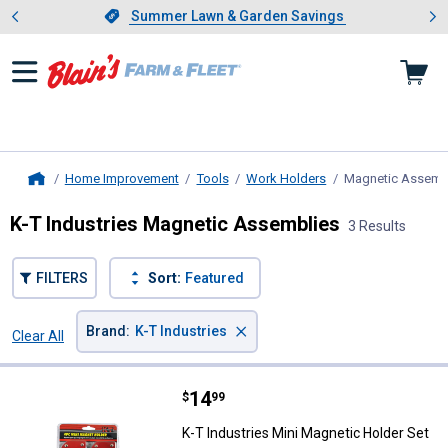
Showing slide 1 of 4: Summer L
es
Slide 1 of 4.
Summer Lawn & Garden Savings
Summer Lawn & Garden Savings
Home Improvement
Tools
Work Holders
Magnetic Assemb
Home
K-T Industries Magnetic Assemblies
3 Results
FILTERS
Sort:
Featured
×
Brand
:
K-T Industries
Clear All
Filters
3 Results
Product List
Price:
.
14
K-T Industries Mini Magnetic Hol
$
99
K-T Industries Mini Magnetic Holder Set