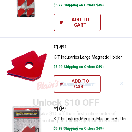
$5.99 Shipping on Orders $49+
ADD TO
CART
Price:
.
14
K-T Industries Large Magnetic Ho
$
99
K-T Industries Large Magnetic Holder
$5.99 Shipping on Orders $49+
ADD TO
✕
CART
Unlock $10 OFF
Price:
.
10
K-T Industries Medium Magnetic 
$
49
New users take $10 off their first online order of
K-T Industries Medium Magnetic Holder
$100+ by subscribing to receive special offers and
promotions!
$5.99 Shipping on Orders $49+