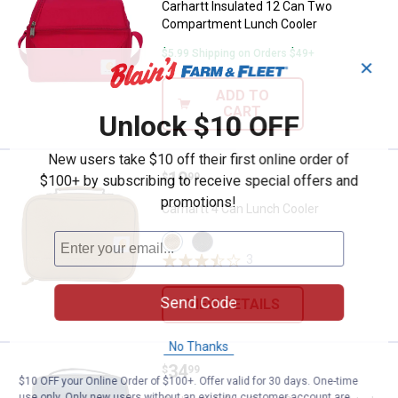
Carhartt Insulated 12 Can Two
Compartment Lunch Cooler
$5.99 Shipping on Orders $49+
✕
ADD TO
CART
Unlock $10 OFF
New users take $10 off their first online order of
Price:
.
19
Carhartt 4 Can Lunch Cooler
$
99
$100+ by subscribing to receive special offers and
promotions!
Carhartt 4 Can Lunch Cooler
View
View
Carhartt
Black
3
Reviews
Brown
variant
variant
Send Code
VIEW DETAILS
No Thanks
Price:
.
34
Carhartt 4-Can Cargo Series Insu
$
99
$10 OFF your Online Order of $100+. Offer valid for 30 days. One-time
use only. Only new users without an existing customer account are