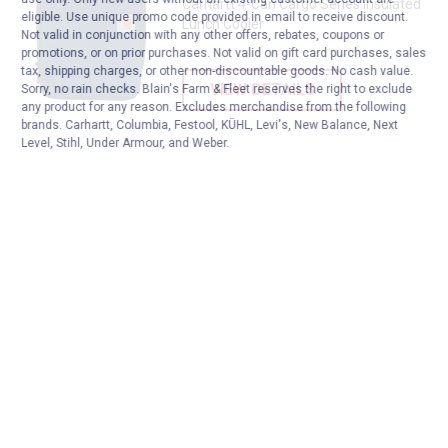
Carhartt 4-Can Cargo Series Insulated
eligible. Use unique promo code provided in email to receive discount.
Lunch Cooler
Not valid in conjunction with any other offers, rebates, coupons or
promotions, or on prior purchases. Not valid on gift card purchases, sales
tax, shipping charges, or other non-discountable goods. No cash value.
VIEW DETAILS
Sorry, no rain checks. Blain's Farm & Fleet reserves the right to exclude
any product for any reason. Excludes merchandise from the following
brands. Carhartt, Columbia, Festool, KÜHL, Levi's, New Balance, Next
Level, Stihl, Under Armour, and Weber.