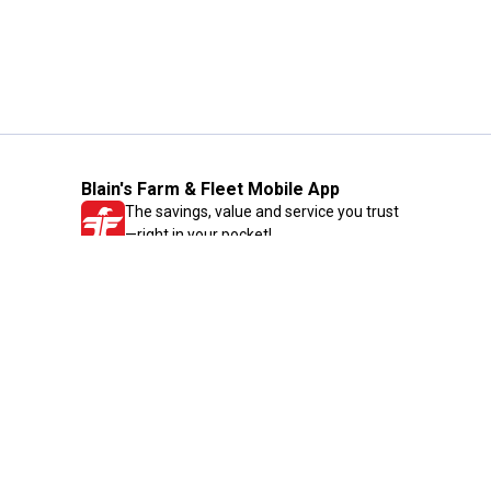
Blain's Farm & Fleet Mobile App
The savings, value and service you trust
—right in your pocket!
GET THE APP
Need Help?
1-800-210-2370
Email Us
Submit Feedback
Blain's Rewards
Gift Cards
Blain's Blog