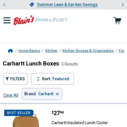
Showing slide 1 of 4: Summer L
es
Slide 1 of 4.
Summer Lawn & Garden Savings
Summer Lawn & Garden Savings
Home Basics
Kitchen
Kitchen Storage & Organization
Food
Home
Carhartt Lunch Boxes
5 Results
FILTERS
Sort:
Featured
×
Brand
:
Carhartt
Clear All
Filters
5 Results
Product List
Price:
.
27
Carhartt Insulated Lunch Cooler
$
99
BEST SELLER
Carhartt Insulated Lunch Cooler