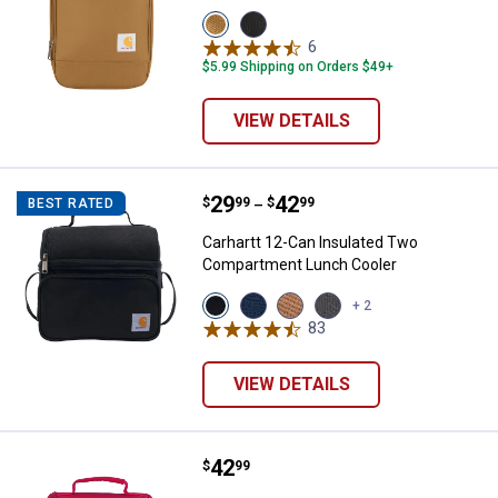
View
View
Carhartt
Black
6
Reviews
Brown
variant
$5.99 Shipping on Orders $49+
variant
VIEW DETAILS
Price range:
.
to
29
.
42
Carhartt 12-Can Insulated Two 
$
99
$
99
BEST RATED
–
Carhartt 12-Can Insulated Two
Compartment Lunch Cooler
View
View
View
View
+ 2
Black
Navy
Carhartt
Gray
83
Reviews
variant
variant
Brown
variant
variant
VIEW DETAILS
Price:
.
42
Carhartt Insulated 12 Can Two C
$
99