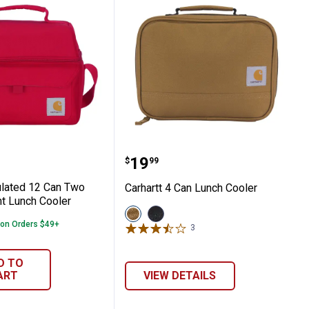
Compartment Lunch Cooler
t Insulated 12 Can Two Compartment Lun
Carhartt 4 Can Lunch Co
Price:
.
19
$
99
ulated 12 Can Two
Carhartt 4 Can Lunch Cooler
t Lunch Cooler
View
View
Carhartt
Black
 on Orders $49+
3
Reviews
Brown
variant
variant
D TO
ART
VIEW DETAILS