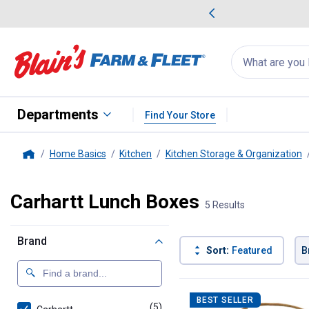
me Favorites
Deals on Home Favorites
Search
for
products:
suggestions
Suggestions Co
appear
below
Departments
Find Your Store
Home Basics
Kitchen
Kitchen Storage & Organization
Home
Carhartt Lunch Boxes
5 Results
Brand
Sort:
Featured
B
5 Results
Product List
BEST SELLER
(5)
products