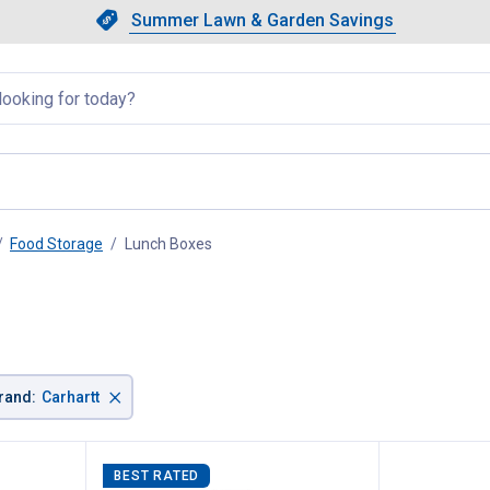
Showing slide 1 of 4: Summer L
Slide 1 of 4.
Summer Lawn & Garden Savings
Summer Lawn & Garden Saving
llapsed
Food Storage
Lunch Boxes
, current page
×
rand
:
Carhartt
BEST RATED