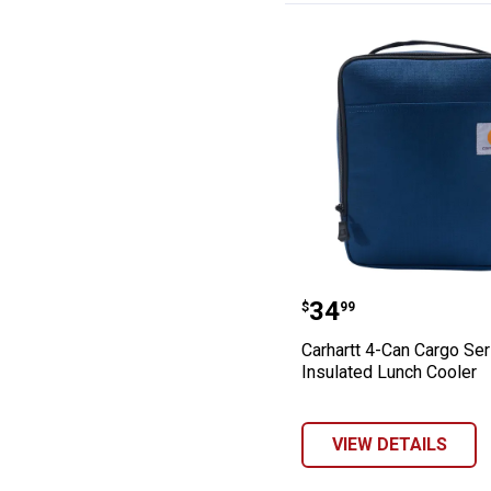
Carhartt 4-Can 
Price:
.
34
$
99
Carhartt 4-Can Cargo Ser
Insulated Lunch Cooler
VIEW DETAILS