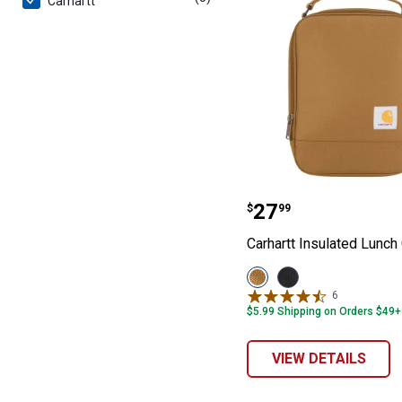
Carhartt
Carhartt Insula
Price:
.
27
$
99
Carhartt Insulated Lunch
View
View
Carhartt
Black
6
Reviews
Brown
variant
$5.99 Shipping on Orders $49+
variant
VIEW DETAILS