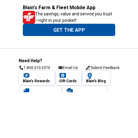
Blain's Farm & Fleet Mobile App
The savings, value and service you trust
—right in your pocket!
GET THE APP
Need Help?
1-800-210-2370
Email Us
Submit Feedback
Blain's Rewards
Gift Cards
Blain's Blog
Shipping & Returns
Automotive Service
Services
Our Company
Customer Care
Blain's Mastercard