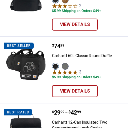
Black
Carhartt
2
Reviews
variant
Brown
$5.99 Shipping on Orders $49+
variant
VIEW DETAILS
Price:
.
74
Carhartt 60L Classic Round Duffle
$
99
BEST SELLER
Carhartt 60L Classic Round Duffle
View
View
Black
Gravel
3
Reviews
variant
variant
$5.99 Shipping on Orders $49+
VIEW DETAILS
Price range:
.
to
29
.
42
Carhartt 12-Can Insulated Two 
$
99
$
99
BEST RATED
–
Carhartt 12-Can Insulated Two