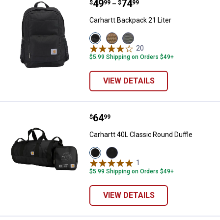
Price range:
.
to
49
.
74
Carhartt Backpack 21 Liter
$
99
$
99
–
Carhartt Backpack 21 Liter
View
View
View
Black
Carhartt
Grey
20
Reviews
variant
Brown
variant
$5.99 Shipping on Orders $49+
variant
VIEW DETAILS
Price:
.
64
Carhartt 40L Classic Round Duffle
$
99
Carhartt 40L Classic Round Duffle
View
View
Black
Gravel
1
Review
variant
variant
$5.99 Shipping on Orders $49+
VIEW DETAILS