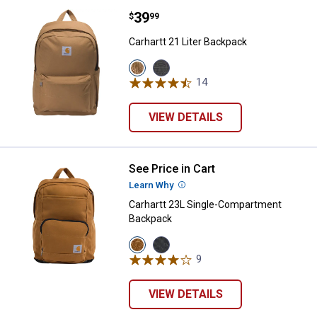
Price:
.
39
Carhartt 21 Liter Backpack
$
99
Carhartt 21 Liter Backpack
View
View
Brown
Grey
14
Reviews
variant
variant
VIEW DETAILS
See Price in Cart
Carhartt 23L Single-Compartmen
Learn Why
More Information
Carhartt 23L Single-Compartment
Backpack
View
View
Carhartt
Black
9
Reviews
Brown
variant
variant
VIEW DETAILS