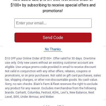
$100+ by subscribing to receive special offers and
Carhartt Insulated 12 Can Two
promotions!
Compartment Lunch Cooler
$5.99 Shipping on Orders $49+
ADD TO
CART
Send Code
No Thanks
Price:
.
49
Carhartt 21L Classic Backpack
$
99
$10 OFF your Online Order of $100+. Offer valid for 30 days. One-time
Carhartt 21L Classic Backpack
use only. Only new users without an existing customer account are
eligible. Use unique promo code provided in email to receive discount.
18
Reviews
Not valid in conjunction with any other offers, rebates, coupons or
$5.99 Shipping on Orders $49+
promotions, or on prior purchases. Not valid on gift card purchases, sales
tax, shipping charges, or other non-discountable goods. No cash value.
Sorry, no rain checks. Blain's Farm & Fleet reserves the right to exclude
ADD TO
any product for any reason. Excludes merchandise from the following
CART
brands. Carhartt, Columbia, Festool, KÜHL, Levi's, New Balance, Next
Level, Stihl, Under Armour, and Weber.