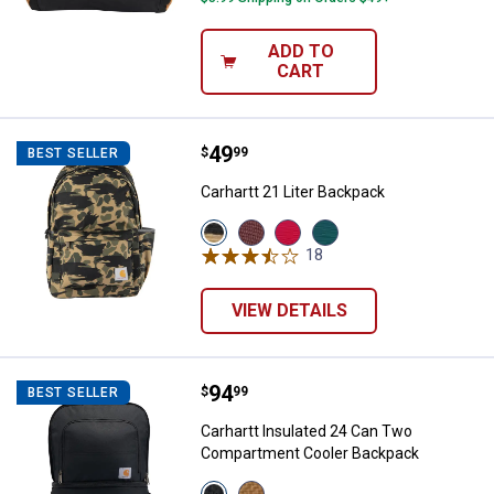
ADD TO
CART
Price:
.
49
Carhartt 21 Liter Backpack
$
99
BEST SELLER
Carhartt 21 Liter Backpack
View
View
View
View
Blind
Port
Red
Greenstone
18
Reviews
Duck
variant
variant
variant
Camo
variant
VIEW DETAILS
Price:
.
94
Carhartt Insulated 24 Can Two 
$
99
BEST SELLER
Carhartt Insulated 24 Can Two
Compartment Cooler Backpack
View
View