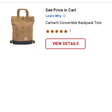
See Price in Cart
Carhartt Convertible Backpack To
Learn Why
More Information
Carhartt Convertible Backpack Tote
1
Review
VIEW DETAILS