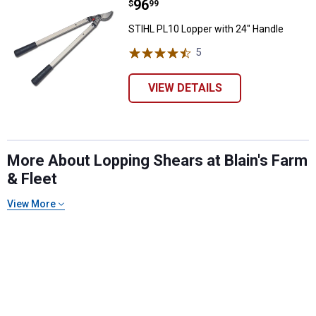
Price:
.
96
STIHL PL10 Lopper with 24" Hand
$
99
STIHL PL10 Lopper with 24" Handle
5
Reviews
VIEW DETAILS
More About Lopping Shears at Blain's Farm
& Fleet
View More