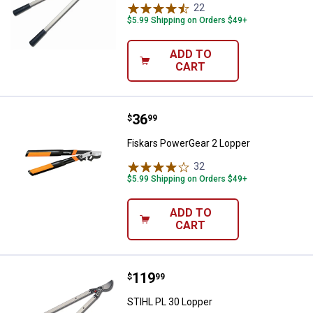
22
Reviews
$5.99 Shipping on Orders $49+
ADD TO
CART
Price:
.
36
Fiskars PowerGear 2 Lopper
$
99
Fiskars PowerGear 2 Lopper
32
Reviews
$5.99 Shipping on Orders $49+
ADD TO
CART
Price:
.
119
STIHL PL 30 Lopper
$
99
STIHL PL 30 Lopper