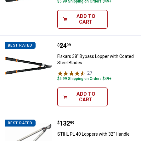
$5.99 Shipping on Orders $49+
ADD TO
CART
Price:
.
24
Fiskars 38" Bypass Lopper with C
$
99
BEST RATED
Fiskars 38" Bypass Lopper with Coated
Steel Blades
27
Reviews
$5.99 Shipping on Orders $49+
ADD TO
CART
Price:
.
132
STIHL PL 40 Loppers with 32" Ha
$
99
BEST RATED
STIHL PL 40 Loppers with 32" Handle