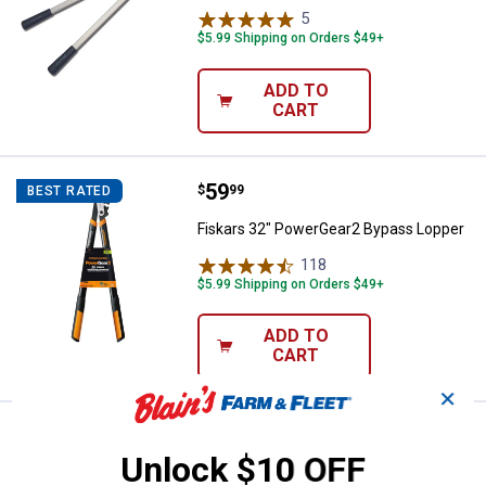
5
Reviews
$5.99 Shipping on Orders $49+
ADD TO
CART
Price:
.
59
Fiskars 32" PowerGear2 Bypass 
$
99
BEST RATED
Fiskars 32" PowerGear2 Bypass Lopper
118
Reviews
$5.99 Shipping on Orders $49+
ADD TO
CART
✕
Price:
.
26
Woodland Tools 28" Heavy Duty 
$
99
Unlock $10 OFF
Woodland Tools 28" Heavy Duty