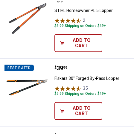
Price:
.
59
STIHL Homeowner PL 5 Lopper
STIHL Homeowner PL 5 Lopper
2
Reviews
$5.99 Shipping on Orders $49+
ADD TO
CART
Price:
.
39
Fiskars 30" Forged By-Pass Lopp
$
99
BEST RATED
Fiskars 30" Forged By-Pass Lopper
35
Reviews
$5.99 Shipping on Orders $49+
ADD TO
CART