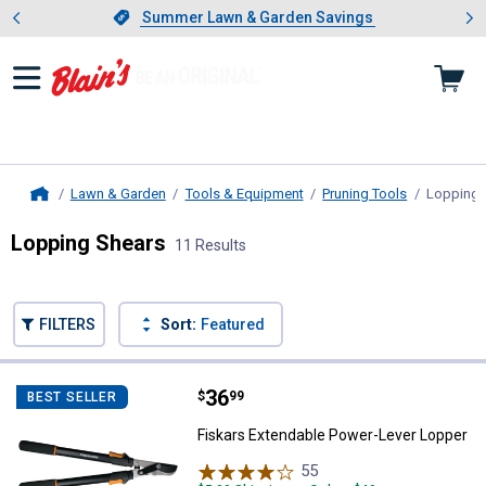
Showing slide 1 of 4: Summer L
es
Slide 1 of 4.
Summer Lawn & Garden Savings
Summer Lawn & Garden Savings
Lawn & Garden
Tools & Equipment
Pruning Tools
Lopping 
Home
Lopping Shears
11 Results
Skip to after categories
Filter by Categories
Skip to before categories
FILTERS
Sort:
Featured
11 Results
Product List
Price:
.
36
Fiskars Extendable Power-Lever 
$
99
BEST SELLER
Fiskars Extendable Power-Lever Lopper
55
Reviews