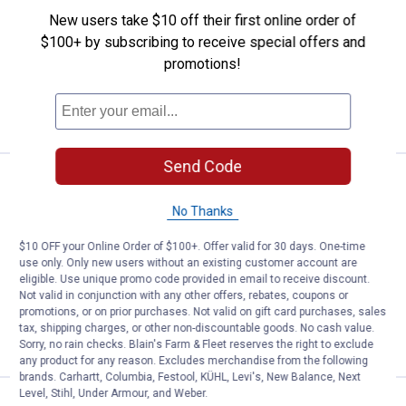
LeverAction Bypass Lopper
New users take $10 off their first online order of
1
Review
$100+ by subscribing to receive special offers and
$5.99 Shipping on Orders $49+
promotions!
ADD TO
CART
Send Code
Price:
.
19
Woodland Tools 28" Regular Duty
$
99
No Thanks
Woodland Tools 28" Regular Duty
Bypass Lopper
$10 OFF your Online Order of $100+. Offer valid for 30 days. One-time
3
Reviews
use only. Only new users without an existing customer account are
$5.99 Shipping on Orders $49+
eligible. Use unique promo code provided in email to receive discount.
Not valid in conjunction with any other offers, rebates, coupons or
promotions, or on prior purchases. Not valid on gift card purchases, sales
ADD TO
tax, shipping charges, or other non-discountable goods. No cash value.
CART
Sorry, no rain checks. Blain's Farm & Fleet reserves the right to exclude
any product for any reason. Excludes merchandise from the following
brands. Carhartt, Columbia, Festool, KÜHL, Levi's, New Balance, Next
Level, Stihl, Under Armour, and Weber.
$
99