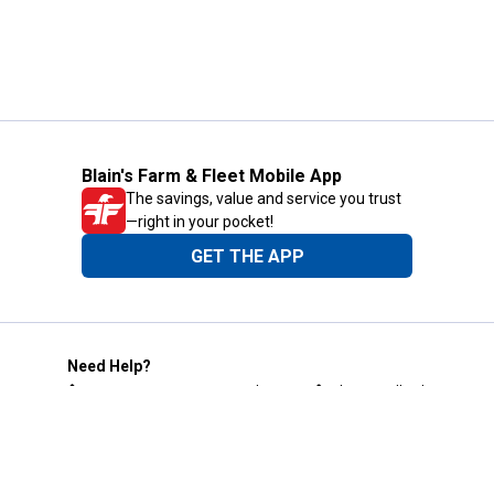
Blain's Farm & Fleet Mobile App
The savings, value and service you trust
—right in your pocket!
GET THE APP
Need Help?
1-800-210-2370
Email Us
Submit Feedback
Blain's Rewards
Gift Cards
Blain's Blog
Shipping & Returns
Automotive Service