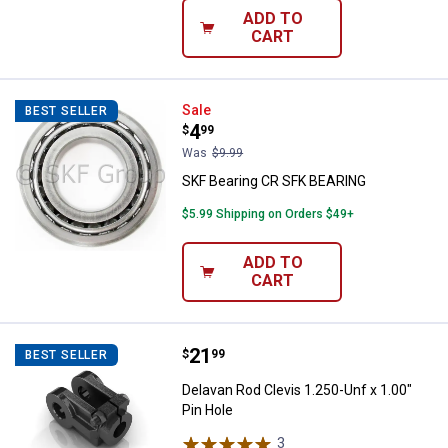
ADD TO
CART
SKF Bearing CR SFK BEARING
Sale
BEST SELLER
Price:
.
4
$
99
Was
$9.99
SKF Bearing CR SFK BEARING
$5.99 Shipping on Orders $49+
ADD TO
CART
Price:
.
21
Delavan Rod Clevis 1.250-Unf x 1.
$
99
BEST SELLER
Delavan Rod Clevis 1.250-Unf x 1.00"
Pin Hole
3
Reviews