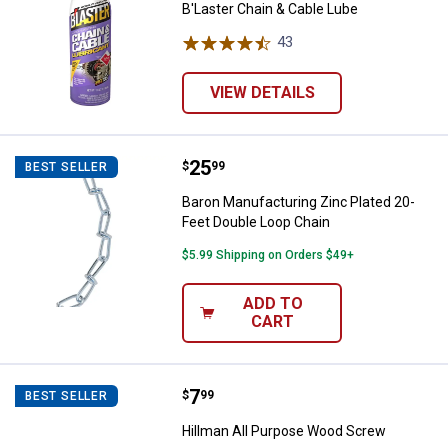
B'Laster Chain & Cable Lube
43
Reviews
VIEW DETAILS
Price:
.
25
Baron Manufacturing Zinc Plated
$
99
BEST SELLER
Baron Manufacturing Zinc Plated 20-
Feet Double Loop Chain
$5.99 Shipping on Orders $49+
ADD TO
CART
Price:
.
7
Hillman All Purpose Wood Screw
$
99
BEST SELLER
Hillman All Purpose Wood Screw