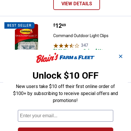
VIEW DETAILS
Price:
.
12
Command Outdoor Light Clips
$
49
BEST SELLER
Command Outdoor Light Clips
347
Reviews
$5.99 Shipping on Orders $49+
✕
ADD TO
CART
Unlock $10 OFF
New users take $10 off their first online order of
Price range:
.
to
9
.
10
Nashua Tape Products 1.89 in. x 
$
49
$
99
BEST SELLER
–
$100+ by subscribing to receive special offers and
promotions!
Nashua Tape Products 1.89 in. x 60 yd.
398 All-Weather Duct Tape
3
Reviews
$5.99 Shipping on Orders $49+