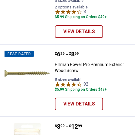
5 sizes available
2 options available
8
Reviews
$5.99 Shipping on Orders $49+
VIEW DETAILS
Price range:
.
to
6
.
8
Hillman Power Pro Premium Exte
$
29
$
99
BEST RATED
–
Hillman Power Pro Premium Exterior
Wood Screw
5 sizes available
92
Reviews
$5.99 Shipping on Orders $49+
VIEW DETAILS
Price range:
.
to
8
.
12
Stanley Aluminum Rivets-50 Pac
$
99
$
99
–