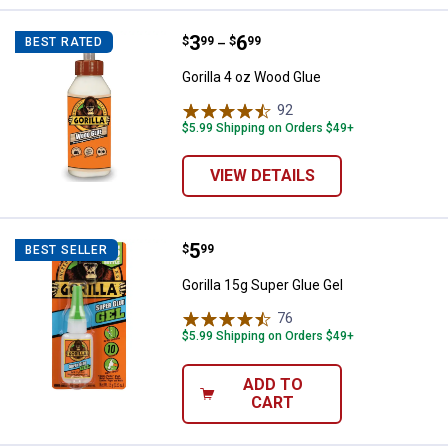
Price range:
.
to
3
.
6
Gorilla 4 oz Wood Glue
$
99
$
99
BEST RATED
–
Gorilla 4 oz Wood Glue
92
Reviews
$5.99 Shipping on Orders $49+
VIEW DETAILS
Price:
.
5
Gorilla 15g Super Glue Gel
$
99
BEST SELLER
Gorilla 15g Super Glue Gel
76
Reviews
$5.99 Shipping on Orders $49+
ADD TO
CART