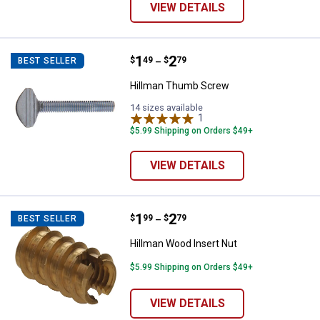
VIEW DETAILS
Price range:
.
to
1
.
2
Hillman Thumb Screw
$
49
$
79
BEST SELLER
–
Hillman Thumb Screw
14 sizes available
1
Review
$5.99 Shipping on Orders $49+
VIEW DETAILS
Price range:
.
to
1
.
2
Hillman Wood Insert Nut
$
99
$
79
BEST SELLER
–
Hillman Wood Insert Nut
$5.99 Shipping on Orders $49+
VIEW DETAILS