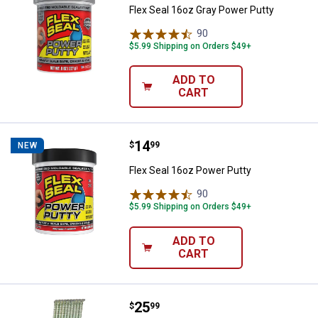
Flex Seal 16oz Gray Power Putty
90
Reviews
$5.99 Shipping on Orders $49+
ADD TO
CART
Price:
.
14
Flex Seal 16oz Power Putty
$
99
NEW
Flex Seal 16oz Power Putty
90
Reviews
$5.99 Shipping on Orders $49+
ADD TO
CART
Price:
.
25
Grip Rite 16 Gauge Angled Electro
$
99