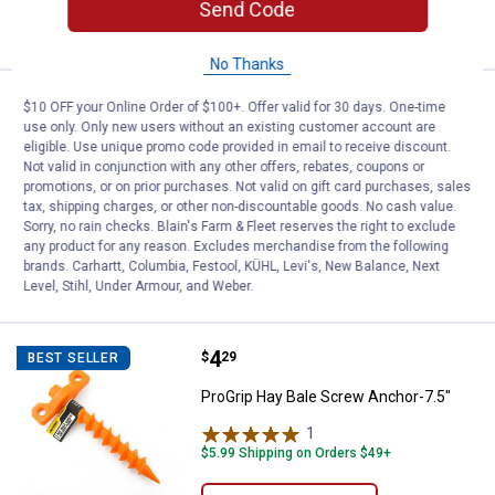
Send Code
VIEW DETAILS
No Thanks
Price:
.
1
ProGrip 4-Pack 5mm Replacemen
$
39
$10 OFF your Online Order of $100+. Offer valid for 30 days. One-time
use only. Only new users without an existing customer account are
ProGrip 4-Pack 5mm Replacement S
eligible. Use unique promo code provided in email to receive discount.
Hook
Not valid in conjunction with any other offers, rebates, coupons or
promotions, or on prior purchases. Not valid on gift card purchases, sales
$5.99 Shipping on Orders $49+
tax, shipping charges, or other non-discountable goods. No cash value.
Sorry, no rain checks. Blain's Farm & Fleet reserves the right to exclude
any product for any reason. Excludes merchandise from the following
ADD TO
brands. Carhartt, Columbia, Festool, KÜHL, Levi's, New Balance, Next
CART
Level, Stihl, Under Armour, and Weber.
Price:
.
4
ProGrip Hay Bale Screw Anchor-7
$
29
BEST SELLER
ProGrip Hay Bale Screw Anchor-7.5"
1
Review
$5.99 Shipping on Orders $49+