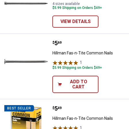
4 sizes available
$5.99 Shipping on Orders $49+
VIEW DETAILS
Price:
.
5
Hillman Fas-n-Tite Common Nail
$
69
Hillman Fas-n-Tite Common Nails
1
Review
$5.99 Shipping on Orders $49+
ADD TO
CART
Price:
.
5
Hillman Fas-n-Tite Common Nail
$
49
BEST SELLER
Hillman Fas-n-Tite Common Nails
1
Review