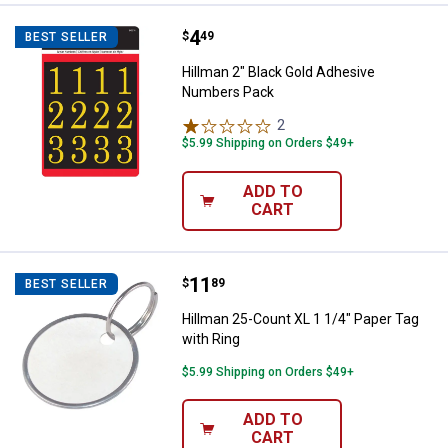
Price:
.
4
Hillman 2" Black Gold Adhesive 
$
49
BEST SELLER
Hillman 2" Black Gold Adhesive
Numbers Pack
2
Reviews
$5.99 Shipping on Orders $49+
ADD TO
CART
Price:
.
11
Hillman 25-Count XL 1 1/4" Paper
$
89
BEST SELLER
Hillman 25-Count XL 1 1/4" Paper Tag
with Ring
$5.99 Shipping on Orders $49+
ADD TO
CART