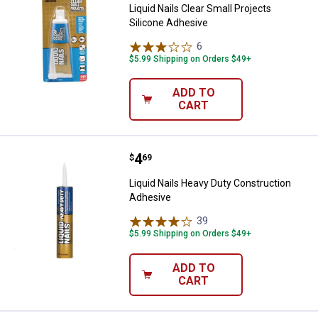
Liquid Nails Clear Small Projects
Silicone Adhesive
6
Reviews
$5.99 Shipping on Orders $49+
ADD TO
CART
Price:
.
4
Liquid Nails Heavy Duty Construc
$
69
Liquid Nails Heavy Duty Construction
Adhesive
39
Reviews
$5.99 Shipping on Orders $49+
ADD TO
CART