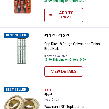
$5.99 Shipping on Orders $49+
ADD TO
CART
Price range:
.
to
11
.
12
Grip Rite 18 Gauge Galvanized Fin
$
99
$
99
BEST SELLER
–
Grip Rite 18 Gauge Galvanized Finish
Brad Nails
3 sizes available
$5.99 Shipping on Orders $49+
VIEW DETAILS
Waxman 5/8" Replacement Wheelb
Sale
BEST SELLER
Price:
.
5
$
94
Was
$6.99
Waxman 5/8" Replacement