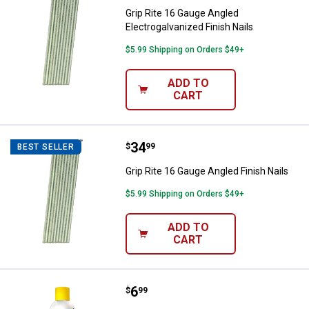
Grip Rite 16 Gauge Angled
Electrogalvanized Finish Nails
$5.99 Shipping on Orders $49+
ADD TO
CART
Price:
.
34
Grip Rite 16 Gauge Angled Finish 
$
99
BEST SELLER
Grip Rite 16 Gauge Angled Finish Nails
$5.99 Shipping on Orders $49+
ADD TO
CART
Price:
.
6
B'Laster Chain & Cable Lube
$
99