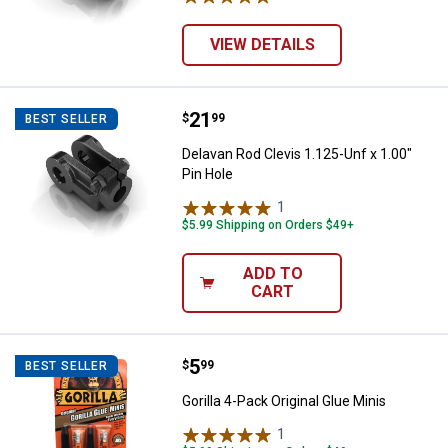
VIEW DETAILS
Price:
.
21
Delavan Rod Clevis 1.125-Unf x 1.
$
99
BEST SELLER
Delavan Rod Clevis 1.125-Unf x 1.00"
Pin Hole
1
Review
$5.99 Shipping on Orders $49+
ADD TO
CART
Price:
.
5
Gorilla 4-Pack Original Glue Minis
$
99
BEST SELLER
Gorilla 4-Pack Original Glue Minis
1
Review