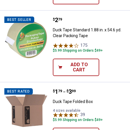
Price:
.
2
Duck Tape Standard 1.88 in. x 54.
$
79
BEST SELLER
Duck Tape Standard 1.88 in. x 54.6 yd.
Clear Packing Tape
175
Reviews
$5.99 Shipping on Orders $49+
ADD TO
CART
Price range:
.
to
1
.
3
Duck Tape Folded Box
$
79
$
99
BEST RATED
–
Duck Tape Folded Box
4 sizes available
39
Reviews
$5.99 Shipping on Orders $49+