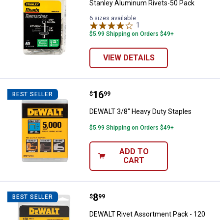
Stanley Aluminum Rivets-50 Pack
6 sizes available
1
Review
$5.99 Shipping on Orders $49+
VIEW DETAILS
Price:
.
16
DEWALT 3/8" Heavy Duty Staples
$
99
BEST SELLER
DEWALT 3/8" Heavy Duty Staples
$5.99 Shipping on Orders $49+
ADD TO
CART
Price:
.
8
DEWALT Rivet Assortment Pack -
$
99
BEST SELLER
DEWALT Rivet Assortment Pack - 120