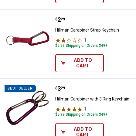
Price:
.
2
Hillman Carabiner Strap Keychain
$
29
Hillman Carabiner Strap Keychain
1
Review
$5.99 Shipping on Orders $49+
ADD TO
CART
Price:
.
3
Hillman Carabiner with 3 Ring Ke
$
29
BEST SELLER
Hillman Carabiner with 3 Ring Keychain
1
Review
$5.99 Shipping on Orders $49+
ADD TO
CART