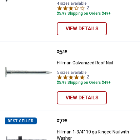
4 sizes available
2
Reviews
$5.99 Shipping on Orders $49+
VIEW DETAILS
Price:
.
5
Hillman Galvanized Roof Nail
$
49
Hillman Galvanized Roof Nail
5 sizes available
2
Reviews
$5.99 Shipping on Orders $49+
VIEW DETAILS
Price:
.
7
Hillman 1-3/4" 10 ga Ringed Nail
$
99
BEST SELLER
Hillman 1-3/4" 10 ga Ringed Nail with
Washer