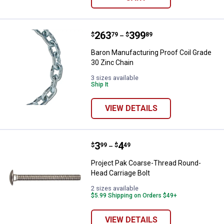
Price range:
.
to
263
.
399
Baron Manufacturing Proof Coil G
$
79
$
89
–
Baron Manufacturing Proof Coil Grade
30 Zinc Chain
3 sizes available
Ship It
VIEW DETAILS
Price range:
.
to
3
.
4
Project Pak Coarse-Thread Round
$
99
$
49
–
Project Pak Coarse-Thread Round-
Head Carriage Bolt
2 sizes available
$5.99 Shipping on Orders $49+
VIEW DETAILS