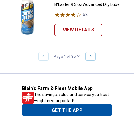
B'Laster 9.3 oz Advanced Dry Lube
62
Reviews
VIEW DETAILS
NEXT
Page 1 of 35
PREVIOUS
PAGE
PAGE
Blain's Farm & Fleet Mobile App
The savings, value and service you trust
—right in your pocket!
GET THE APP