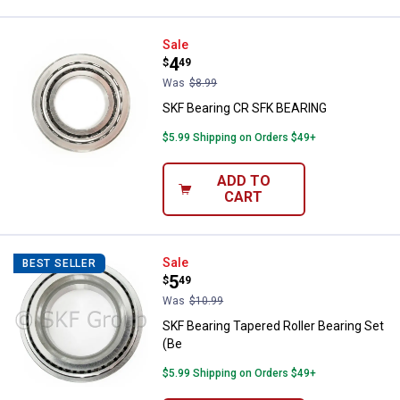
SKF Bearing CR SFK BEARING
Sale
Price:
.
4
$
49
Was
$8.99
SKF Bearing CR SFK BEARING
$5.99 Shipping on Orders $49+
ADD TO
CART
SKF Bearing Tapered Roller Beari
Sale
BEST SELLER
Price:
.
5
$
49
Was
$10.99
SKF Bearing Tapered Roller Bearing Set
(Be
$5.99 Shipping on Orders $49+