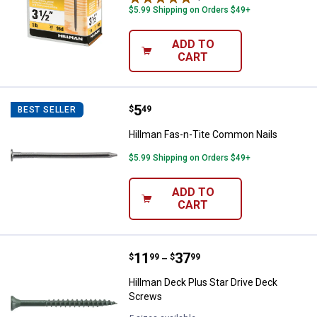
$5.99 Shipping on Orders $49+
ADD TO
CART
Price:
.
5
Hillman Fas-n-Tite Common Nail
$
49
BEST SELLER
Hillman Fas-n-Tite Common Nails
$5.99 Shipping on Orders $49+
ADD TO
CART
Price range:
.
to
11
.
37
Hillman Deck Plus Star Drive Dec
$
99
$
99
–
Hillman Deck Plus Star Drive Deck
Screws