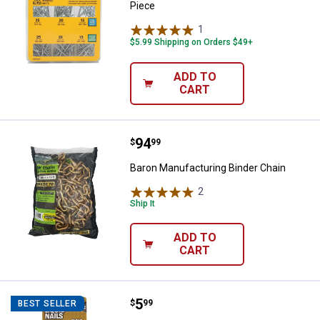
Piece
1
Review
$5.99 Shipping on Orders $49+
ADD TO
CART
Price:
.
94
Baron Manufacturing Binder Chai
$
99
Baron Manufacturing Binder Chain
2
Reviews
Ship It
ADD TO
CART
Price:
.
5
Liquid Nails Clear Small Projects
$
99
BEST SELLER