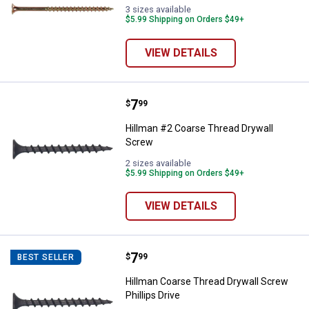
3 sizes available
$5.99 Shipping on Orders $49+
VIEW DETAILS
Price:
.
7
Hillman #2 Coarse Thread Drywal
$
99
Hillman #2 Coarse Thread Drywall
Screw
2 sizes available
$5.99 Shipping on Orders $49+
VIEW DETAILS
Price:
.
7
Hillman Coarse Thread Drywall Scr
$
99
BEST SELLER
Hillman Coarse Thread Drywall Screw
Phillips Drive