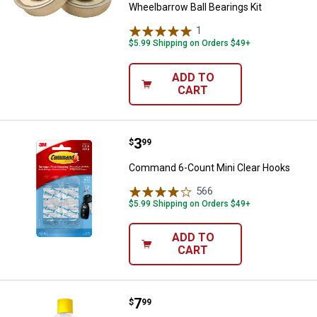
Wheelbarrow Ball Bearings Kit
1
Review
$5.99 Shipping on Orders $49+
ADD TO
CART
Price:
.
3
Command 6-Count Mini Clear Ho
$
99
Command 6-Count Mini Clear Hooks
566
Reviews
$5.99 Shipping on Orders $49+
ADD TO
CART
Price:
.
7
B'Laster 9.3 oz Advanced Dry Lub
$
99