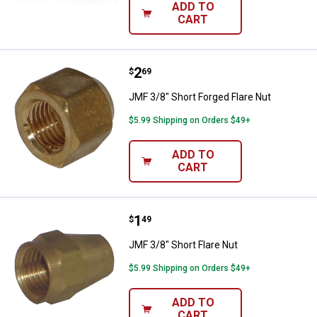
ADD TO
CART
Price:
.
2
JMF 3/8" Short Forged Flare Nut
$
69
JMF 3/8" Short Forged Flare Nut
$5.99 Shipping on Orders $49+
ADD TO
CART
Price:
.
1
JMF 3/8" Short Flare Nut
$
49
JMF 3/8" Short Flare Nut
$5.99 Shipping on Orders $49+
ADD TO
CART