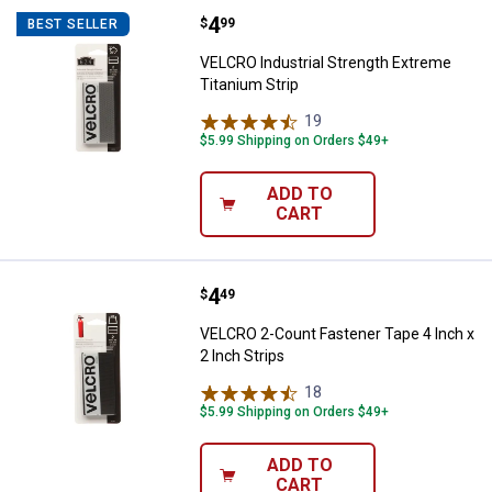
Price:
.
4
VELCRO Industrial Strength Extre
$
99
BEST SELLER
VELCRO Industrial Strength Extreme
Titanium Strip
19
Reviews
$5.99 Shipping on Orders $49+
ADD TO
CART
Price:
.
4
VELCRO 2-Count Fastener Tape 4 I
$
49
VELCRO 2-Count Fastener Tape 4 Inch x
2 Inch Strips
18
Reviews
$5.99 Shipping on Orders $49+
ADD TO
CART