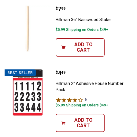
Price:
.
7
Hillman 36" Basswood Stake
$
99
Hillman 36" Basswood Stake
$5.99 Shipping on Orders $49+
ADD TO
CART
Price:
.
4
Hillman 2" Adhesive House Numb
$
49
BEST SELLER
Hillman 2" Adhesive House Number
Pack
5
Reviews
$5.99 Shipping on Orders $49+
ADD TO
CART