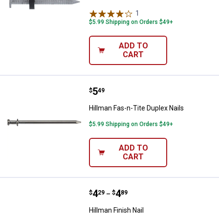
1
Review
$5.99 Shipping on Orders $49+
ADD TO
CART
Price:
.
5
Hillman Fas-n-Tite Duplex Nails
$
49
Hillman Fas-n-Tite Duplex Nails
$5.99 Shipping on Orders $49+
ADD TO
CART
Price range:
.
to
4
.
4
Hillman Finish Nail
$
29
$
89
–
Hillman Finish Nail