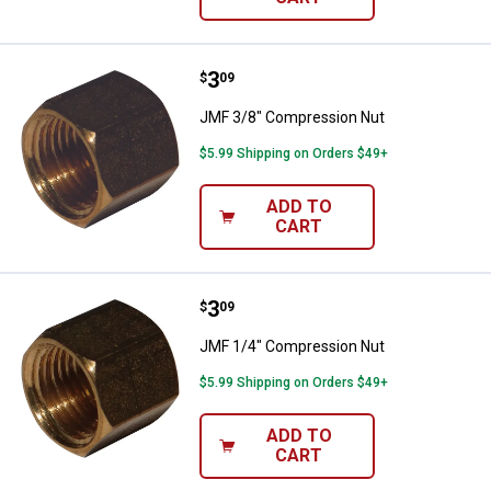
Price:
.
3
JMF 3/8" Compression Nut
$
09
JMF 3/8" Compression Nut
$5.99 Shipping on Orders $49+
ADD TO
CART
Price:
.
3
JMF 1/4" Compression Nut
$
09
JMF 1/4" Compression Nut
$5.99 Shipping on Orders $49+
ADD TO
CART