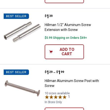
Price:
.
1
Hillman 1/2" Aluminum Screw Ex
$
39
BEST SELLER
Hillman 1/2" Aluminum Screw
Extension with Screw
$5.99 Shipping on Orders $49+
ADD TO
CART
Price range:
.
to
1
.
1
Hillman Aluminum Screw Post wi
$
29
$
99
BEST SELLER
–
Hillman Aluminum Screw Post with
Screw
10 sizes available
1
Review
In Store Only